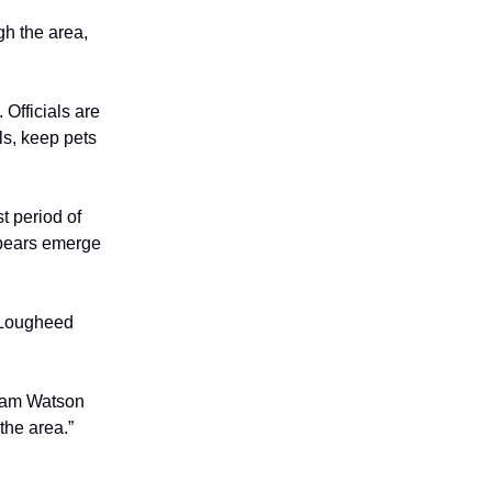
gh the area,
 Officials are
ls, keep pets
t period of
 bears emerge
r Lougheed
liam Watson
the area.”