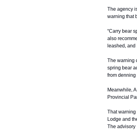
The agency is
warning that 
“Carry bear s
also recommen
leashed, and s
The warning c
spring bear a
from denning 
Meanwhile, Al
Provincial Pa
That warning 
Lodge and the
The advisory r