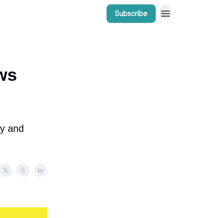
Subscribe
r Work
Bow Valley Insider Awards
ws
ly and