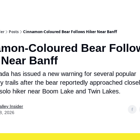
aries
Work With Us
Food & Drink
History & Culture
Support Ou
der
Posts
Cinnamon-Coloured Bear Follows Hiker Near Banff
mon-Coloured Bear Follo
 Near Banff
da has issued a new warning for several popular
y trails after the bear reportedly approached close
 solo hiker near Boom Lake and Twin Lakes.
lley Insider
8, 2026