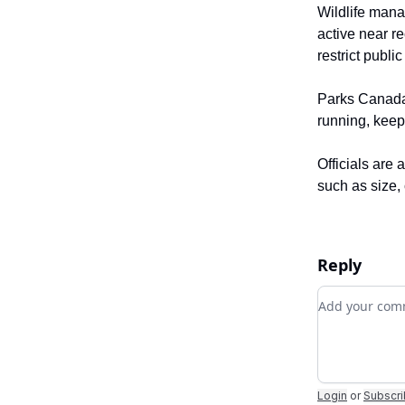
Wildlife mana
active near r
restrict publi
Parks Canada 
running, keep
Officials are 
such as size,
Reply
Add your c
Login
or
Subscr