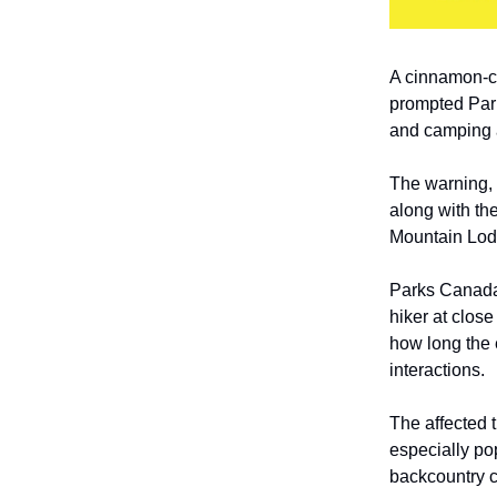
A cinnamon-co
prompted Park
and camping a
The warning, 
along with t
Mountain Lod
Parks Canada 
hiker at close
how long the 
interactions.
The affected 
especially po
backcountry 