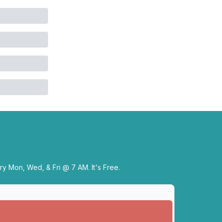
y Mon, Wed, & Fri @ 7 AM. It's Free.