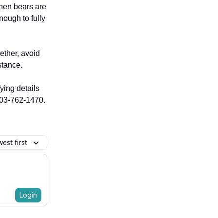
when bears are
nough to fully
ether, avoid
stance.
fying details
 403-762-1470.
est first
Login