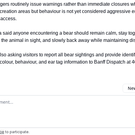
gers routinely issue warnings rather than immediate closures 
ecreation areas but behaviour is not yet considered aggressive e
c access.
said anyone encountering a bear should remain calm, stay tog
 the animal in sight, and slowly back away while maintaining di
also asking visitors to report all bear sightings and provide identi
 colour, behaviour, and ear tag information to Banff Dispatch at
New
omment
ibe
to participate
.