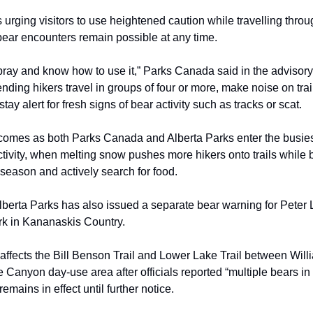
 urging visitors to use heightened caution while travelling throu
bear encounters remain possible at any time.
pray and know how to use it,” Parks Canada said in the advisory.
ding hikers travel in groups of four or more, make noise on trai
tay alert for fresh signs of bear activity such as tracks or scat.
omes as both Parks Canada and Alberta Parks enter the busies
ctivity, when melting snow pushes more hikers onto trails while
season and actively search for food.
berta Parks has also issued a separate bear warning for Pete
rk in Kananaskis Country.
affects the Bill Benson Trail and Lower Lake Trail between Wil
 Canyon day-use area after officials reported “multiple bears in 
emains in effect until further notice.