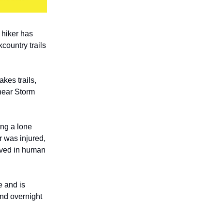
 hiker has
country trails
kes trails,
near Storm
ing a lone
r was injured,
lved in human
e and is
and overnight