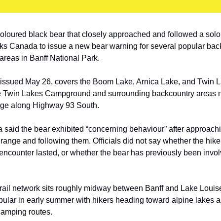
loured black bear that closely approached and followed a solo
s Canada to issue a new bear warning for several popular back
reas in Banff National Park.
issued May 26, covers the Boom Lake, Arnica Lake, and Twin La
he Twin Lakes Campground and surrounding backcountry areas 
ge along Highway 93 South.
said the bear exhibited “concerning behaviour” after approach
 range and following them. Officials did not say whether the hike
encounter lasted, or whether the bear has previously been invo
trail network sits roughly midway between Banff and Lake Louis
pular in early summer with hikers heading toward alpine lakes 
camping routes.