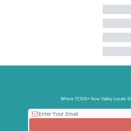
Where 17,000+ Bow Valley Locals Sta