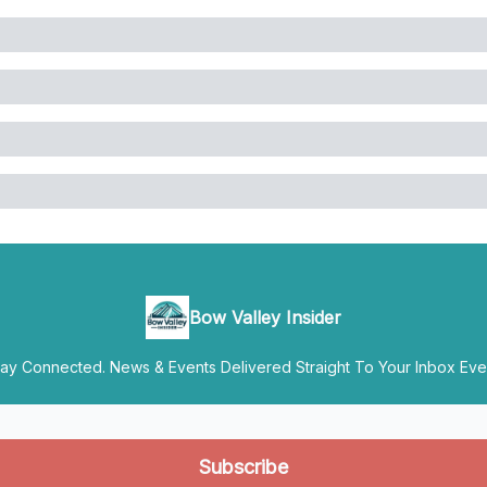
Bow Valley Insider
y Connected. News & Events Delivered Straight To Your Inbox Ever