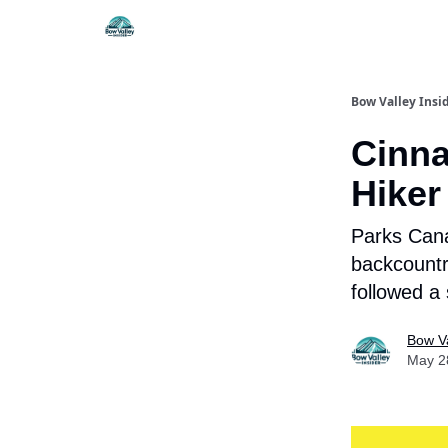
Things To Do
Itiner
Bow Valley Insi
Cinna
Hiker
Parks Cana
backcountr
followed a
Bow Va
May 2