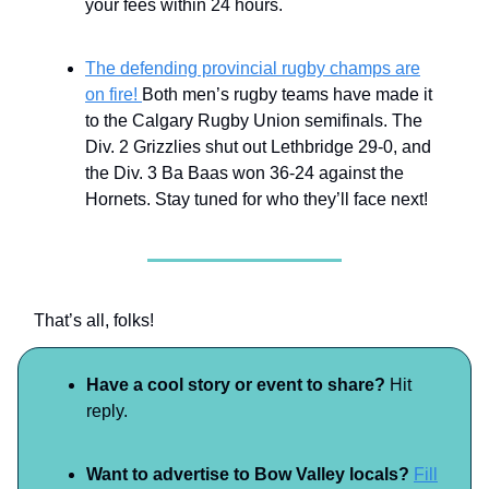
your fees within 24 hours.
The defending provincial rugby champs are
on fire!
Both men’s rugby teams have made it
to the Calgary Rugby Union semifinals. The
Div. 2 Grizzlies shut out Lethbridge 29-0, and
the Div. 3 Ba Baas won 36-24 against the
Hornets. Stay tuned for who they’ll face next!
That’s all, folks!
Have a cool story or event to share?
Hit
reply.
Want to advertise to Bow Valley locals?
Fill