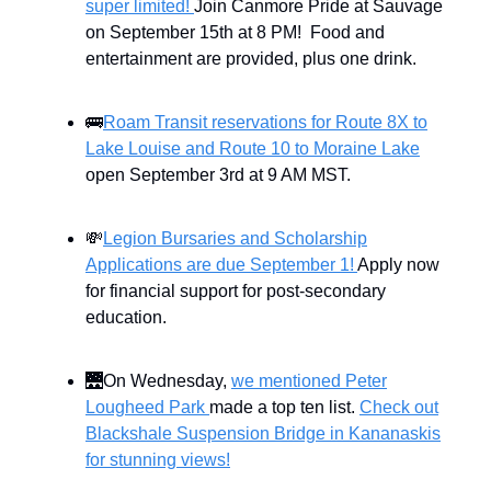
super limited!
Join Canmore Pride at Sauvage
on September 15th at 8 PM! Food and
entertainment are provided, plus one drink.
🚌
Roam Transit reservations for Route 8X to
Lake Louise and Route 10 to Moraine Lake
open September 3rd at 9 AM MST.
💸
Legion Bursaries and Scholarship
Applications are due September 1!
Apply now
for financial support for post-secondary
education.
🌉On Wednesday,
we mentioned Peter
Lougheed Park
made a top ten list.
Check out
Blackshale Suspension Bridge in Kananaskis
for stunning views!