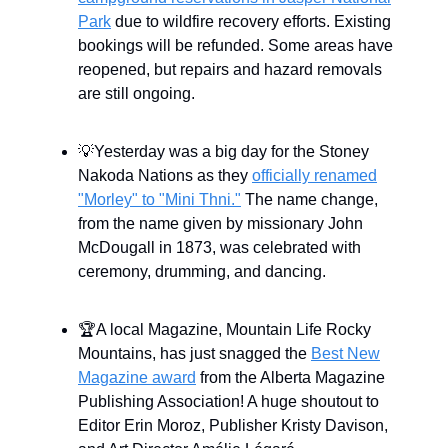
Park
due to wildfire recovery efforts. Existing
bookings will be refunded. Some areas have
reopened, but repairs and hazard removals
are still ongoing.
💡Yesterday was a big day for the Stoney
Nakoda Nations as they
officially renamed
"Morley" to "Mini Thni."
The name change,
from the name given by missionary John
McDougall in 1873, was celebrated with
ceremony, drumming, and dancing.
🏆A local Magazine, Mountain Life Rocky
Mountains, has just snagged the
Best New
Magazine award
from the Alberta Magazine
Publishing Association! A huge shoutout to
Editor Erin Moroz, Publisher Kristy Davison,