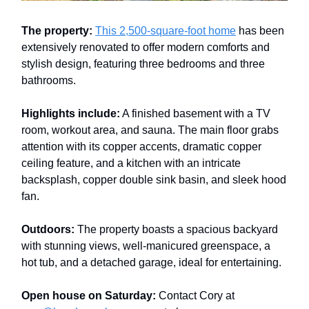
The property:
This 2,500-square-foot home
has been
extensively renovated to offer modern comforts and
stylish design, featuring three bedrooms and three
bathrooms.
Highlights include:
A finished basement with a TV
room, workout area, and sauna. The main floor grabs
attention with its copper accents, dramatic copper
ceiling feature, and a kitchen with an intricate
backsplash, copper double sink basin, and sleek hood
fan.
Outdoors:
The property boasts a spacious backyard
with stunning views, well-manicured greenspace, a
hot tub, and a detached garage, ideal for entertaining.
Open house on Saturday:
Contact Cory at