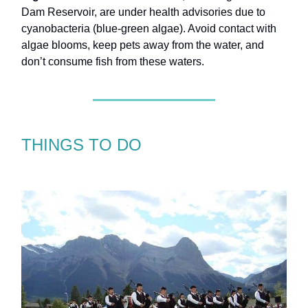
Dam Reservoir, are under health advisories due to
cyanobacteria (blue-green algae). Avoid contact with
algae blooms, keep pets away from the water, and
don’t consume fish from these waters.
THINGS TO DO