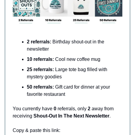
2 referrals:
Birthday shout-out in the
newsletter
10 referrals:
Cool new coffee mug
25 referrals:
Large tote bag filled with
mystery goodies
50 referrals:
Gift card for dinner at your
favorite restaurant
You currently have
0
referrals, only
2
away from
receiving
Shout-Out In The Next Newsletter
.
Copy & paste this link: