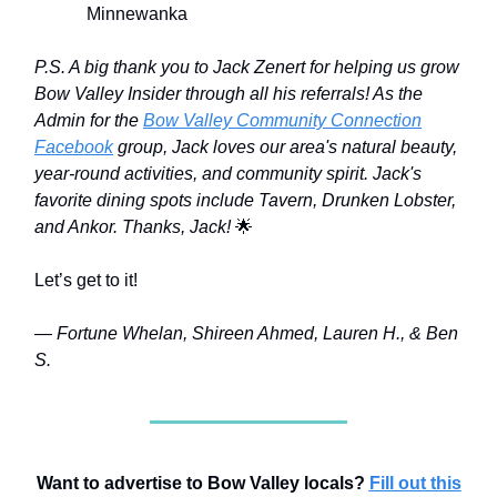
Minnewanka
P.S. A big thank you to Jack Zenert for helping us grow
Bow Valley Insider through all his referrals! As the
Admin for the
Bow Valley Community Connection
Facebook
group, Jack loves our area's natural beauty,
year-round activities, and community spirit. Jack's
favorite dining spots include Tavern, Drunken Lobster,
and Ankor. Thanks, Jack!
🌟
Let’s get to it!
— Fortune Whelan, Shireen Ahmed, Lauren H., & Ben
S.
Want to advertise to Bow Valley locals?
Fill out this