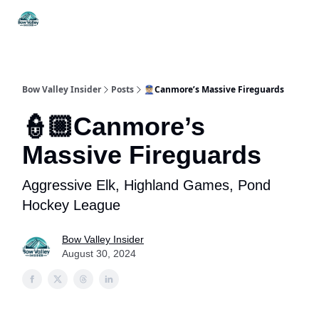
Things
Itineraries
Food & Drink
History & Culture
To Do
Bow Valley Insider
Posts
👮🏼Canmore’s Massive Fireguards
👮🏼Canmore’s
Massive Fireguards
Aggressive Elk, Highland Games, Pond
Hockey League
Bow Valley Insider
August 30, 2024