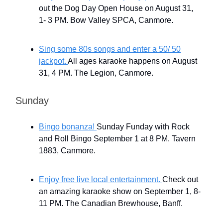
out the Dog Day Open House on August 31,
1- 3 PM. Bow Valley SPCA, Canmore.
Sing some 80s songs and enter a 50/ 50
jackpot.
All ages karaoke happens on August
31, 4 PM. The Legion, Canmore.
Sunday
Bingo bonanza!
Sunday Funday with Rock
and Roll Bingo September 1 at 8 PM. Tavern
1883, Canmore.
Enjoy free live local entertainment.
Check out
an amazing karaoke show on September 1, 8-
11 PM. The Canadian Brewhouse, Banff.