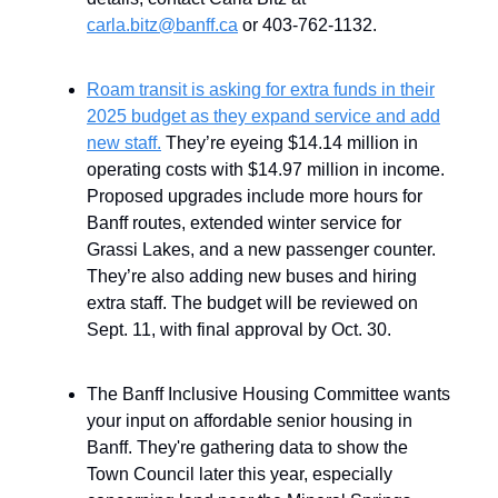
carla.bitz@banff.ca
or 403-762-1132.
Roam transit is asking for extra funds in their
2025 budget as they expand service and add
new staff.
They’re eyeing $14.14 million in
operating costs with $14.97 million in income.
Proposed upgrades include more hours for
Banff routes, extended winter service for
Grassi Lakes, and a new passenger counter.
They’re also adding new buses and hiring
extra staff. The budget will be reviewed on
Sept. 11, with final approval by Oct. 30.
The Banff Inclusive Housing Committee wants
your input on affordable senior housing in
Banff. They're gathering data to show the
Town Council later this year, especially