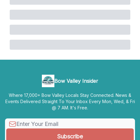
Bow Valley Insider
Where 17,000+ Bow Valley Locals Stay Connected. News &
Events Delivered Straight To Your Inbox Every Mon, Wed, & Fri
@ 7 AM. It's Free.