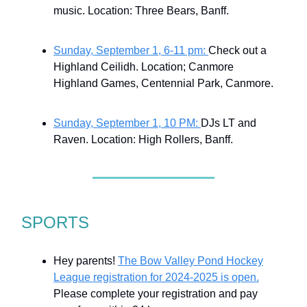
music. Location: Three Bears, Banff.
Sunday, September 1, 6-11 pm:
Check out a
Highland Ceilidh. Location; Canmore
Highland Games, Centennial Park, Canmore.
Sunday, September 1, 10 PM:
DJs LT and
Raven. Location: High Rollers, Banff.
SPORTS
Hey parents!
The Bow Valley Pond Hockey
League registration for 2024-2025 is open.
Please complete your registration and pay