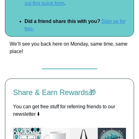
out this quick form
.
Did a friend share this with you?
Sign up for
free.
We’ll see you back here on Monday, same time, same
place!
Share & Earn Rewards🎁
You can get free stuff for referring friends to our
newsletter ⬇️