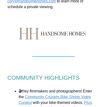
cory@handsomehomes.com
to learn more or
schedule a private viewing.
COMMUNITY HIGHLIGHTS
🎬Hey filmmakers and photographers! Enter
the
Community Cruisers Bike Shorts Video
Contest
with your bike-themed videos.
Plus,