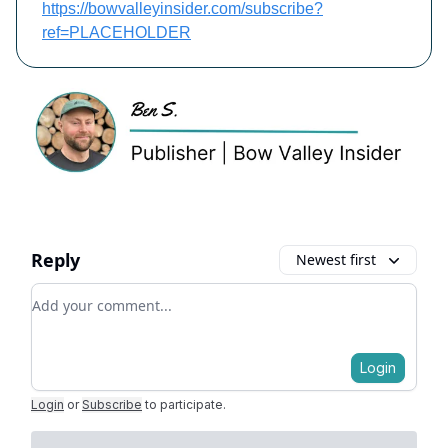
https://bowvalleyinsider.com/subscribe?
ref=PLACEHOLDER
Reply
Newest first
Add your comment
Login
Login
or
Subscribe
to participate
.