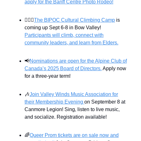
apply for the Banff Centre Photo Rodeo!
🧗🏼‍♂️
The BIPOC Cultural Climbing Camp
is
coming up Sept 6-8 in Bow Valley!
Participants will climb, connect with
community leaders, and learn from Elders.
📢
Nominations are open for the Alpine Club of
Canada’s 2025 Board of Directors.
Apply now
for a three-year term!
🎶
Join Valley Winds Music Association for
their Membership Evening
on September 8 at
Canmore Legion! Sing, listen to live music,
and socialize. Registration available!
🌈
Queer Prom tickets are on sale now and