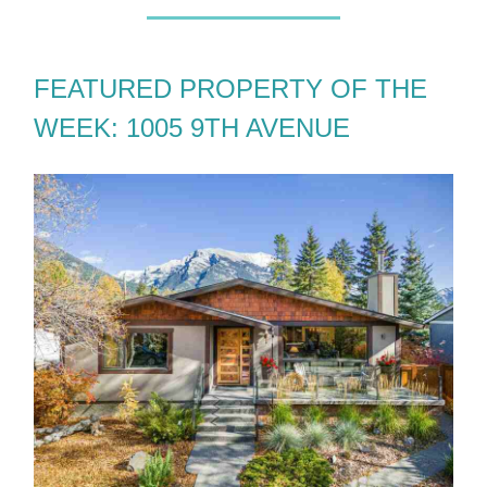
FEATURED PROPERTY OF THE
WEEK: 1005 9TH AVENUE