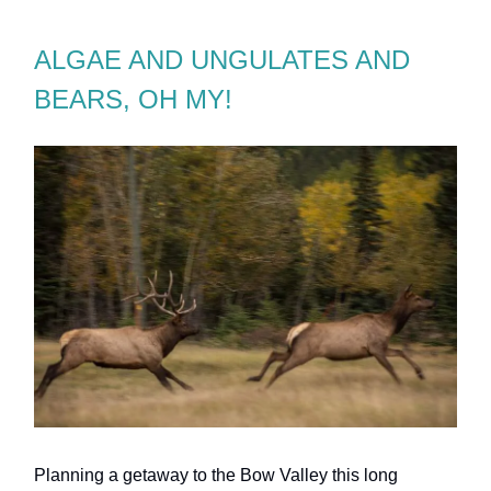
ALGAE AND UNGULATES AND
BEARS, OH MY!
Planning a getaway to the Bow Valley this long