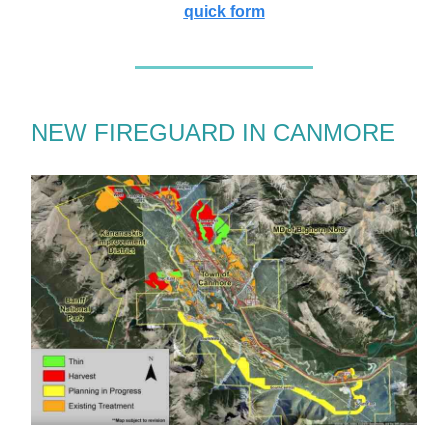
quick form
NEW FIREGUARD IN CANMORE