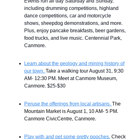
Events run all day Saturday and Sunday,
including drumming competitions, highland
dance competitions, car and motorcycle
shows, sheepdog demonstrations, and more.
Plus, enjoy pancake breakfasts, beer gardens,
food trucks, and live music. Centennial Park,
Canmore.
Learn about the geology and mining history of
our town.
Take a walking tour August 31, 9:30
AM- 12:30 PM. Meet at Canmore Museum,
Canmore. $25-$30
Peruse the offerings from local artisans.
The
Mountain Market is August 1, 10 AM- 5 PM.
Canmore CivicCentre, Canmore.
Play with and pet some pretty pooches.
Check