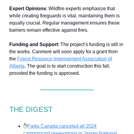
Expert Opinions
: Wildfire experts emphasize that
while creating fireguards is vital, maintaining them is
equally crucial. Regular management ensures these
barriers remain effective against fires.
Funding and Support
: The project’s funding is still in
the works. Canmore will soon apply for a grant from
the
Forest Resource Improvement Association of
Alberta
. The goal is to start construction this fall,
provided the funding is approved.
THE DIGEST
✋
Parks Canada canceled all 2024
campground reservations in Jasper National