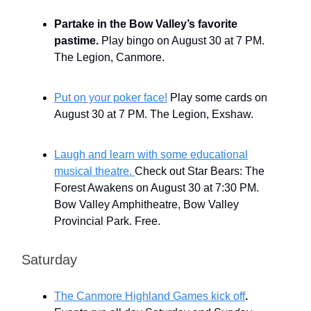
Partake in the Bow Valley’s favorite
pastime.
Play bingo on August 30 at 7 PM.
The Legion, Canmore.
Put on your poker face!
Play some cards on
August 30 at 7 PM. The Legion, Exshaw.
Laugh and learn with some educational
musical theatre.
Check out Star Bears: The
Forest Awakens on August 30 at 7:30 PM.
Bow Valley Amphitheatre, Bow Valley
Provincial Park. Free.
Saturday
The Canmore Highland Games kick off
.