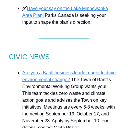
🛶
Have your say on the Lake Minnewanka
Area Plan!
Parks Canada is seeking your
input to shape the plan’s direction.
CIVIC NEWS
Are you a Banff business leader eager to drive
environmental change?
The Town of Banff's
Environmental Working Group wants you!
This team tackles zero waste and climate
action goals and advises the Town on key
initiatives. Meetings are every 6-8 weeks, with
the next on September 19, October 17, and
November 28. Apply by September 10. For
details, contact Carla Bitz at