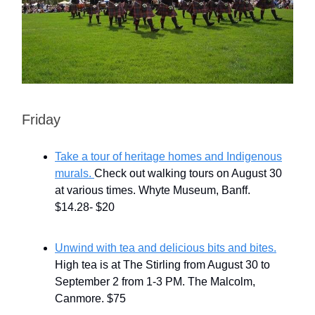
Friday
Take a tour of heritage homes and Indigenous
murals.
Check out walking tours on August 30
at various times. Whyte Museum, Banff.
$14.28- $20
Unwind with tea and delicious bits and bites.
High tea is at The Stirling from August 30 to
September 2 from 1-3 PM. The Malcolm,
Canmore. $75