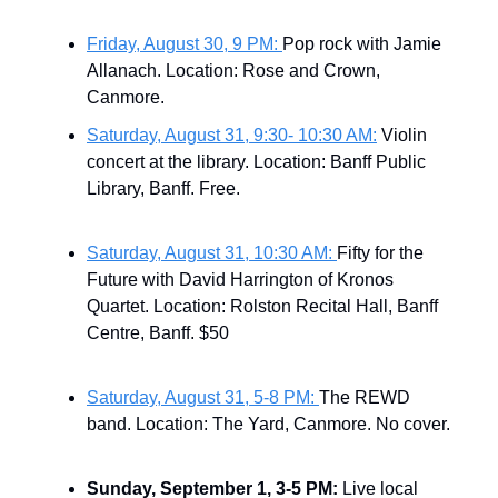
Friday, August 30, 9 PM:
Pop rock with Jamie
Allanach. Location: Rose and Crown,
Canmore.
Saturday, August 31, 9:30- 10:30 AM:
Violin
concert at the library. Location: Banff Public
Library, Banff. Free.
Saturday, August 31, 10:30 AM:
Fifty for the
Future with David Harrington of Kronos
Quartet. Location: Rolston Recital Hall, Banff
Centre, Banff. $50
Saturday, August 31, 5-8 PM:
The REWD
band. Location: The Yard, Canmore. No cover.
Sunday, September 1, 3-5 PM:
Live local