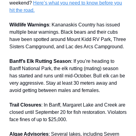
weekend?
Here’s what you need to know before you
hit the road.
Wildlife Warnings
: Kananaskis Country has issued
multiple bear warnings. Black bears and their cubs
have been spotted around Mount Kidd RV Park, Three
Sisters Campground, and Lac des Arcs Campground.
Banff’s Elk Rutting Season
: If you’re heading to
Banff National Park, the elk rutting (mating) season
has started and runs until mid-October. Bull elk can be
very aggressive. Stay at least 30 meters away and
avoid getting between males and females.
Trail Closures
: In Banff, Margaret Lake and Creek are
closed until September 20 for fish restoration. Violators
face fines of up to $25,000.
Algae Advisories
: Several lakes, including Severn