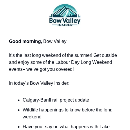
Good morning,
Bow Valley!
It’s the last long weekend of the summer! Get outside
and enjoy some of the Labour Day Long Weekend
events– we’ve got you covered!
In today’s Bow Valley Insider:
Calgary-Banff rail project update
Wildlife happenings to know before the long
weekend
Have your say on what happens with Lake