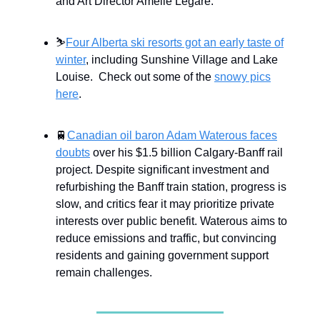
and Art Director Amélie Légaré.
⛷
Four Alberta ski resorts got an early taste of
winter
, including Sunshine Village and Lake
Louise. Check out some of the
snowy pics
here
.
🚆
Canadian oil baron Adam Waterous faces
doubts
over his $1.5 billion Calgary-Banff rail
project. Despite significant investment and
refurbishing the Banff train station, progress is
slow, and critics fear it may prioritize private
interests over public benefit. Waterous aims to
reduce emissions and traffic, but convincing
residents and gaining government support
remain challenges.