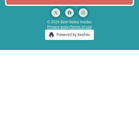
© 2026 Bow Valley Insider.
Privacy policy
Terms of use
Powered by beehiiv