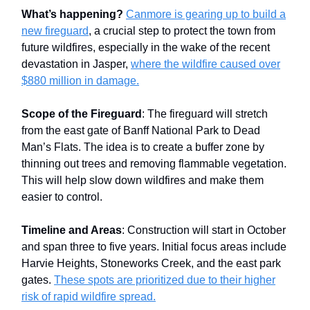
What’s happening?
Canmore is gearing up to build a
new fireguard
, a crucial step to protect the town from
future wildfires, especially in the wake of the recent
devastation in Jasper,
where the wildfire caused over
$880 million in damage.
Scope of the Fireguard
: The fireguard will stretch
from the east gate of Banff National Park to Dead
Man’s Flats. The idea is to create a buffer zone by
thinning out trees and removing flammable vegetation.
This will help slow down wildfires and make them
easier to control.
Timeline and Areas
: Construction will start in October
and span three to five years. Initial focus areas include
Harvie Heights, Stoneworks Creek, and the east park
gates.
These spots are prioritized due to their higher
risk of rapid wildfire spread.