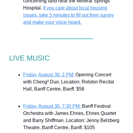
concerning land near the Mineral Springs
Hospital.
If you care about local housing
issues, take 5 minutes to fill out their survey
and make your voice heard.
LIVE MUSIC
Friday, August 30, 2 PM:
Opening Concert
with Cheng² Duo. Location: Rolston Recital
Hall, Banff Centre, Banff. $58
Friday, August 30, 7:30 PM:
Banff Festival
Orchestra with James Ehnes, Ehnes Quartet
and Barry Shiffman. Location: Jenny Belzberg
Theatre, Banff Centre, Banff. $105