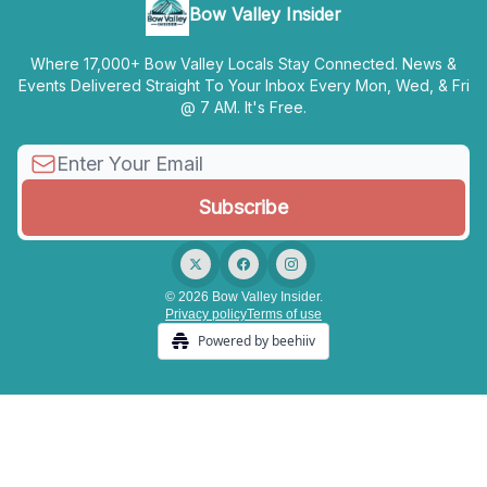
Bow Valley Insider
Where 17,000+ Bow Valley Locals Stay Connected. News &
Events Delivered Straight To Your Inbox Every Mon, Wed, & Fri
@ 7 AM. It's Free.
© 2026 Bow Valley Insider.
Privacy policy
Terms of use
Powered by beehiiv