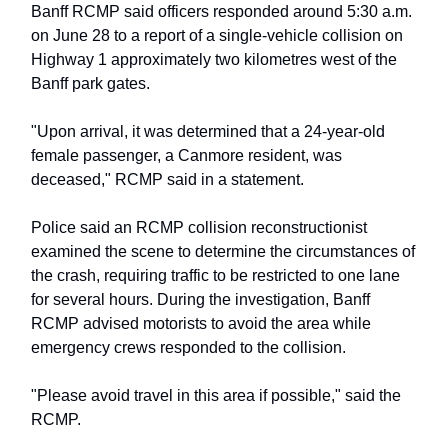
Banff RCMP said officers responded around 5:30 a.m.
on June 28 to a report of a single-vehicle collision on
Highway 1 approximately two kilometres west of the
Banff park gates.
"Upon arrival, it was determined that a 24-year-old
female passenger, a Canmore resident, was
deceased," RCMP said in a statement.
Police said an RCMP collision reconstructionist
examined the scene to determine the circumstances of
the crash, requiring traffic to be restricted to one lane
for several hours. During the investigation, Banff
RCMP advised motorists to avoid the area while
emergency crews responded to the collision.
"Please avoid travel in this area if possible," said the
RCMP.