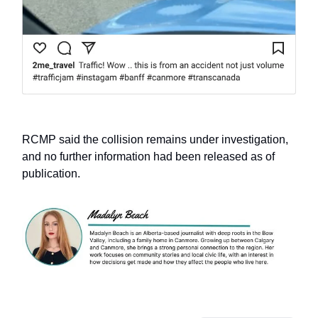
RCMP said the collision remains under investigation,
and no further information had been released as of
publication.