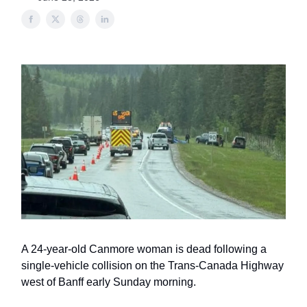
A 24-year-old Canmore woman is dead following a
single-vehicle collision on the Trans-Canada Highway
west of Banff early Sunday morning.