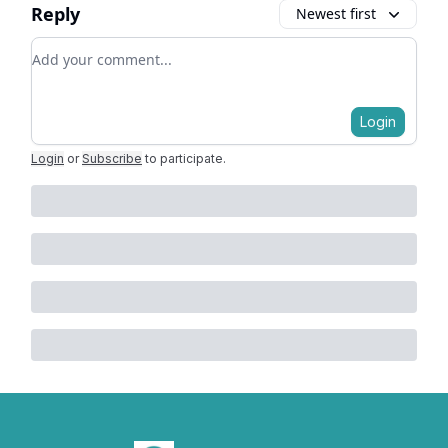
Reply
Newest first
Add your comment
Login
Login
or
Subscribe
to participate
.