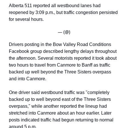
Alberta 511 reported all westbound lanes had
reopened by 3:09 p.m., but traffic congestion persisted
for several hours.
— (@)
Drivers posting in the Bow Valley Road Conditions
Facebook group described lengthy delays throughout
the afternoon. Several motorists reported it took about
two hours to travel from Canmore to Banff as traffic
backed up well beyond the Three Sisters overpass
and into Canmore.
One driver said westbound traffic was "completely
backed up to well beyond east of the Three Sisters
overpass," while another reported the lineup had
stretched into Canmore about an hour earlier. Later
posts indicated traffic had begun returning to normal
around 5 p.m.