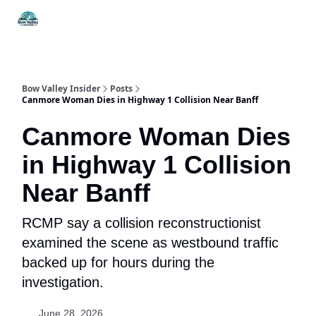
Things
Itineraries
Food & Drink
History & Culture
To Do
Bow Valley Insider
Posts
Canmore Woman Dies in Highway 1 Collision Near Banff
Canmore Woman Dies
in Highway 1 Collision
Near Banff
RCMP say a collision reconstructionist
examined the scene as westbound traffic
backed up for hours during the
investigation.
June 28, 2026