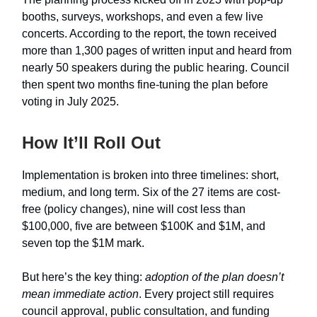
booths, surveys, workshops, and even a few live
concerts. According to the report, the town received
more than 1,300 pages of written input and heard from
nearly 50 speakers during the public hearing. Council
then spent two months fine-tuning the plan before
voting in July 2025.
How It’ll Roll Out
Implementation is broken into three timelines: short,
medium, and long term. Six of the 27 items are cost-
free (policy changes), nine will cost less than
$100,000, five are between $100K and $1M, and
seven top the $1M mark.
But here’s the key thing:
adoption of the plan doesn’t
mean immediate action
. Every project still requires
council approval, public consultation, and funding