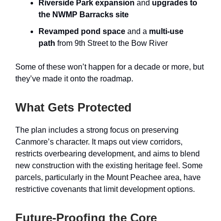
Riverside Park expansion
and
upgrades to
the NWMP Barracks site
Revamped pond space
and a
multi-use
path
from 9th Street to the Bow River
Some of these won’t happen for a decade or more, but
they’ve made it onto the roadmap.
What Gets Protected
The plan includes a strong focus on preserving
Canmore’s character. It maps out view corridors,
restricts overbearing development, and aims to blend
new construction with the existing heritage feel. Some
parcels, particularly in the Mount Peachee area, have
restrictive covenants that limit development options.
Future-Proofing the Core