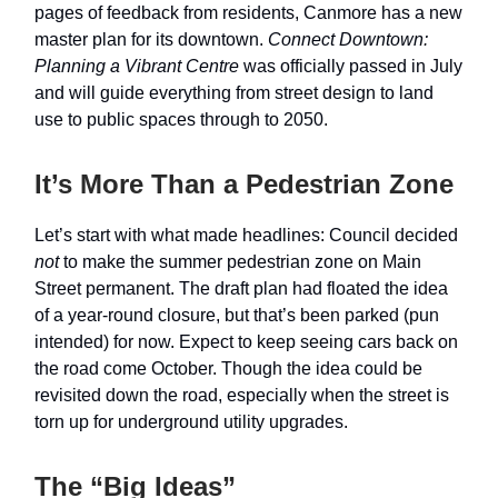
pages of feedback from residents, Canmore has a new
master plan for its downtown.
Connect Downtown:
Planning a Vibrant Centre
was officially passed in July
and will guide everything from street design to land
use to public spaces through to 2050.
It’s More Than a Pedestrian Zone
Let’s start with what made headlines: Council decided
not
to make the summer pedestrian zone on Main
Street permanent. The draft plan had floated the idea
of a year-round closure, but that’s been parked (pun
intended) for now. Expect to keep seeing cars back on
the road come October. Though the idea could be
revisited down the road, especially when the street is
torn up for underground utility upgrades.
The “Big Ideas”