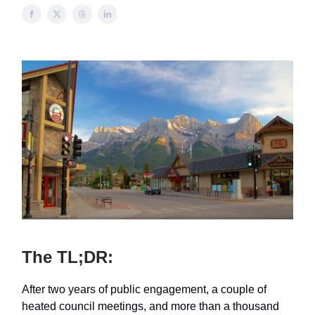
The TL;DR:
After two years of public engagement, a couple of
heated council meetings, and more than a thousand