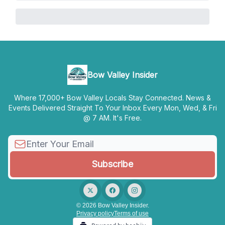
Bow Valley Insider
Where 17,000+ Bow Valley Locals Stay Connected. News &
Events Delivered Straight To Your Inbox Every Mon, Wed, & Fri
@ 7 AM. It's Free.
© 2026 Bow Valley Insider.
Privacy policy
Terms of use