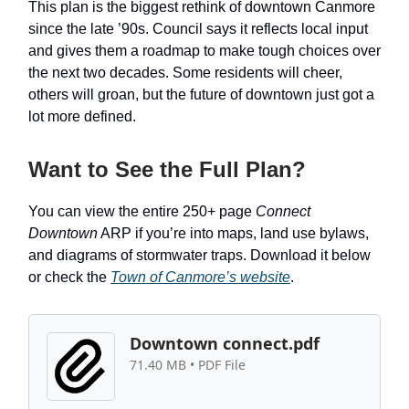
This plan is the biggest rethink of downtown Canmore
since the late ’90s. Council says it reflects local input
and gives them a roadmap to make tough choices over
the next two decades. Some residents will cheer,
others will groan, but the future of downtown just got a
lot more defined.
Want to See the Full Plan?
You can view the entire 250+ page
Connect
Downtown
ARP if you’re into maps, land use bylaws,
and diagrams of stormwater traps. Download it below
or check the
Town of Canmore’s website
.
Downtown connect.pdf
71.40 MB • PDF File