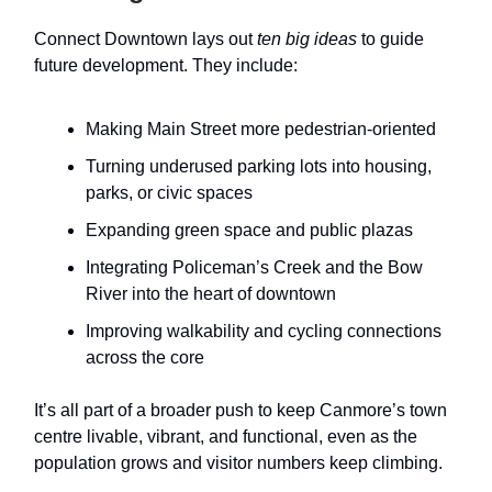
Connect Downtown lays out
ten big ideas
to guide
future development. They include:
Making Main Street more pedestrian-oriented
Turning underused parking lots into housing,
parks, or civic spaces
Expanding green space and public plazas
Integrating Policeman’s Creek and the Bow
River into the heart of downtown
Improving walkability and cycling connections
across the core
It’s all part of a broader push to keep Canmore’s town
centre livable, vibrant, and functional, even as the
population grows and visitor numbers keep climbing.