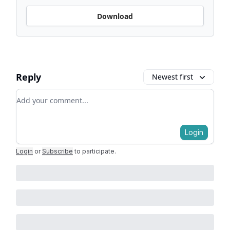
Download
Reply
Newest first
Add your comment
Login
Login
or
Subscribe
to participate
.