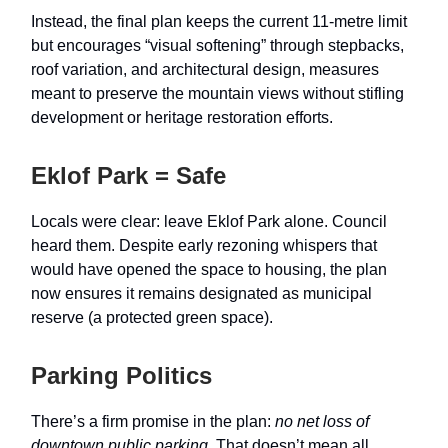
Instead, the final plan keeps the current 11-metre limit
but encourages “visual softening” through stepbacks,
roof variation, and architectural design, measures
meant to preserve the mountain views without stifling
development or heritage restoration efforts.
Eklof Park = Safe
Locals were clear: leave Eklof Park alone. Council
heard them. Despite early rezoning whispers that
would have opened the space to housing, the plan
now ensures it remains designated as municipal
reserve (a protected green space).
Parking Politics
There’s a firm promise in the plan:
no net loss of
downtown public parking
. That doesn’t mean all