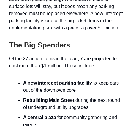
surface lots will stay, but it does mean any parking
removed must be replaced elsewhere. A new intercept
parking facility is one of the big-ticket items in the
implementation plan, with a price tag over $1 million.
The Big Spenders
Of the 27 action items in the plan, 7 are projected to
cost more than $1 million. Those include:
A new intercept parking facility
to keep cars
out of the downtown core
Rebuilding Main Street
during the next round
of underground utility upgrades
A central plaza
for community gathering and
events