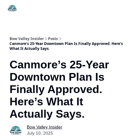
Things
Itineraries
Food & Drink
History & Culture
To Do
Bow Valley Insider
Posts
Canmore’s 25-Year Downtown Plan Is Finally Approved. Here’s
What It Actually Says.
Canmore’s 25-Year
Downtown Plan Is
Finally Approved.
Here’s What It
Actually Says.
Bow Valley Insider
July 10, 2025