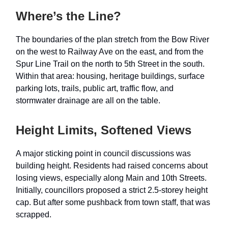
Where’s the Line?
The boundaries of the plan stretch from the Bow River
on the west to Railway Ave on the east, and from the
Spur Line Trail on the north to 5th Street in the south.
Within that area: housing, heritage buildings, surface
parking lots, trails, public art, traffic flow, and
stormwater drainage are all on the table.
Height Limits, Softened Views
A major sticking point in council discussions was
building height. Residents had raised concerns about
losing views, especially along Main and 10th Streets.
Initially, councillors proposed a strict 2.5-storey height
cap. But after some pushback from town staff, that was
scrapped.