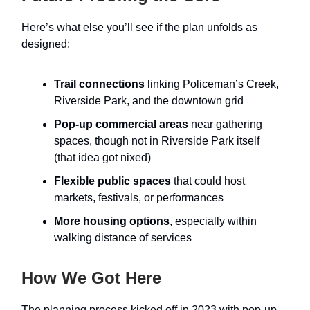
Here’s what else you’ll see if the plan unfolds as
designed:
Trail connections
linking Policeman’s Creek,
Riverside Park, and the downtown grid
Pop-up commercial areas
near gathering
spaces, though not in Riverside Park itself
(that idea got nixed)
Flexible public spaces
that could host
markets, festivals, or performances
More housing options
, especially within
walking distance of services
How We Got Here
The planning process kicked off in 2023 with pop-up