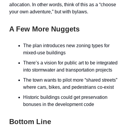
allocation. In other words, think of this as a “choose
your own adventure,” but with bylaws.
A Few More Nuggets
The plan introduces new zoning types for
mixed-use buildings
There’s a vision for public art to be integrated
into stormwater and transportation projects
The town wants to pilot more “shared streets”
where cars, bikes, and pedestrians co-exist
Historic buildings could get preservation
bonuses in the development code
Bottom Line