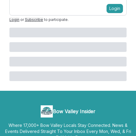
Login
Login
or
Subscribe
to participate
.
Bow Valley Insider
Where 17,000+ Bow Valley Locals Stay Connected. News &
Events Delivered Straight To Your Inbox Every Mon, Wed, & Fri