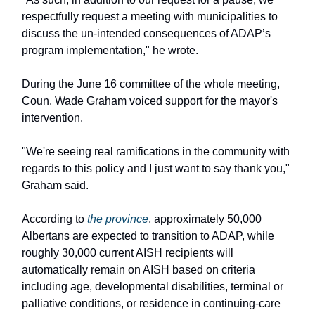
respectfully request a meeting with municipalities to
discuss the un-intended consequences of ADAP’s
program implementation," he wrote.
During the June 16 committee of the whole meeting,
Coun. Wade Graham voiced support for the mayor's
intervention.
"We're seeing real ramifications in the community with
regards to this policy and I just want to say thank you,"
Graham said.
According to
the province
, approximately 50,000
Albertans are expected to transition to ADAP, while
roughly 30,000 current AISH recipients will
automatically remain on AISH based on criteria
including age, developmental disabilities, terminal or
palliative conditions, or residence in continuing-care