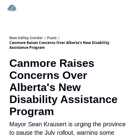
Things
Itineraries
Food & Drink
History & Culture
To Do
Bow Valley Insider
Posts
Canmore Raises Concerns Over Alberta's New Disability
Assistance Program
Canmore Raises
Concerns Over
Alberta's New
Disability Assistance
Program
Mayor Sean Krausert is urging the province
to pause the July rollout, warning some