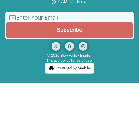
@ 7 AM. It's Free.
© 2026 Bow Valley Insider.
Privacy policy
Terms of use
Powered by beehiiv