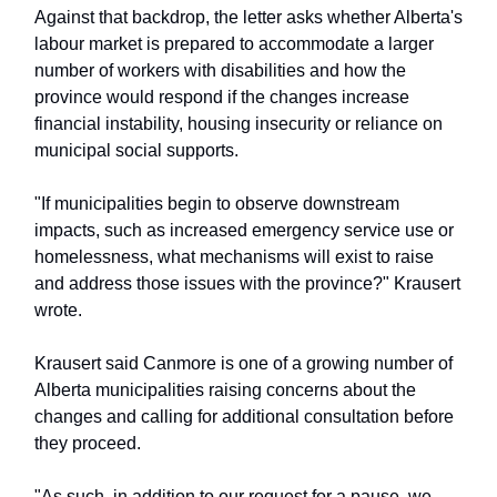
Against that backdrop, the letter asks whether Alberta's
labour market is prepared to accommodate a larger
number of workers with disabilities and how the
province would respond if the changes increase
financial instability, housing insecurity or reliance on
municipal social supports.
"If municipalities begin to observe downstream
impacts, such as increased emergency service use or
homelessness, what mechanisms will exist to raise
and address those issues with the province?" Krausert
wrote.
Krausert said Canmore is one of a growing number of
Alberta municipalities raising concerns about the
changes and calling for additional consultation before
they proceed.
"As such, in addition to our request for a pause, we