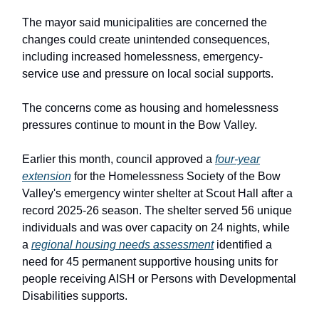
The mayor said municipalities are concerned the
changes could create unintended consequences,
including increased homelessness, emergency-
service use and pressure on local social supports.
The concerns come as housing and homelessness
pressures continue to mount in the Bow Valley.
Earlier this month, council approved a
four-year
extension
for the Homelessness Society of the Bow
Valley's emergency winter shelter at Scout Hall after a
record 2025-26 season. The shelter served 56 unique
individuals and was over capacity on 24 nights, while
a
regional housing needs assessment
identified a
need for 45 permanent supportive housing units for
people receiving AISH or Persons with Developmental
Disabilities supports.