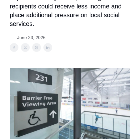
recipients could receive less income and
place additional pressure on local social
services.
June 23, 2026