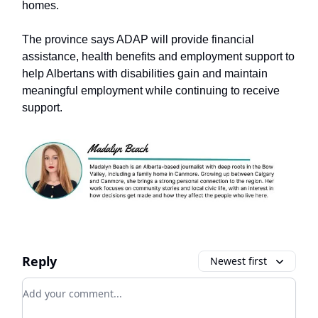
homes.
The province says ADAP will provide financial
assistance, health benefits and employment support to
help Albertans with disabilities gain and maintain
meaningful employment while continuing to receive
support.
Reply
Newest first
Add your comment