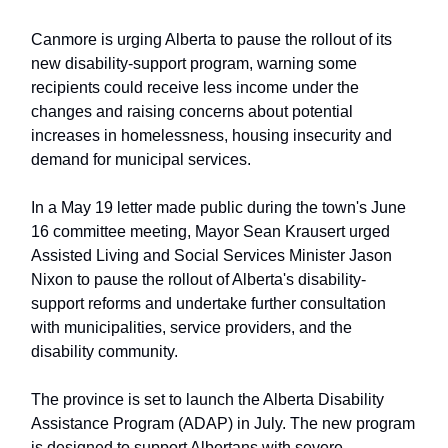
Canmore is urging Alberta to pause the rollout of its
new disability-support program, warning some
recipients could receive less income under the
changes and raising concerns about potential
increases in homelessness, housing insecurity and
demand for municipal services.
In a May 19 letter made public during the town's June
16 committee meeting, Mayor Sean Krausert urged
Assisted Living and Social Services Minister Jason
Nixon to pause the rollout of Alberta's disability-
support reforms and undertake further consultation
with municipalities, service providers, and the
disability community.
The province is set to launch the Alberta Disability
Assistance Program (ADAP) in July. The new program
is designed to support Albertans with severe