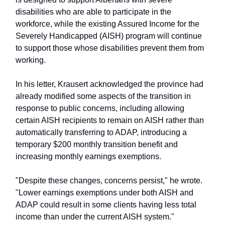
disabilities who are able to participate in the
workforce, while the existing Assured Income for the
Severely Handicapped (AISH) program will continue
to support those whose disabilities prevent them from
working.
In his letter, Krausert acknowledged the province had
already modified some aspects of the transition in
response to public concerns, including allowing
certain AISH recipients to remain on AISH rather than
automatically transferring to ADAP, introducing a
temporary $200 monthly transition benefit and
increasing monthly earnings exemptions.
"Despite these changes, concerns persist," he wrote.
"Lower earnings exemptions under both AISH and
ADAP could result in some clients having less total
income than under the current AISH system."