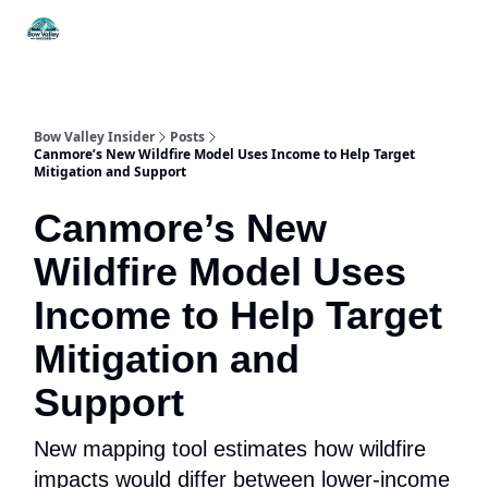
Things
Itineraries
Food & Drink
History & Culture
To Do
Bow Valley Insider
Posts
Canmore’s New Wildfire Model Uses Income to Help Target
Mitigation and Support
Canmore’s New
Wildfire Model Uses
Income to Help Target
Mitigation and
Support
New mapping tool estimates how wildfire
impacts would differ between lower-income