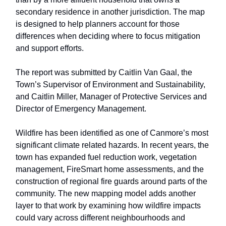
secondary residence in another jurisdiction. The map
is designed to help planners account for those
differences when deciding where to focus mitigation
and support efforts.
The report was submitted by Caitlin Van Gaal, the
Town’s Supervisor of Environment and Sustainability,
and Caitlin Miller, Manager of Protective Services and
Director of Emergency Management.
Wildfire has been identified as one of Canmore’s most
significant climate related hazards. In recent years, the
town has expanded fuel reduction work, vegetation
management, FireSmart home assessments, and the
construction of regional fire guards around parts of the
community. The new mapping model adds another
layer to that work by examining how wildfire impacts
could vary across different neighbourhoods and