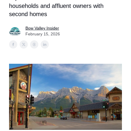
households and affluent owners with
second homes
Bow Valley Insider
February 15, 2026