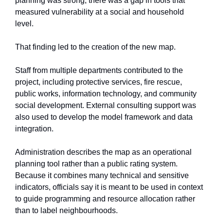
planning was strong, there was a gap in tools that
measured vulnerability at a social and household
level.
That finding led to the creation of the new map.
Staff from multiple departments contributed to the
project, including protective services, fire rescue,
public works, information technology, and community
social development. External consulting support was
also used to develop the model framework and data
integration.
Administration describes the map as an operational
planning tool rather than a public rating system.
Because it combines many technical and sensitive
indicators, officials say it is meant to be used in context
to guide programming and resource allocation rather
than to label neighbourhoods.