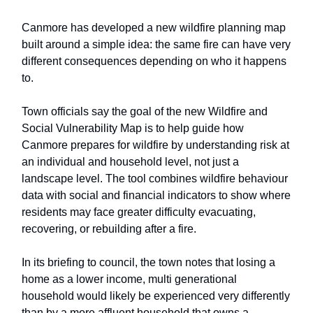
Canmore has developed a new wildfire planning map
built around a simple idea: the same fire can have very
different consequences depending on who it happens
to.
Town officials say the goal of the new Wildfire and
Social Vulnerability Map is to help guide how
Canmore prepares for wildfire by understanding risk at
an individual and household level, not just a
landscape level. The tool combines wildfire behaviour
data with social and financial indicators to show where
residents may face greater difficulty evacuating,
recovering, or rebuilding after a fire.
In its briefing to council, the town notes that losing a
home as a lower income, multi generational
household would likely be experienced very differently
than by a more affluent household that owns a