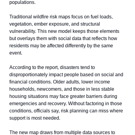
populations.
Traditional wildfire risk maps focus on fuel loads,
vegetation, ember exposure, and structural
vulnerability. This new model keeps those elements
but overlays them with social data that reflects how
residents may be affected differently by the same
event.
According to the report, disasters tend to
disproportionately impact people based on social and
financial conditions. Older adults, lower income
households, newcomers, and those in less stable
housing situations may face greater barriers during
emergencies and recovery. Without factoring in those
conditions, officials say, risk planning can miss where
support is most needed.
The new map draws from multiple data sources to