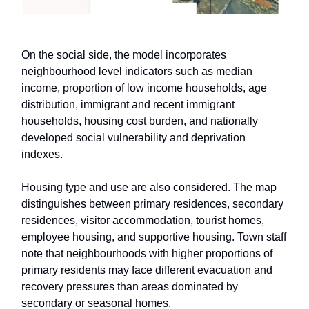
On the social side, the model incorporates
neighbourhood level indicators such as median
income, proportion of low income households, age
distribution, immigrant and recent immigrant
households, housing cost burden, and nationally
developed social vulnerability and deprivation
indexes.
Housing type and use are also considered. The map
distinguishes between primary residences, secondary
residences, visitor accommodation, tourist homes,
employee housing, and supportive housing. Town staff
note that neighbourhoods with higher proportions of
primary residents may face different evacuation and
recovery pressures than areas dominated by
secondary or seasonal homes.