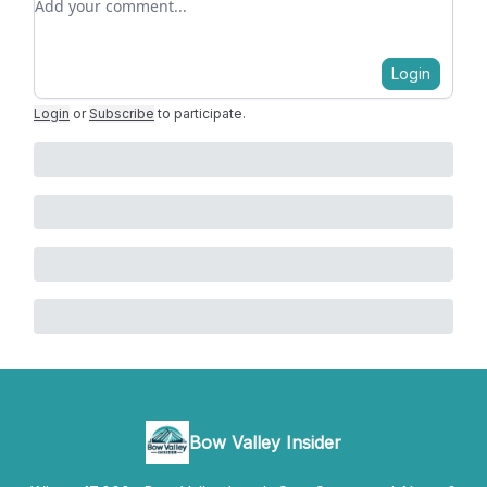
Login
Login
or
Subscribe
to participate
.
Bow Valley Insider