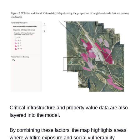
Critical infrastructure and property value data are also
layered into the model.
By combining these factors, the map highlights areas
where wildfire exposure and social vulnerability