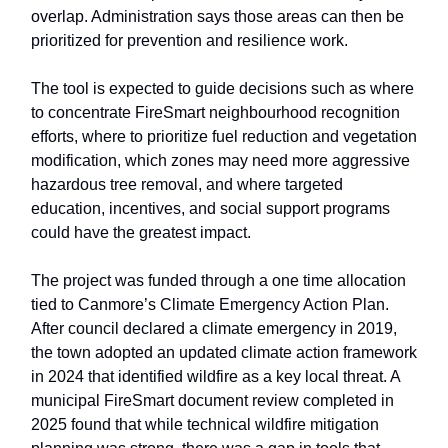
overlap. Administration says those areas can then be
prioritized for prevention and resilience work.
The tool is expected to guide decisions such as where
to concentrate FireSmart neighbourhood recognition
efforts, where to prioritize fuel reduction and vegetation
modification, which zones may need more aggressive
hazardous tree removal, and where targeted
education, incentives, and social support programs
could have the greatest impact.
The project was funded through a one time allocation
tied to Canmore’s Climate Emergency Action Plan.
After council declared a climate emergency in 2019,
the town adopted an updated climate action framework
in 2024 that identified wildfire as a key local threat. A
municipal FireSmart document review completed in
2025 found that while technical wildfire mitigation