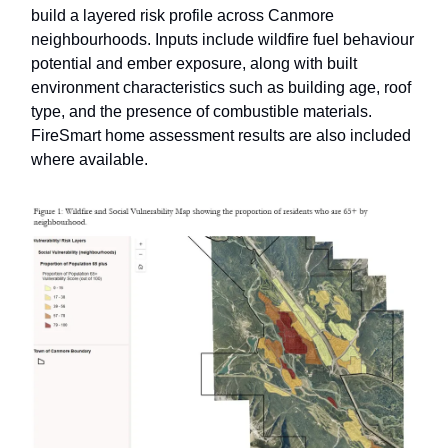
build a layered risk profile across Canmore
neighbourhoods. Inputs include wildfire fuel behaviour
potential and ember exposure, along with built
environment characteristics such as building age, roof
type, and the presence of combustible materials.
FireSmart home assessment results are also included
where available.