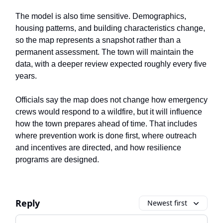
The model is also time sensitive. Demographics,
housing patterns, and building characteristics change,
so the map represents a snapshot rather than a
permanent assessment. The town will maintain the
data, with a deeper review expected roughly every five
years.
Officials say the map does not change how emergency
crews would respond to a wildfire, but it will influence
how the town prepares ahead of time. That includes
where prevention work is done first, where outreach
and incentives are directed, and how resilience
programs are designed.
Reply
Newest first
Add your comment