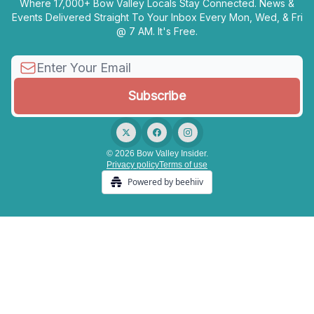
Where 17,000+ Bow Valley Locals Stay Connected. News &
Events Delivered Straight To Your Inbox Every Mon, Wed, & Fri
@ 7 AM. It's Free.
© 2026 Bow Valley Insider.
Privacy policy
Terms of use
Powered by beehiiv