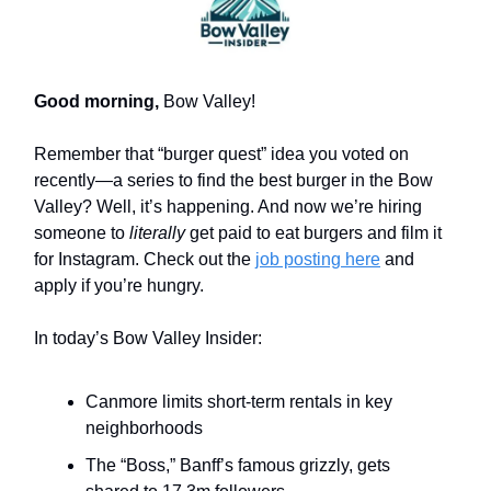
Good morning,
Bow Valley!
Remember that “burger quest” idea you voted on
recently—a series to find the best burger in the Bow
Valley? Well, it’s happening. And now we’re hiring
someone to
literally
get paid to eat burgers and film it
for Instagram. Check out the
job posting here
and
apply if you’re hungry.
In today’s Bow Valley Insider:
Canmore limits short-term rentals in key
neighborhoods
The “Boss,” Banff’s famous grizzly, gets