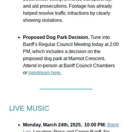
and aid prosecutions. Footage has already
helped resolve traffic infractions by clearly
showing violations.
Proposed Dog Park Decision.
Tune into
Banff’s Regular Council Meeting today at 2:00
PM, which includes a decision on the
proposed dog park at Marmot Crescent.
Attend in-person at Banff Council Chambers
or
livestream here.
LIVE MUSIC
Monday, March 24th, 2025, 10:00 PM:
Brent
Lee.
Location: Rose and Crown Banff. No