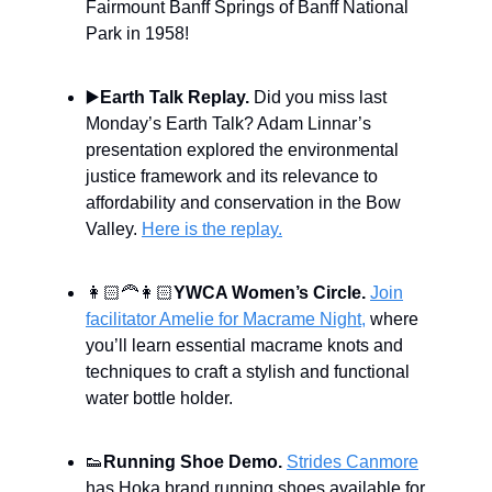
Fairmount Banff Springs of Banff National
Park in 1958!
▶️
Earth Talk Replay.
Did you miss last
Monday’s Earth Talk? Adam Linnar’s
presentation explored the environmental
justice framework and its relevance to
affordability and conservation in the Bow
Valley.
Here is the replay.
👩🏻‍🦰👩🏻
YWCA Women’s Circle.
Join
facilitator Amelie for Macrame Night,
where
you’ll learn essential macrame knots and
techniques to craft a stylish and functional
water bottle holder.
👟
Running Shoe Demo.
Strides Canmore
has Hoka brand running shoes available for