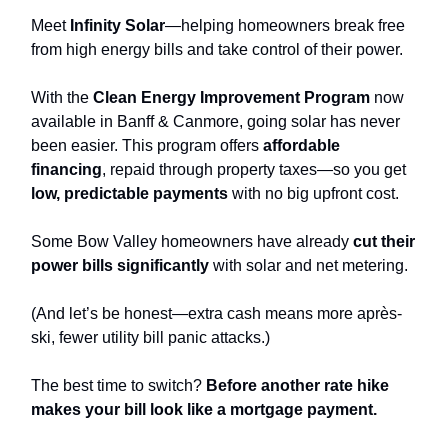
Meet
Infinity Solar
—helping homeowners break free
from high energy bills and take control of their power.
With the
Clean Energy Improvement Program
now
available in Banff & Canmore, going solar has never
been easier. This program offers
affordable
financing
, repaid through property taxes—so you get
low, predictable payments
with no big upfront cost.
Some Bow Valley homeowners have already
cut their
power bills significantly
with solar and net metering.
(And let’s be honest—extra cash means more après-
ski, fewer utility bill panic attacks.)
The best time to switch?
Before another rate hike
makes your bill look like a mortgage payment.