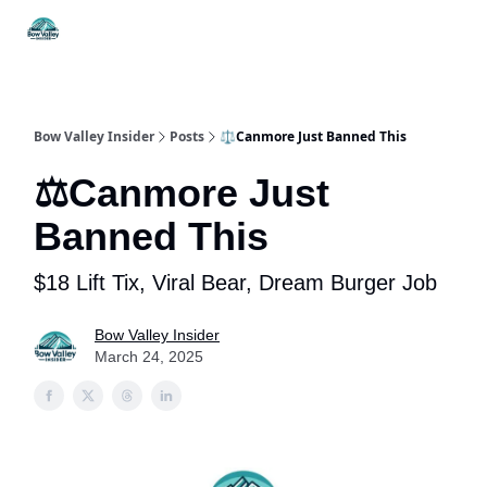
Things
Itineraries
Food & Drink
History & Culture
To Do
Bow Valley Insider
Posts
⚖️Canmore Just Banned This
⚖️Canmore Just
Banned This
$18 Lift Tix, Viral Bear, Dream Burger Job
Bow Valley Insider
March 24, 2025