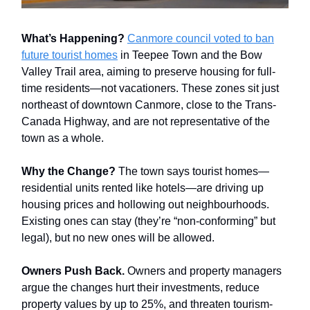
What’s Happening?
Canmore council voted to ban
future tourist homes
in Teepee Town and the Bow
Valley Trail area, aiming to preserve housing for full-
time residents—not vacationers. These zones sit just
northeast of downtown Canmore, close to the Trans-
Canada Highway, and are not representative of the
town as a whole.
Why the Change?
The town says tourist homes—
residential units rented like hotels—are driving up
housing prices and hollowing out neighbourhoods.
Existing ones can stay (they’re “non-conforming” but
legal), but no new ones will be allowed.
Owners Push Back.
Owners and property managers
argue the changes hurt their investments, reduce
property values by up to 25%, and threaten tourism-