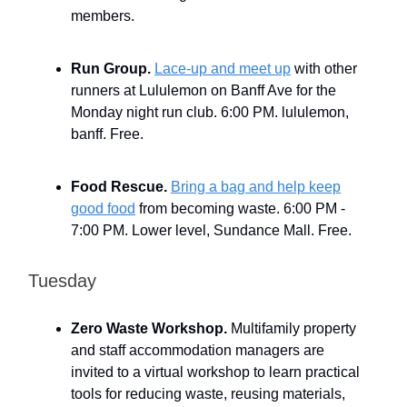
members.
Run Group.
Lace-up and meet up
with other
runners at Lululemon on Banff Ave for the
Monday night run club. 6:00 PM. lululemon,
banff. Free.
Food Rescue.
Bring a bag and help keep
good food
from becoming waste. 6:00 PM -
7:00 PM. Lower level, Sundance Mall. Free.
Tuesday
Zero Waste Workshop.
Multifamily property
and staff accommodation managers are
invited to a virtual workshop to learn practical
tools for reducing waste, reusing materials,