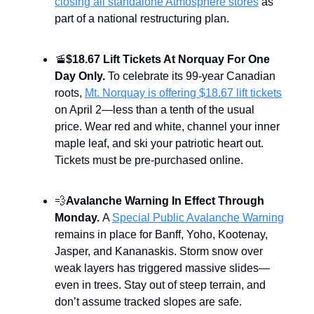
closing all standalone Atmosphere stores
as
part of a national restructuring plan.
🚡
$18.67 Lift Tickets At Norquay For One
Day Only.
To celebrate its 99-year Canadian
roots,
Mt. Norquay is offering $18.67 lift tickets
on April 2—less than a tenth of the usual
price. Wear red and white, channel your inner
maple leaf, and ski your patriotic heart out.
Tickets must be pre-purchased online.
💨
Avalanche Warning In Effect Through
Monday.
A
Special Public Avalanche Warning
remains in place for Banff, Yoho, Kootenay,
Jasper, and Kananaskis. Storm snow over
weak layers has triggered massive slides—
even in trees. Stay out of steep terrain, and
don’t assume tracked slopes are safe.