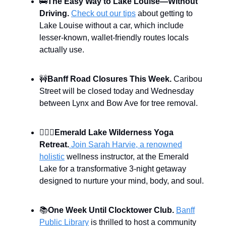
🚌
The Easy Way to Lake Louise—Without
Driving.
Check out our tips
about getting to
Lake Louise without a car, which include
lesser-known, wallet-friendly routes locals
actually use.
🚧
Banff Road Closures This Week.
Caribou
Street will be closed today and Wednesday
between Lynx and Bow Ave for tree removal.
🧘🏻‍♀️
Emerald Lake Wilderness Yoga
Retreat.
Join Sarah Harvie, a renowned
holistic
wellness instructor, at the Emerald
Lake for a transformative 3-night getaway
designed to nurture your mind, body, and soul.
📚
One Week Until Clocktower Club.
Banff
Public Library
is thrilled to host a community