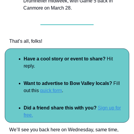
Drumheller midweek, with Game 5 back in
Canmore on March 28.
That’s all, folks!
Have a cool story or event to share?
Hit
reply.
Want to advertise to Bow Valley locals?
Fill
out this
quick form
.
Did a friend share this with you?
Sign up for
free.
We’ll see you back here on Wednesday, same time,