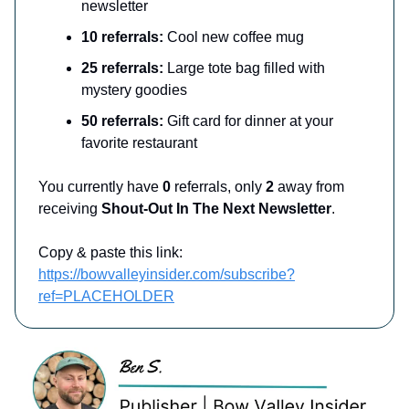
newsletter
10 referrals:
Cool new coffee mug
25 referrals:
Large tote bag filled with
mystery goodies
50 referrals:
Gift card for dinner at your
favorite restaurant
You currently have
0
referrals, only
2
away from
receiving
Shout-Out In The Next Newsletter
.
Copy & paste this link:
https://bowvalleyinsider.com/subscribe?
ref=PLACEHOLDER