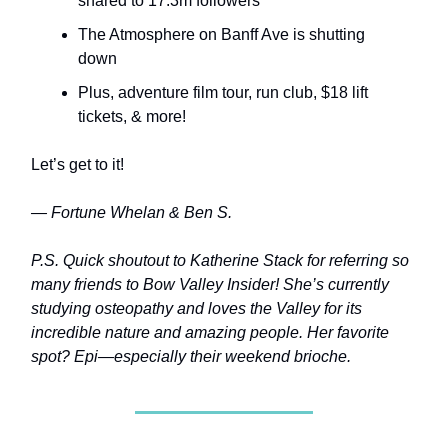
shared to 17.3m followers
The Atmosphere on Banff Ave is shutting
down
Plus, adventure film tour, run club, $18 lift
tickets, & more!
Let’s get to it!
— Fortune Whelan & Ben S.
P.S. Quick shoutout to Katherine Stack for referring so
many friends to Bow Valley Insider! She’s currently
studying osteopathy and loves the Valley for its
incredible nature and amazing people. Her favorite
spot? Epi—especially their weekend brioche.