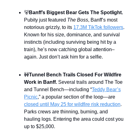
🐻
Banff’s Biggest Bear Gets The Spotlight.
Pubity just featured
The Boss
, Banff’s most
notorious grizzly, to its
17.3M TikTok followers
.
Known for his size, dominance, and survival
instincts (including surviving being hit by a
train), he’s now catching global attention–
again. Just don’t ask him for a selfie.
🚧
Tunnel Bench Trails Closed For Wildfire
Work in Banff.
Several trails around The Toe
and Tunnel Bench—including “
Teddy Bear’s
Picnic
,” a popular section of the loop—are
closed until May 25 for wildfire risk reduction
.
Parks crews are thinning, burning, and
hauling logs. Entering the area could cost you
up to $25,000.