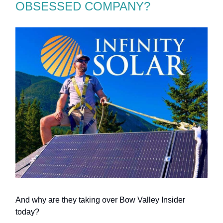
OBSESSED COMPANY?
And why are they taking over Bow Valley Insider
today?