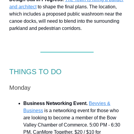
and architect
to shape the final plans. The location,
which includes a proposed public washroom near the
canoe docks, will need to blend into the surrounding
parkland and pedestrian corridors.
THINGS TO DO
Monday
Business Networking Event.
Bevvies &
Business
is a networking event for those who
are looking to become a member of the Bow
Valley Chamber of Commerce. 5:00 PM - 6:30
PM. CanMore Together. $20 / $10 for