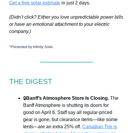
Get a free solar estimate
in just 2 days.
(Didn’t click? Either you love unpredictable power bills
or have an emotional attachment to your electric
company.)
*Presented by
Infinity Solar.
THE DIGEST
🔒
Banff’s Atmosphere Store Is Closing.
The
Banff Atmosphere is shutting its doors for
good on April 6. Staff say all regular-priced
gear is gone, but clearance items—like some
tents—are an extra 25% off.
Canadian Tire is