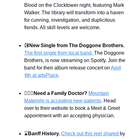
Blood on the Clocktower night, featuring Mark
Walker. The library will transform into a haven
for cunning, investigation, and duplicitous
fiends. All skill levels are welcome.
💽
New Single from The Doggone Brothers.
The first single from local band,
The Doggone
Brothers, is now streaming on Spotify. Join the
band for their album release concert on
April
4th at artsPlace
.
👨🏻‍⚕️
Need a Family Doctor?
Mountain
Maternity is accepting new patients
. Head
over to their website to book a Meet & Greet
appointment with an accepting physician.
⌛
Banff History.
Check out this reel shared
by