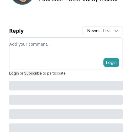
Reply
Newest first
Add your comment
Login
Login
or
Subscribe
to participate
.