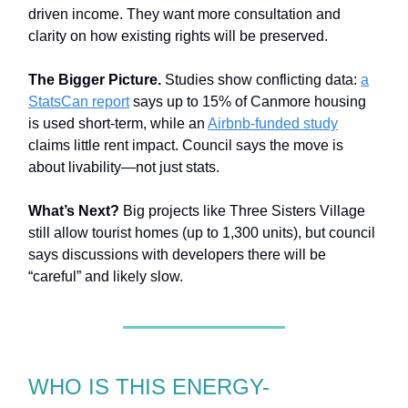
driven income. They want more consultation and
clarity on how existing rights will be preserved.
The Bigger Picture.
Studies show conflicting data:
a
StatsCan report
says up to 15% of Canmore housing
is used short-term, while an
Airbnb-funded study
claims little rent impact. Council says the move is
about livability—not just stats.
What’s Next?
Big projects like Three Sisters Village
still allow tourist homes (up to 1,300 units), but council
says discussions with developers there will be
“careful” and likely slow.
WHO IS THIS ENERGY-