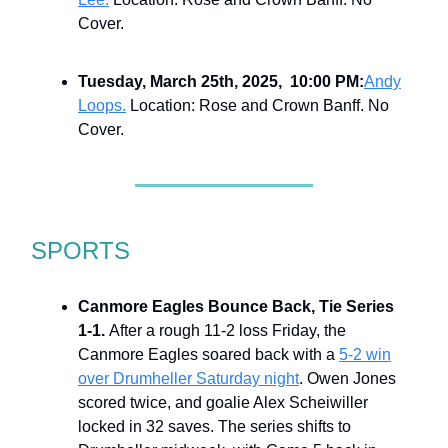
Cover.
Tuesday, March 25th, 2025, 10:00 PM:
Andy
Loops.
Location: Rose and Crown Banff. No
Cover.
SPORTS
Canmore Eagles Bounce Back, Tie Series
1-1.
After a rough 11-2 loss Friday, the
Canmore Eagles soared back with a
5-2 win
over Drumheller Saturday night
. Owen Jones
scored twice, and goalie Alex Scheiwiller
locked in 32 saves. The series shifts to