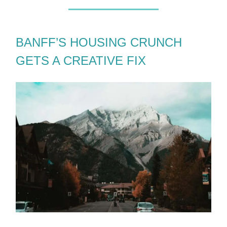
BANFF’S HOUSING CRUNCH
GETS A CREATIVE FIX