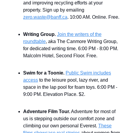
and improving recycling efforts at your
property. Sign up by emailing
zero.waste@banff.ca
. 10:00 AM. Online. Free.
Writing Group.
Join the writers of the
roundtable
, aka The Canmore Writing Group,
for dedicated writing time. 6:00 PM - 8:00 PM.
Malcolm Hotel, Second Floor. Free.
Swim for a Toonie.
Public Swim includes
access
to the leisure pool, lazy river, and
space in the lap pool for foam toys. 6:00 PM -
9:00 PM. Elevation Place. $2.
Adventure Film Tour.
Adventure for most of
us is stepping outside our comfort zone and
climbing our own personal Everest.
These
films showcase real stories
about women from