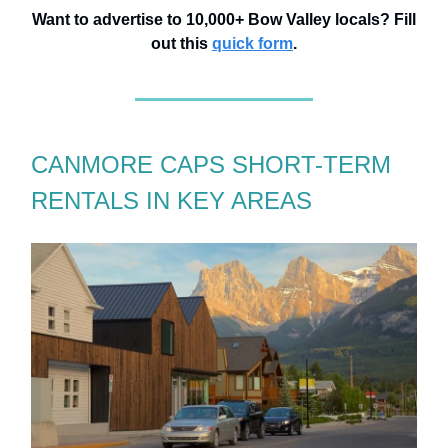
Want to advertise to 10,000+ Bow Valley locals? Fill
out this
quick form
.
CANMORE CAPS SHORT-TERM
RENTALS IN KEY AREAS