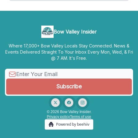
Bow Valley Insider
Where 17,000+ Bow Valley Locals Stay Connected. News &
Events Delivered Straight To Your Inbox Every Mon, Wed, & Fri
@ 7 AM. It's Free.
© 2026 Bow Valley Insider.
Privacy policy
Terms of use
Powered by beehiiv