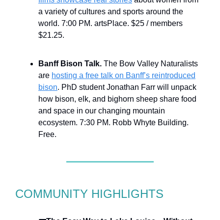
a variety of cultures and sports around the
world. 7:00 PM. artsPlace. $25 / members
$21.25.
Banff Bison Talk.
The Bow Valley Naturalists
are
hosting a free talk on Banff’s reintroduced
bison
. PhD student Jonathan Farr will unpack
how bison, elk, and bighorn sheep share food
and space in our changing mountain
ecosystem. 7:30 PM. Robb Whyte Building.
Free.
COMMUNITY HIGHLIGHTS