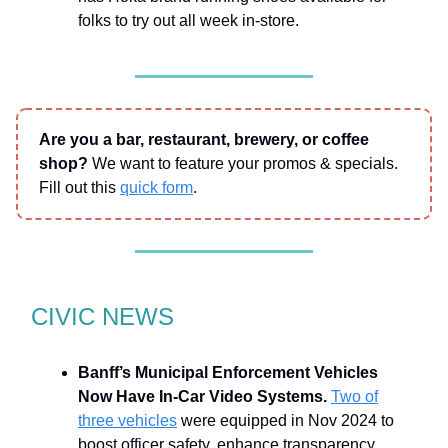
folks to try out all week in-store.
Are you a bar, restaurant, brewery, or coffee
shop?
We want to feature your promos & specials.
Fill out this
quick form
.
CIVIC NEWS
Banff’s Municipal Enforcement Vehicles
Now Have In-Car Video Systems.
Two of
three vehicles
were equipped in Nov 2024 to
boost officer safety, enhance transparency,