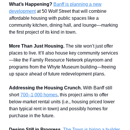
What’s Happening?
Banff is planning a new
development
at 50 Wolf Street that will combine
affordable housing with public spaces like a
community kitchen, dining hall, and lounge—marking
the first project of its kind in town.
More Than Just Housing.
The site won’t just offer
places to live. It’ll also house key community services
—like the Family Resource Network playroom and
programs from the Whyte Museum building—freeing
up space ahead of future redevelopment plans.
Addressing the Housing Crunch.
With Banff still
short
700–1,000 homes
, this project aims to offer
below-market rental units (i.e., housing priced lower
than typical rent in town) and possibly homes for
purchase in the future.
Design Still in Progress.
The Town is hiring a builder