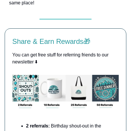
same place!
Share & Earn Rewards🎁
You can get free stuff for referring friends to our
newsletter ⬇️
2 referrals:
Birthday shout-out in the