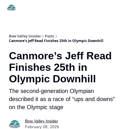
Things
Itineraries
Food & Drink
History & Culture
To Do
Bow Valley Insider
Posts
Canmore’s Jeff Read Finishes 25th in Olympic Downhill
Canmore’s Jeff Read
Finishes 25th in
Olympic Downhill
The second-generation Olympian
described it as a race of “ups and downs”
on the Olympic stage
Bow Valley Insider
February 08, 2026