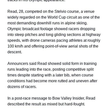
Read, 28, competed on the Stelvio course, a venue
widely regarded on the World Cup circuit as one of the
most demanding downhill runs in alpine skiing.
Olympic broadcast footage showed racers dropping
into steep pitches and long gliding sections at highway
speeds, with drone cameras pacing athletes at roughly
100 km/h and offering point-of-view aerial shots of the
descent.
Announcers said Read showed solid form in training
runs leading into the race, posting competitive split
times despite starting with a later bib, when course
conditions had become more rutted and uneven after
dozens of racers.
In a post-race message to Bow Valley Insider, Read
described the result as mixed but hard-fought.