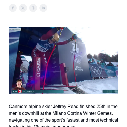
Canmore alpine skier Jeffrey Read finished 25th in the
men’s downhill at the Milano Cortina Winter Games,
navigating one of the sport’s fastest and most technical
tracks in his Olympic appearance.