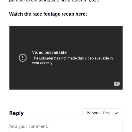
Watch the race footage recap here:
Reply
Newest first
Add your comment