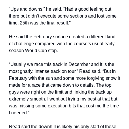
“Ups and downs,” he said. “Had a good feeling out
there but didn’t execute some sections and lost some
time. 25th was the final result.”
He said the February surface created a different kind
of challenge compared with the course’s usual early-
season World Cup stop.
“Usually we race this track in December and it is the
most gnarly, intense track on tour,” Read said. “But in
February with the sun and some more forgiving snow it
made for a race that came down to details. The top
guys were right on the limit and linking the track up
extremely smooth. I went out trying my best at that but I
was missing some execution bits that cost me the time
I needed.”
Read said the downhill is likely his only start of these