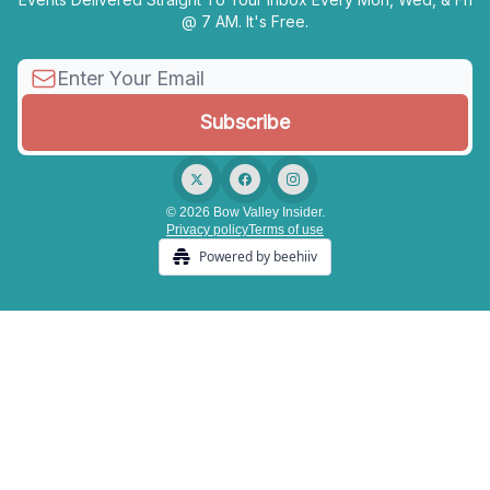
@ 7 AM. It's Free.
© 2026 Bow Valley Insider.
Privacy policy
Terms of use
Powered by beehiiv