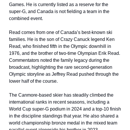
Games. He is currently listed as a reserve for the
super-G, and Canada is not fielding a team in the
combined event.
Read comes from one of Canada’s best-known ski
families. He is the son of Crazy Canuck legend Ken
Read, who finished fifth in the Olympic downhill in
1976, and the brother of two-time Olympian Erik Read.
Commentators noted the family legacy during the
broadcast, highlighting the rare second-generation
Olympic storyline as Jeffrey Read pushed through the
lower half of the course.
The Canmore-based skier has steadily climbed the
international ranks in recent seasons, including a
World Cup super-G podium in 2024 and a top-10 finish
in the discipline standings that year. He also shared a
world championship bronze medal in the mixed team
parallel event alongside his brother in 2023.