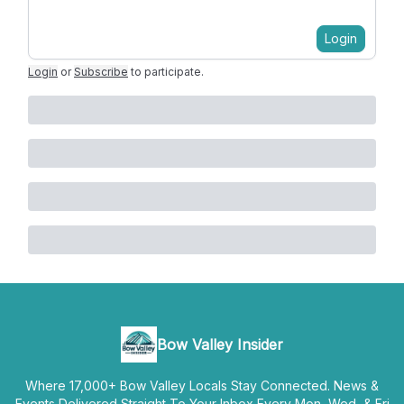
Login
Login
or
Subscribe
to participate
.
Bow Valley Insider
Where 17,000+ Bow Valley Locals Stay Connected. News &
Events Delivered Straight To Your Inbox Every Mon, Wed, & Fri