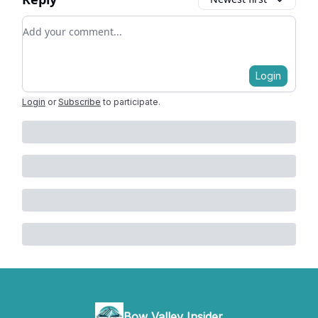
Add your comment
Login
Login
or
Subscribe
to participate
.
Bow Valley Insider