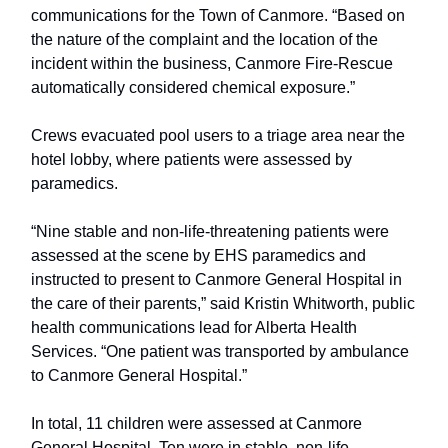
communications for the Town of Canmore. “Based on
the nature of the complaint and the location of the
incident within the business, Canmore Fire-Rescue
automatically considered chemical exposure.”
Crews evacuated pool users to a triage area near the
hotel lobby, where patients were assessed by
paramedics.
“Nine stable and non-life-threatening patients were
assessed at the scene by EHS paramedics and
instructed to present to Canmore General Hospital in
the care of their parents,” said Kristin Whitworth, public
health communications lead for Alberta Health
Services. “One patient was transported by ambulance
to Canmore General Hospital.”
In total, 11 children were assessed at Canmore
General Hospital. Ten were in stable, non-life-