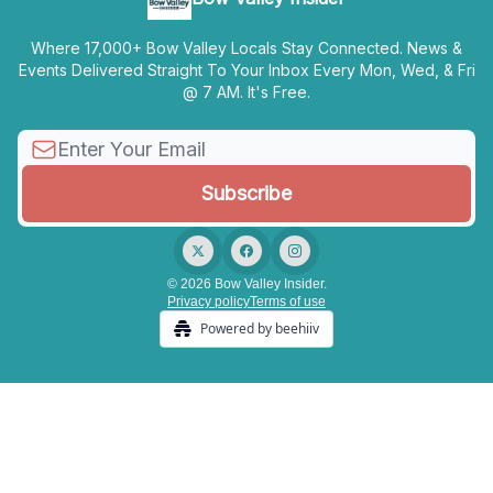
Where 17,000+ Bow Valley Locals Stay Connected. News &
Events Delivered Straight To Your Inbox Every Mon, Wed, & Fri
@ 7 AM. It's Free.
© 2026 Bow Valley Insider.
Privacy policy
Terms of use
Powered by beehiiv