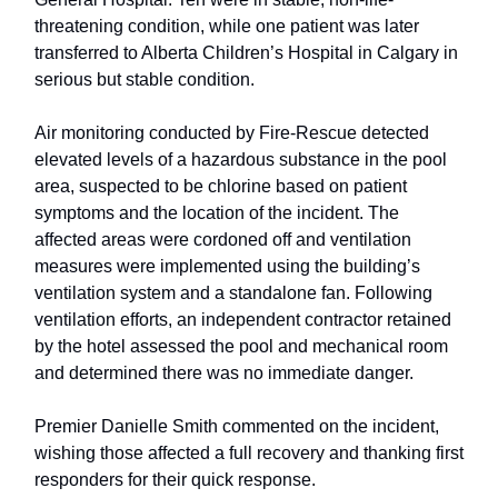
threatening condition, while one patient was later
transferred to Alberta Children’s Hospital in Calgary in
serious but stable condition.
Air monitoring conducted by Fire-Rescue detected
elevated levels of a hazardous substance in the pool
area, suspected to be chlorine based on patient
symptoms and the location of the incident. The
affected areas were cordoned off and ventilation
measures were implemented using the building’s
ventilation system and a standalone fan. Following
ventilation efforts, an independent contractor retained
by the hotel assessed the pool and mechanical room
and determined there was no immediate danger.
Premier Danielle Smith commented on the incident,
wishing those affected a full recovery and thanking first
responders for their quick response.