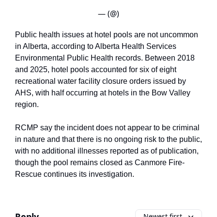
— (@)
Public health issues at hotel pools are not uncommon
in Alberta, according to Alberta Health Services
Environmental Public Health records. Between 2018
and 2025, hotel pools accounted for six of eight
recreational water facility closure orders issued by
AHS, with half occurring at hotels in the Bow Valley
region.
RCMP say the incident does not appear to be criminal
in nature and that there is no ongoing risk to the public,
with no additional illnesses reported as of publication,
though the pool remains closed as Canmore Fire-
Rescue continues its investigation.
Reply
Newest first