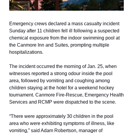
Emergency crews declared a mass casualty incident
Sunday after 11 children fell ill following a suspected
chemical exposure from the indoor swimming pool at
the Canmore Inn and Suites, prompting multiple
hospitalizations.
The incident occurred the morning of Jan. 25, when
witnesses reported a strong odour inside the pool
area, followed by vomiting and coughing among
children staying at the hotel for a weekend hockey
tournament. Canmore Fire-Rescue, Emergency Health
Services and RCMP were dispatched to the scene.
“There were approximately 30 children in the pool
area who were exhibiting symptoms of illness, like
vomiting,” said Adam Robertson, manager of