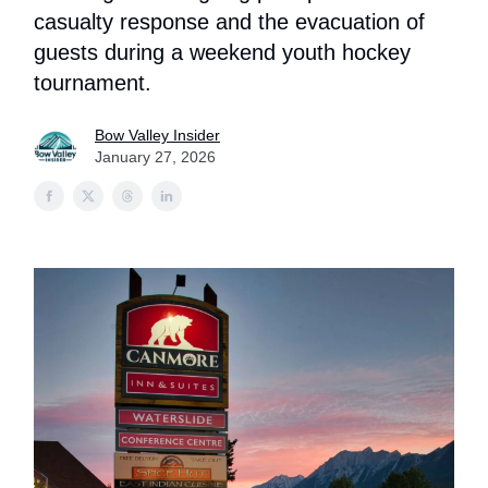
casualty response and the evacuation of
guests during a weekend youth hockey
tournament.
Bow Valley Insider
January 27, 2026