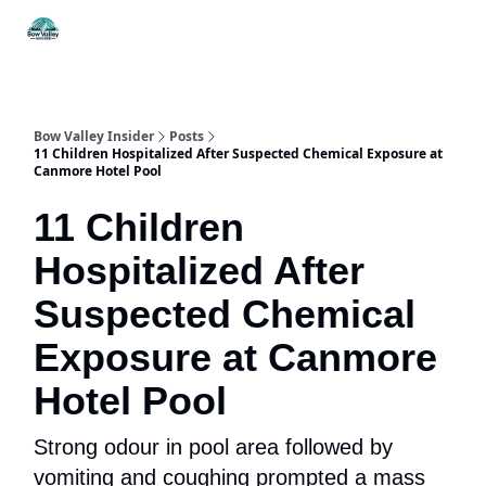
Things
Itineraries
Food & Drink
History & Culture
To Do
Bow Valley Insider
Posts
11 Children Hospitalized After Suspected Chemical Exposure at
Canmore Hotel Pool
11 Children
Hospitalized After
Suspected Chemical
Exposure at Canmore
Hotel Pool
Strong odour in pool area followed by
vomiting and coughing prompted a mass