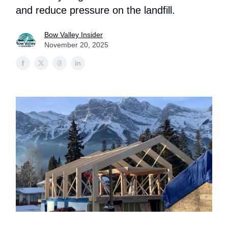
and reduce pressure on the landfill.
Bow Valley Insider
November 20, 2025