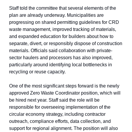
Staff told the committee that several elements of the
plan are already underway. Municipalities are
progressing on shared permitting guidelines for CRD
waste management, improved tracking of materials,
and expanded education for builders about how to
separate, divert, or responsibly dispose of construction
materials. Officials said collaboration with private-
sector haulers and processors has also improved,
particularly around identifying local bottlenecks in
recycling or reuse capacity.
One of the most significant steps forward is the newly
approved Zero Waste Coordinator position, which will
be hired next year. Staff said the role will be
responsible for overseeing implementation of the
circular economy strategy, including contractor
outreach, compliance efforts, data collection, and
support for regional alignment. The position will also