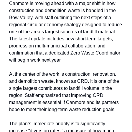
Canmore is moving ahead with a major shift in how
construction and demolition waste is handled in the
Bow Valley, with staff outlining the next steps of a
regional circular economy strategy designed to reduce
one of the area’s largest sources of landfill material.
The latest update includes new short-term targets,
progress on multi-municipal collaboration, and
confirmation that a dedicated Zero Waste Coordinator
will begin work next year.
At the center of the work is construction, renovation,
and demolition waste, known as CRD. It is one of the
single largest contributors to landfill volume in the
region. Staff emphasized that improving CRD
management is essential if Canmore and its partners
hope to meet their long-term waste reduction goals.
The plan’s immediate priority is to significantly
increase “diversion rates,” a measure of how much