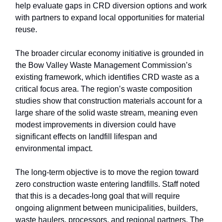
help evaluate gaps in CRD diversion options and work
with partners to expand local opportunities for material
reuse.
The broader circular economy initiative is grounded in
the Bow Valley Waste Management Commission’s
existing framework, which identifies CRD waste as a
critical focus area. The region’s waste composition
studies show that construction materials account for a
large share of the solid waste stream, meaning even
modest improvements in diversion could have
significant effects on landfill lifespan and
environmental impact.
The long-term objective is to move the region toward
zero construction waste entering landfills. Staff noted
that this is a decades-long goal that will require
ongoing alignment between municipalities, builders,
waste haulers, processors, and regional partners. The