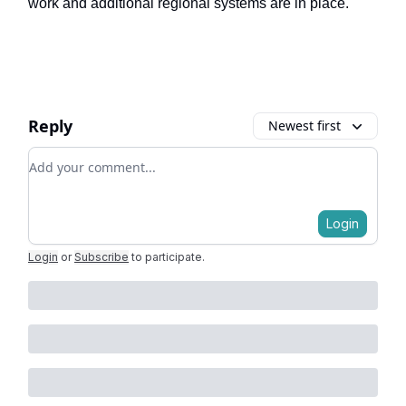
work and additional regional systems are in place.
Reply
Newest first
Add your comment
Login
Login
or
Subscribe
to participate
.