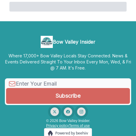
Bow Valley Insider
Where 17,000+ Bow Valley Locals Stay Connected. News &
Events Delivered Straight To Your Inbox Every Mon, Wed, & Fri
@ 7 AM. It's Free.
© 2026 Bow Valley Insider.
Privacy policy
Terms of use
Powered by beehiiv