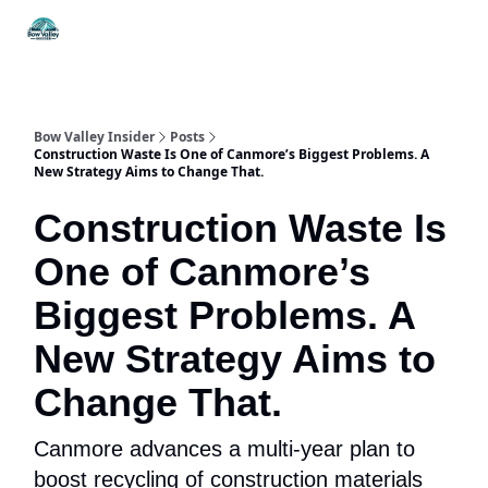
Things
Itineraries
Food & Drink
History & Culture
To Do
Bow Valley Insider
Posts
Construction Waste Is One of Canmore’s Biggest Problems. A
New Strategy Aims to Change That.
Construction Waste Is
One of Canmore’s
Biggest Problems. A
New Strategy Aims to
Change That.
Canmore advances a multi-year plan to
boost recycling of construction materials