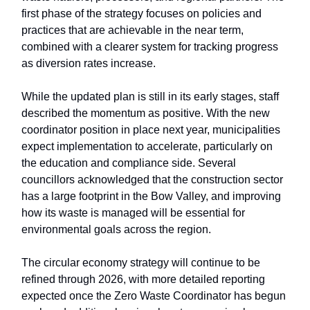
first phase of the strategy focuses on policies and
practices that are achievable in the near term,
combined with a clearer system for tracking progress
as diversion rates increase.
While the updated plan is still in its early stages, staff
described the momentum as positive. With the new
coordinator position in place next year, municipalities
expect implementation to accelerate, particularly on
the education and compliance side. Several
councillors acknowledged that the construction sector
has a large footprint in the Bow Valley, and improving
how its waste is managed will be essential for
environmental goals across the region.
The circular economy strategy will continue to be
refined through 2026, with more detailed reporting
expected once the Zero Waste Coordinator has begun