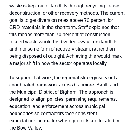
waste is kept out of landfills through recycling, reuse,
deconstruction, or other recovery methods. The current
goal is to get diversion rates above 70 percent for
CRD materials in the short term. Staff explained that
this means more than 70 percent of construction-
related waste would be diverted away from landfills
and into some form of recovery stream, rather than
being disposed of outright. Achieving this would mark
a major shift in how the sector operates locally.
To support that work, the regional strategy sets out a
coordinated framework across Canmore, Banff, and
the Municipal District of Bighorn. The approach is
designed to align policies, permitting requirements,
education, and enforcement across municipal
boundaries so contractors face consistent
expectations no matter where projects are located in
the Bow Valley.