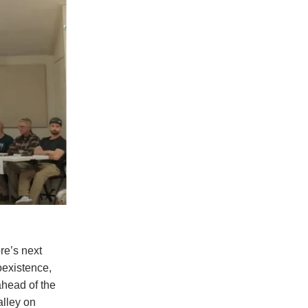
re’s next
oexistence,
ahead of the
alley on