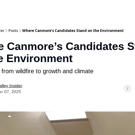
aries
Work With Us
Food & Drink
History & Culture
Support Ou
der
Posts
Where Canmore’s Candidates Stand on the Environment
 Canmore’s Candidates S
e Environment
 from wildfire to growth and climate
lley Insider
er 07, 2025