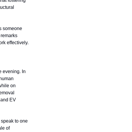
hat fostering
uctural
 as someone
r remarks
rk effectively.
 evening. In
y human
while on
 removal
r and EV
 speak to one
le of