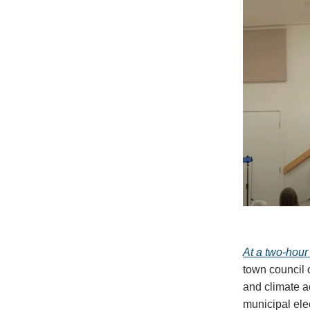
At a two-hour
town council o
and climate a
municipal ele