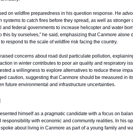
ed on wildfire preparedness in his question response. He advo
n systems to catch fires before they spread, as well as stronger
al and federal governments to increase helicopter and water bom
 this by ourselves,” he said, emphasizing that Canmore alone 
to respond to the scale of wildfire risk facing the country.
raised concerns about road dust particulate pollution, explainin
traction in winter contributes to poor air quality and respiratory is
sted a willingness to explore alternatives to reduce these impa
ged caution, suggesting that Canmore should be measured in it
en future environmental and infrastructure uncertainties.
d
presented himself as a pragmatic candidate with a focus on bala
 responsibility with economic and community realities. In his o
 spoke about living in Canmore as part of a young family and w