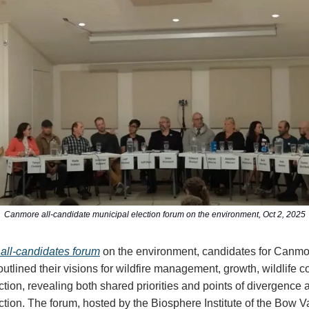
Canmore all-candidate municipal election forum on the environment, Oct 2, 2025
 all-candidates forum
on the environment, candidates for Canmo
utlined their visions for wildfire management, growth, wildlife c
ction, revealing both shared priorities and points of divergence 
ction. The forum, hosted by the Biosphere Institute of the Bow V