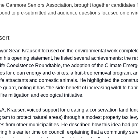
the Canmore Seniors’ Association, brought together candidates 
spond to pre-submitted and audience questions focused on envi
sert
yor Sean Krausert focused on the environmental work complete
In his opening statement, he listed several achievements: the re
fe Coexistence Roundtable, the adoption of the Climate Emerg
ves for clean energy and e-bikes, a fruit-tree removal program, a
ife attractants and domestic animals. He highlighted the construc
 guard, noting it has “the side benefit of increasing wildlife habit
fire mitigation and ecological initiative.
A, Krausert voiced support for creating a conservation land fun
ram to protect natural areas) through a modest property tax lev
es from other municipalities. He described how this idea had pr
ing his earlier time on council, explaining that a community sur