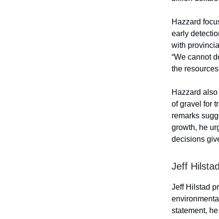
Hazzard focus
early detectio
with provinci
“We cannot do
the resources 
Hazzard also 
of gravel for 
remarks sugge
growth, he ur
decisions giv
Jeff Hilsta
Jeff Hilstad 
environmental
statement, he