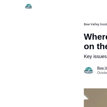
Things To Do
Itiner
Bow Valley Insi
Where
on th
Key issues
Bow Va
Octob