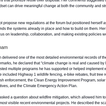
s that prioritize reuse over disposal. Her comments suggested t
ndset can drive meaningful change at both the community and str
ot propose new regulations at the forum but positioned herself
ds the systems already in place and how to build on them. He
cus on leadership, collaboration, and making existing policies wo
ham
elivered one of the most detailed environmental records of the
emarks, he declared that “climate change is real and caused b
 listed multiple programs he has supported or helped implement 
 included Highway 1 wildlife fencing, e-bike rebates, fruit tree
ash enforcement, the Clean Energy Improvement Program, sola
tives, and the Climate Emergency Action Plan.
ked a question about wildfire mitigation, which allowed him to
 most visible recent environmental projects. He described the sca