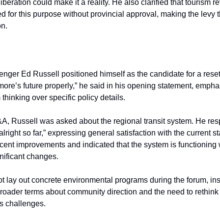
iberation could make it a reality. He also clarified that tourism 
d for this purpose without provincial approval, making the levy 
on.
nger Ed Russell positioned himself as the candidate for a reset. 
re’s future properly,” he said in his opening statement, empha
thinking over specific policy details.
A, Russell was asked about the regional transit system. He re
lright so far,” expressing general satisfaction with the current sta
cent improvements and indicated that the system is functioning 
nificant changes.
ot lay out concrete environmental programs during the forum, in
 broader terms about community direction and the need to rethin
s challenges.