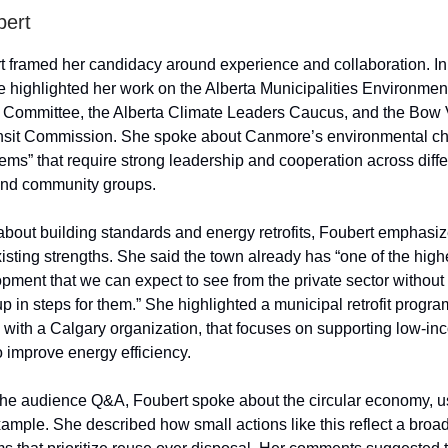
bert
 framed her candidacy around experience and collaboration. In
e highlighted her work on the Alberta Municipalities Environmen
y Committee, the Alberta Climate Leaders Caucus, and the Bow 
nsit Commission. She spoke about Canmore’s environmental ch
ems” that require strong leadership and cooperation across differ
nd community groups.
out building standards and energy retrofits, Foubert emphasi
sting strengths. She said the town already has “one of the high
pment that we can expect to see from the private sector without 
p in steps for them.” She highlighted a municipal retrofit progr
p with a Calgary organization, that focuses on supporting low-i
 improve energy efficiency.
 the audience Q&A, Foubert spoke about the circular economy, u
ample. She described how small actions like this reflect a broad