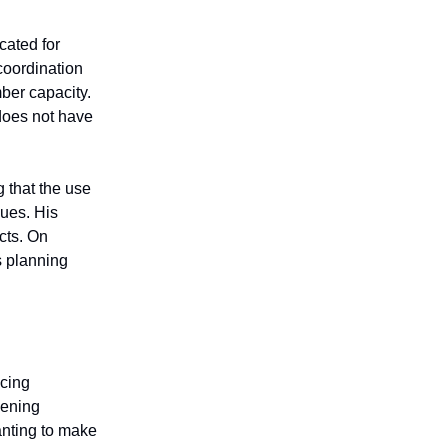
cated for
 coordination
ber capacity.
does not have
g that the use
sues. His
cts. On
s planning
ncing
pening
anting to make