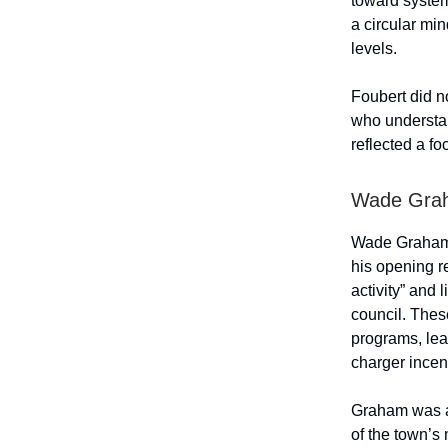
toward system
a circular mi
levels.
Foubert did n
who understan
reflected a fo
Wade Gra
Wade Graham d
his opening r
activity” and
council. These
programs, le
charger incen
Graham was as
of the town’s