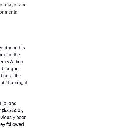
for mayor and
ronmental
d during his
boot of the
ency Action
nd tougher
tion of the
at,” framing it
d (a land
y ($25-$50),
eviously been
vey followed