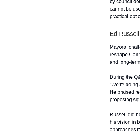
by council del
cannot be use
practical opti
Ed Russell
Mayoral challe
reshape Canmo
and long-term 
During the Q&
“We’re doing a
He praised re
proposing sig
Russell did n
his vision in
approaches it