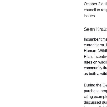
October 2 at 
council to re
issues.
Sean Krau
Incumbent ma
current term. 
Human–Wildli
Plan, incenti
rules on wildl
community fire
as both a wild
During the Q&
purchase prog
citing exampl
discussed dur