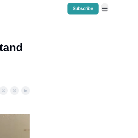
Subscribe
r Work
Bow Valley Insider Awards
tand