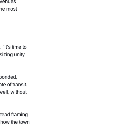
revenues
the most
“It’s time to
sizing unity
sponded,
te of transit.
well, without
stead framing
k how the town