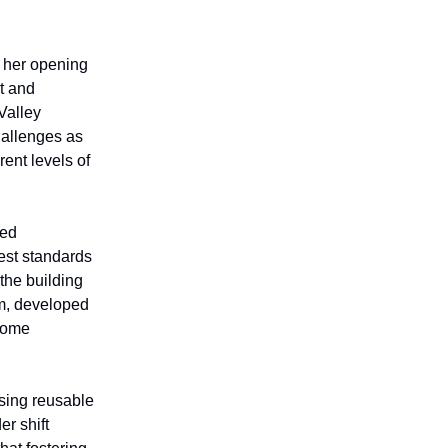
 her opening
t and
Valley
allenges as
ent levels of
zed
est standards
the building
am, developed
ncome
sing reusable
er shift