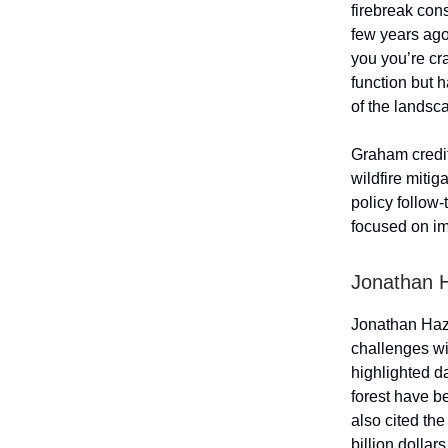
firebreak con
few years ago
you you’re cr
function but h
of the landsc
Graham credit
wildfire mitig
policy follow
focused on im
Jonathan 
Jonathan Haz
challenges wi
highlighted d
forest have be
also cited th
billion dollar