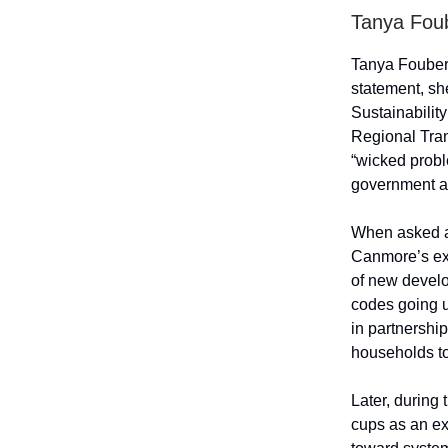
Tanya Fou
Tanya Foubert
statement, sh
Sustainabilit
Regional Tra
“wicked probl
government a
When asked ab
Canmore’s exi
of new develo
codes going u
in partnershi
households to
Later, during
cups as an ex