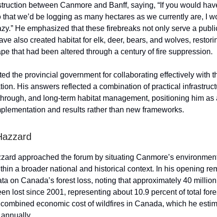
struction between Canmore and Banff, saying, “If you would hav
 that we’d be logging as many hectares as we currently are, I w
azy.” He emphasized that these firebreaks not only serve a publi
ave also created habitat for elk, deer, bears, and wolves, restor
ape that had been altered through a century of fire suppression.
ed the provincial government for collaborating effectively with 
ation. His answers reflected a combination of practical infrastruc
-through, and long-term habitat management, positioning him as
plementation and results rather than new frameworks.
Hazzard
zard approached the forum by situating Canmore’s environmen
thin a broader national and historical context. In his opening re
ata on Canada’s forest loss, noting that approximately 40 million
en lost since 2001, representing about 10.9 percent of total fore
e combined economic cost of wildfires in Canada, which he esti
s annually.