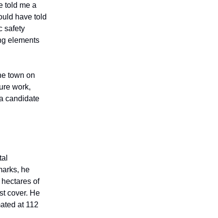
e told me a
ould have told
c safety
ing elements
the town on
ture work,
 a candidate
tal
marks, he
 hectares of
st cover. He
mated at 112