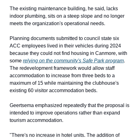
The existing maintenance building, he said, lacks
indoor plumbing, sits on a steep slope and no longer
meets the organization's operational needs.
Planning documents submitted to council state six
ACC employees lived in their vehicles during 2024
because they could not find housing in Canmore, with
some
relying on the community's Safe Park program
.
The redevelopment framework would allow staff
accommodation to increase from three beds to a
maximum of 15 while maintaining the clubhouse's
existing 60 visitor accommodation beds.
Geertsema emphasized repeatedly that the proposal is
intended to improve operations rather than expand
tourism accommodation.
"There's no increase in hotel units. The addition of