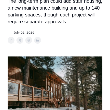
The long-term plan could add staff housing,
a new maintenance building and up to 140
parking spaces, though each project will
require separate approvals.
July 02, 2026