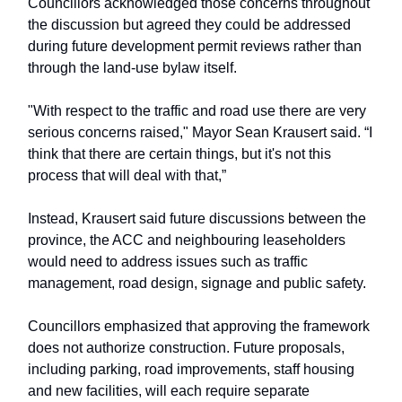
Councillors acknowledged those concerns throughout
the discussion but agreed they could be addressed
during future development permit reviews rather than
through the land-use bylaw itself.
"With respect to the traffic and road use there are very
serious concerns raised," Mayor Sean Krausert said. “I
think that there are certain things, but it's not this
process that will deal with that,”
Instead, Krausert said future discussions between the
province, the ACC and neighbouring leaseholders
would need to address issues such as traffic
management, road design, signage and public safety.
Councillors emphasized that approving the framework
does not authorize construction. Future proposals,
including parking, road improvements, staff housing
and new facilities, will each require separate