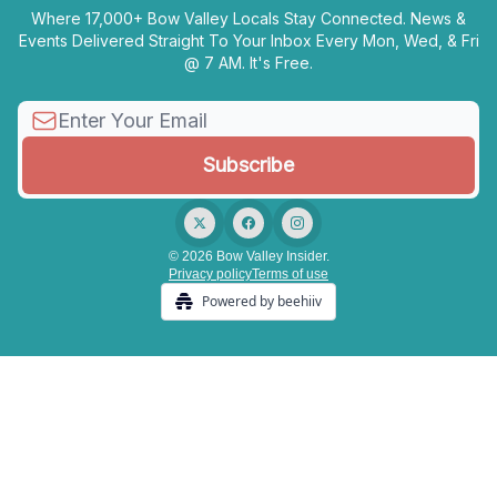
Where 17,000+ Bow Valley Locals Stay Connected. News &
Events Delivered Straight To Your Inbox Every Mon, Wed, & Fri
@ 7 AM. It's Free.
© 2026 Bow Valley Insider.
Privacy policy
Terms of use
Powered by beehiiv