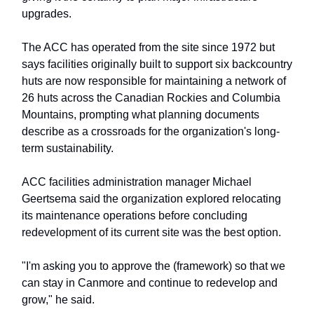
upgrades.
The ACC has operated from the site since 1972 but
says facilities originally built to support six backcountry
huts are now responsible for maintaining a network of
26 huts across the Canadian Rockies and Columbia
Mountains, prompting what planning documents
describe as a crossroads for the organization's long-
term sustainability.
ACC facilities administration manager Michael
Geertsema said the organization explored relocating
its maintenance operations before concluding
redevelopment of its current site was the best option.
"I'm asking you to approve the (framework) so that we
can stay in Canmore and continue to redevelop and
grow," he said.