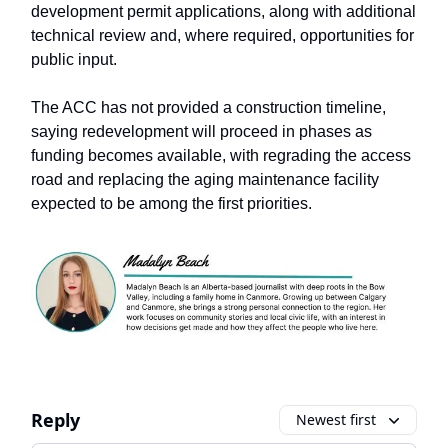
development permit applications, along with additional
technical review and, where required, opportunities for
public input.
The ACC has not provided a construction timeline,
saying redevelopment will proceed in phases as
funding becomes available, with regrading the access
road and replacing the aging maintenance facility
expected to be among the first priorities.
Reply
Newest first