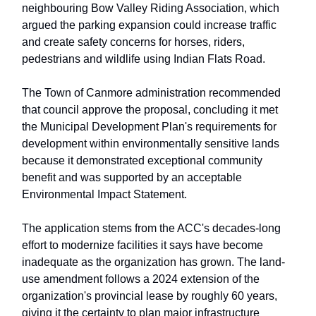
neighbouring Bow Valley Riding Association, which
argued the parking expansion could increase traffic
and create safety concerns for horses, riders,
pedestrians and wildlife using Indian Flats Road.
The Town of Canmore administration recommended
that council approve the proposal, concluding it met
the Municipal Development Plan's requirements for
development within environmentally sensitive lands
because it demonstrated exceptional community
benefit and was supported by an acceptable
Environmental Impact Statement.
The application stems from the ACC's decades-long
effort to modernize facilities it says have become
inadequate as the organization has grown. The land-
use amendment follows a 2024 extension of the
organization's provincial lease by roughly 60 years,
giving it the certainty to plan major infrastructure