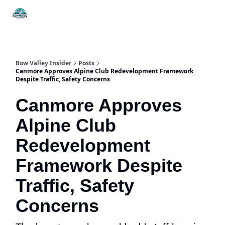
Things
Itineraries
Food & Drink
History & Culture
To Do
Bow Valley Insider
Posts
Canmore Approves Alpine Club Redevelopment Framework
Despite Traffic, Safety Concerns
Canmore Approves
Alpine Club
Redevelopment
Framework Despite
Traffic, Safety
Concerns