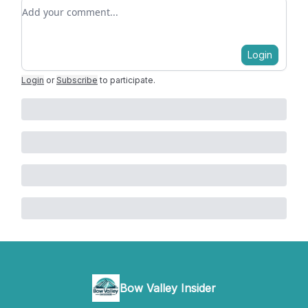
Add your comment
Login
Login
or
Subscribe
to participate
.
Bow Valley Insider