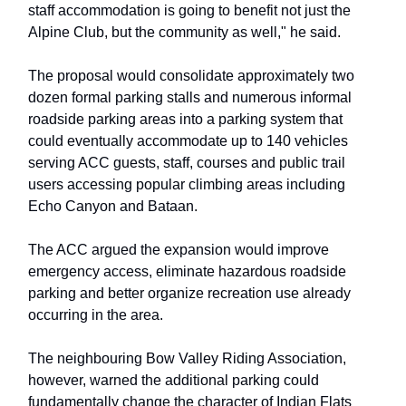
staff accommodation is going to benefit not just the
Alpine Club, but the community as well," he said.
The proposal would consolidate approximately two
dozen formal parking stalls and numerous informal
roadside parking areas into a parking system that
could eventually accommodate up to 140 vehicles
serving ACC guests, staff, courses and public trail
users accessing popular climbing areas including
Echo Canyon and Bataan.
The ACC argued the expansion would improve
emergency access, eliminate hazardous roadside
parking and better organize recreation use already
occurring in the area.
The neighbouring Bow Valley Riding Association,
however, warned the additional parking could
fundamentally change the character of Indian Flats