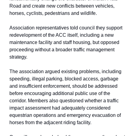
Road and create new conflicts between vehicles,
horses, cyclists, pedestrians and wildlife.
Association representatives told council they support
redevelopment of the ACC itself, including a new
maintenance facility and staff housing, but opposed
proceeding without a broader traffic management
strategy.
The association argued existing problems, including
speeding, illegal parking, blocked access, garbage
and insufficient enforcement, should be addressed
before encouraging additional public use of the
corridor. Members also questioned whether a traffic
impact assessment had adequately considered
equestrian operations and emergency evacuation of
horses from the adjacent riding facility.