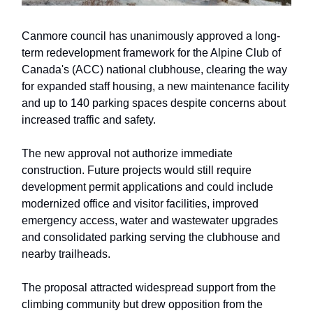
Canmore council has unanimously approved a long-
term redevelopment framework for the Alpine Club of
Canada's (ACC) national clubhouse, clearing the way
for expanded staff housing, a new maintenance facility
and up to 140 parking spaces despite concerns about
increased traffic and safety.
The new approval not authorize immediate
construction. Future projects would still require
development permit applications and could include
modernized office and visitor facilities, improved
emergency access, water and wastewater upgrades
and consolidated parking serving the clubhouse and
nearby trailheads.
The proposal attracted widespread support from the
climbing community but drew opposition from the