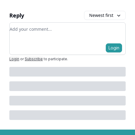
Reply
Newest first
Add your comment
Login
Login
or
Subscribe
to participate
.