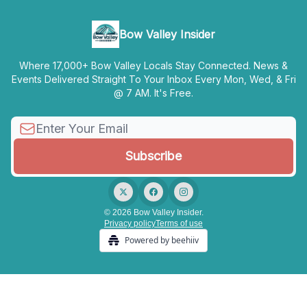
Bow Valley Insider
Where 17,000+ Bow Valley Locals Stay Connected. News &
Events Delivered Straight To Your Inbox Every Mon, Wed, & Fri
@ 7 AM. It's Free.
© 2026 Bow Valley Insider.
Privacy policy
Terms of use
Powered by beehiiv