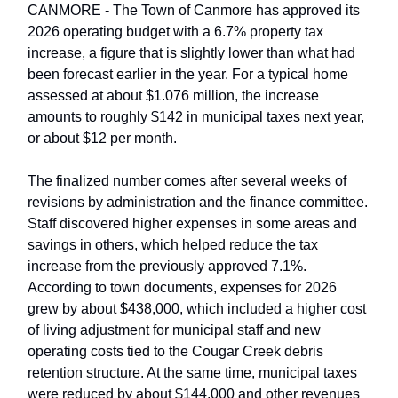
CANMORE - The Town of Canmore has approved its
2026 operating budget with a 6.7% property tax
increase, a figure that is slightly lower than what had
been forecast earlier in the year. For a typical home
assessed at about $1.076 million, the increase
amounts to roughly $142 in municipal taxes next year,
or about $12 per month.
The finalized number comes after several weeks of
revisions by administration and the finance committee.
Staff discovered higher expenses in some areas and
savings in others, which helped reduce the tax
increase from the previously approved 7.1%.
According to town documents, expenses for 2026
grew by about $438,000, which included a higher cost
of living adjustment for municipal staff and new
operating costs tied to the Cougar Creek debris
retention structure. At the same time, municipal taxes
were reduced by about $144,000 and other revenues