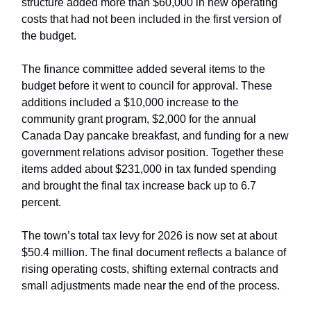
structure added more than $60,000 in new operating
costs that had not been included in the first version of
the budget.
The finance committee added several items to the
budget before it went to council for approval. These
additions included a $10,000 increase to the
community grant program, $2,000 for the annual
Canada Day pancake breakfast, and funding for a new
government relations advisor position. Together these
items added about $231,000 in tax funded spending
and brought the final tax increase back up to 6.7
percent.
The town’s total tax levy for 2026 is now set at about
$50.4 million. The final document reflects a balance of
rising operating costs, shifting external contracts and
small adjustments made near the end of the process.