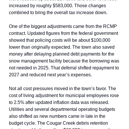
increased by roughly $583,000. Those changes
combined to bring the overall tax increase down.
One of the biggest adjustments came from the RCMP
contract. Updated figures from the federal government
showed that policing costs will be about $100,000
lower than originally expected. The town also saved
money after delaying planned debt payments for the
snow management facility because the borrowing was
not needed in 2025. That deferral shifted repayment to
2027 and reduced next year’s expenses.
Not all cost pressures moved in the town’s favor. The
cost of living adjustment for municipal employees rose
to 2.5% after updated inflation data was released.
Utilities and several departmental operating budgets
also shifted as new numbers came in late in the
budget cycle. The Cougar Creek debris retention