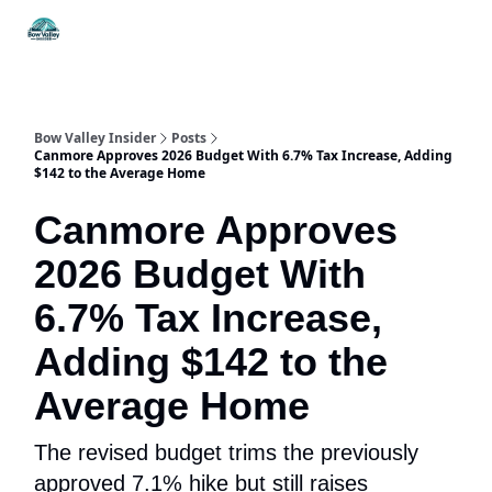
Things
Itineraries
Food & Drink
History & Culture
To Do
Bow Valley Insider
Posts
Canmore Approves 2026 Budget With 6.7% Tax Increase, Adding
$142 to the Average Home
Canmore Approves
2026 Budget With
6.7% Tax Increase,
Adding $142 to the
Average Home
The revised budget trims the previously
approved 7.1% hike but still raises