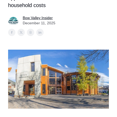
household costs
Bow Valley Insider
December 11, 2025