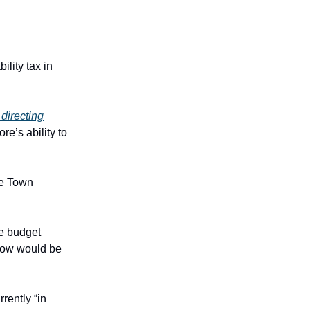
ility tax in
directing
e’s ability to
he Town
he budget
 now would be
rently “in