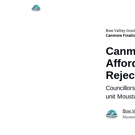
Things To Do
Itiner
Bow Valley Insi
Canmore Finalize
Canmo
Affor
Rejec
Councillors
unit Moust
Bow Va
Novem