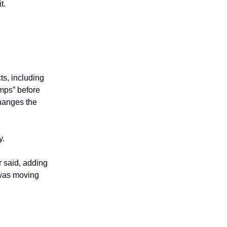
t.
ts, including
amps” before
changes the
y.
r said, adding
 was moving