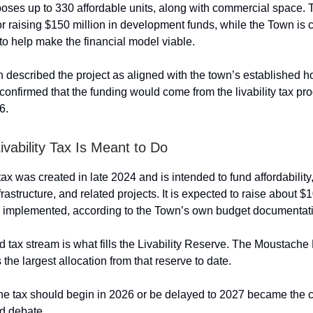
oses up to 330 affordable units, along with commercial space
or raising $150 million in development funds, while the Town is c
to help make the financial model viable.
n described the project as aligned with the town’s established 
 confirmed that the funding would come from the livability tax pr
6.
ivability Tax Is Meant to Do
 tax was created in late 2024 and is intended to fund affordability
astructure, and related projects. It is expected to raise about $1
e implemented, according to the Town’s own budget documentat
d tax stream is what fills the Livability Reserve. The Moustache
s the largest allocation from that reserve to date.
he tax should begin in 2026 or be delayed to 2027 became the c
d debate.