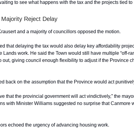
aiting to see what happens with the tax and the projects tied to i
Majority Reject Delay
ausert and a majority of councillors opposed the motion.
d that delaying the tax would also delay key affordability projec
 Lands work. He said the Town would still have multiple “off-r
go out, giving council enough flexibility to adjust if the Province 
d back on the assumption that the Province would act punitivel
eve that the provincial government will act vindictively,” the mayo
ons with Minister Williams suggested no surprise that Canmore
lors echoed the urgency of advancing housing work.