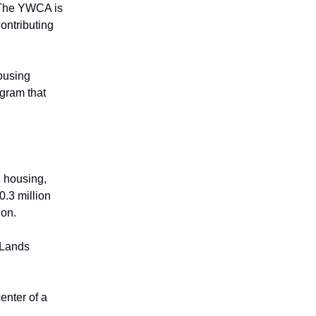
. The YWCA is
ontributing
housing
ogram that
, housing,
0.3 million
ion.
 Lands
enter of a