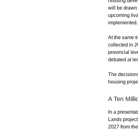
housing devel
will be drawn
upcoming liva
implemented.
At the same t
collected in 2
provincial le
debated at len
The decisions
housing projec
A Ten Mill
In a presenta
Lands project
2027 from the