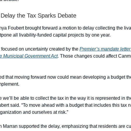
 Delay the Tax Sparks Debate
ya Foubert brought forward a motion to delay collecting the livab
one all livability-funded capital projects by one year.
focused on uncertainty created by the
Premier’s mandate letter 
he Municipal Government Act
. Those changes could affect Canmor
ed that moving forward now could mean developing a budget t
implement.
ve we’ll be able to collect the tax in the way it is represented in t
oubert said. “To move ahead with a budget that includes this tax
ganization and ourselves at risk.”
n Marran supported the delay, emphasizing that residents are cur