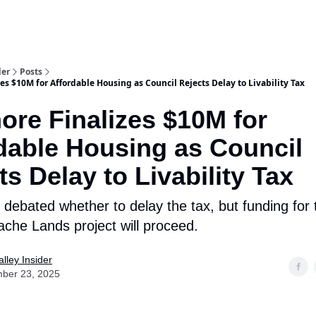
aries
Work With Us
Food & Drink
History & Culture
Support Ou
der
Posts
s $10M for Affordable Housing as Council Rejects Delay to Livability Tax
re Finalizes $10M for
dable Housing as Council
ts Delay to Livability Tax
 debated whether to delay the tax, but funding for
ache Lands project will proceed.
lley Insider
ber 23, 2025