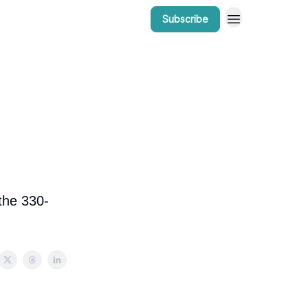
Subscribe
r Work
Bow Valley Insider Awards
 the 330-