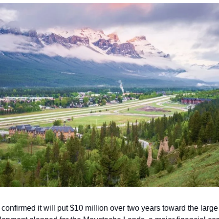
onfirmed it will put $10 million over two years toward the large