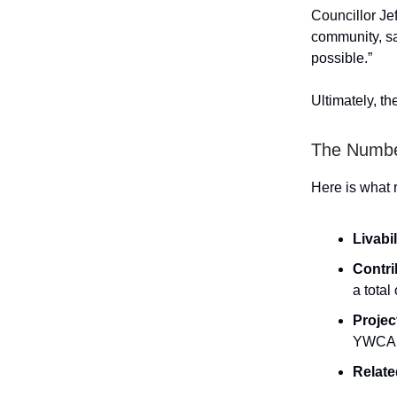
Councillor Jef
community, sa
possible.”
Ultimately, t
The Numb
Here is what 
Livabi
Contri
a total
Projec
YWCA 
Relate