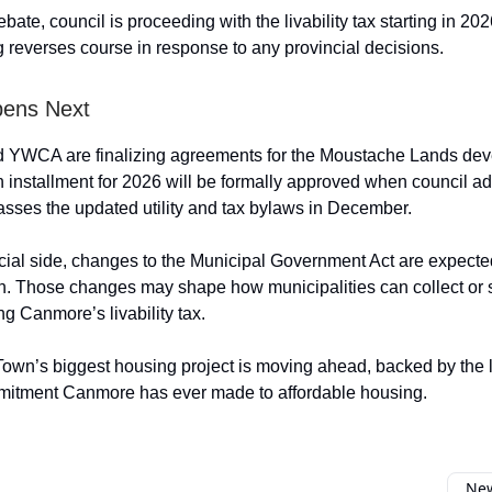
bate, council is proceeding with the livability tax starting in 20
g reverses course in response to any provincial decisions.
ens Next
 YWCA are finalizing agreements for the Moustache Lands dev
n installment for 2026 will be formally approved when council ad
sses the updated utility and tax bylaws in December.
cial side, changes to the Municipal Government Act are expected
n. Those changes may shape how municipalities can collect or 
ng Canmore’s livability tax.
Town’s biggest housing project is moving ahead, backed by the 
mmitment Canmore has ever made to affordable housing.
New