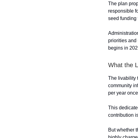
The plan prop
responsible f
seed funding 
Administratio
priorities and
begins in 202
What the L
The livability
community infr
per year onc
This dedicate
contribution i
But whether t
highly charge