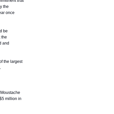
mmitment that
y the
year once
ld be
 the
rd and
f the largest
.
he Moustache
5 million in