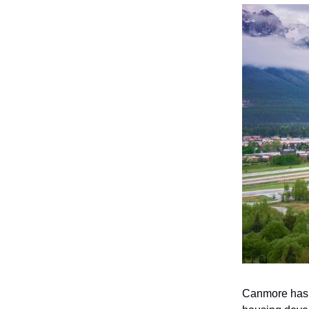
Canmore has c