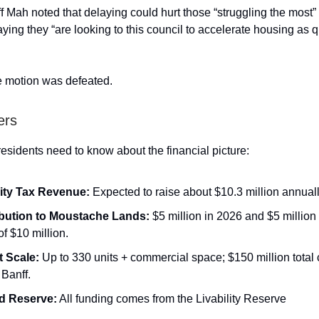
f Mah noted that delaying could hurt those “struggling the most” 
ying they “are looking to this council to accelerate housing as q
he motion was defeated.
ers
residents need to know about the financial picture:
lity Tax Revenue:
Expected to raise about $10.3 million annuall
bution to Moustache Lands:
$5 million in 2026 and $5 million 
 of $10 million.
t Scale:
Up to 330 units + commercial space; $150 million total 
Banff.
d Reserve:
All funding comes from the Livability Reserve