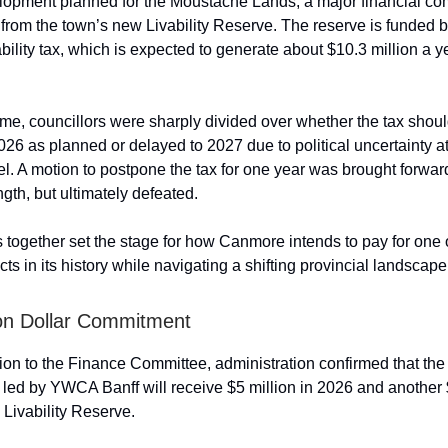
opment planned for the Moustache Lands, a major financial co
 from the town’s new Livability Reserve. The reserve is funded b
bility tax, which is expected to generate about $10.3 million a 
ime, councillors were sharply divided over whether the tax shou
026 as planned or delayed to 2027 due to political uncertainty at
vel. A motion to postpone the tax for one year was brought forwa
gth, but ultimately defeated.
 together set the stage for how Canmore intends to pay for one o
ts in its history while navigating a shifting provincial landscape
ion Dollar Commitment
tion to the Finance Committee, administration confirmed that t
 led by YWCA Banff will receive $5 million in 2026 and another $
 Livability Reserve.