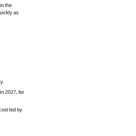
in the
uickly as
y.
in 2027, for
cost led by