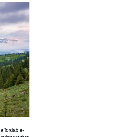
 affordable-