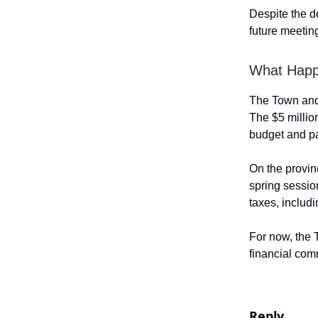
Despite the de
future meetin
What Happ
The Town and
The $5 millio
budget and pa
On the provin
spring sessio
taxes, includi
For now, the 
financial co
Reply