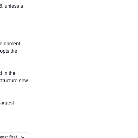
26, unless a
elopment.
opts the
 in the
structure new
largest
est first