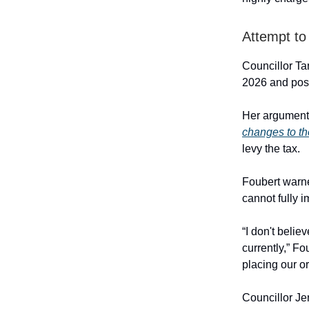
Attempt to
Councillor Tan
2026 and postp
Her argument 
changes to t
levy the tax.
Foubert warn
cannot fully 
“I don't belie
currently,” F
placing our or
Councillor Je