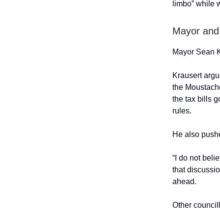
limbo” while w
Mayor and 
Mayor Sean Kr
Krausert argue
the Moustache
the tax bills 
rules.
He also pushe
“I do not beli
that discussi
ahead.
Other council