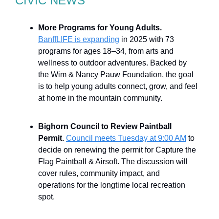
CIVIC NEWS
More Programs for Young Adults.
BanffLIFE is expanding
in 2025 with 73
programs for ages 18–34, from arts and
wellness to outdoor adventures. Backed by
the Wim & Nancy Pauw Foundation, the goal
is to help young adults connect, grow, and feel
at home in the mountain community.
Bighorn Council to Review Paintball
Permit.
Council meets Tuesday at 9:00 AM
to
decide on renewing the permit for Capture the
Flag Paintball & Airsoft. The discussion will
cover rules, community impact, and
operations for the longtime local recreation
spot.