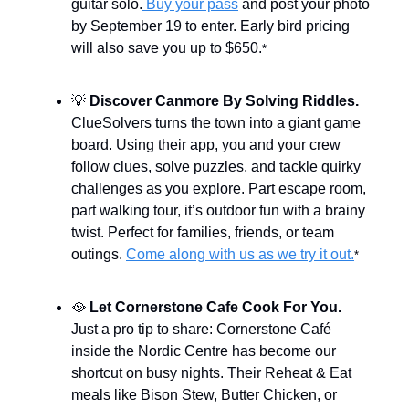
guitar solo.
Buy your pass
and post your photo
by September 19 to enter. Early bird pricing
will also save you up to $650.
*
💡
Discover Canmore By Solving Riddles.
ClueSolvers turns the town into a giant game
board. Using their app, you and your crew
follow clues, solve puzzles, and tackle quirky
challenges as you explore. Part escape room,
part walking tour, it’s outdoor fun with a brainy
twist. Perfect for families, friends, or team
outings.
Come along with us as we try it out.
*
🥘
Let Cornerstone Cafe Cook For You.
Just a pro tip to share: Cornerstone Café
inside the Nordic Centre has become our
shortcut on busy nights. Their Reheat & Eat
meals like Bison Stew, Butter Chicken, or