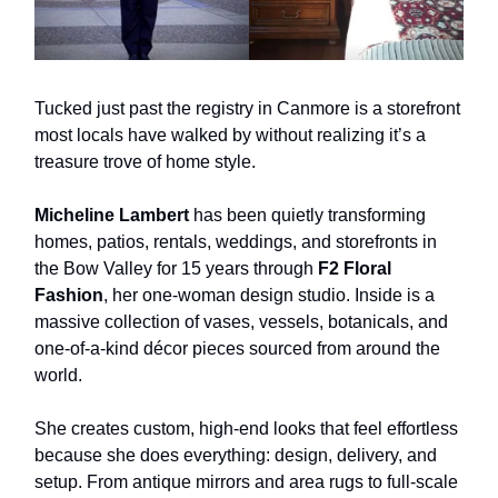
Tucked just past the registry in Canmore is a storefront
most locals have walked by without realizing it’s a
treasure trove of home style.
Micheline Lambert
has been quietly transforming
homes, patios, rentals, weddings, and storefronts in
the Bow Valley for 15 years through
F2 Floral
Fashion
, her one-woman design studio. Inside is a
massive collection of vases, vessels, botanicals, and
one-of-a-kind décor pieces sourced from around the
world.
She creates custom, high-end looks that feel effortless
because she does everything: design, delivery, and
setup. From antique mirrors and area rugs to full-scale