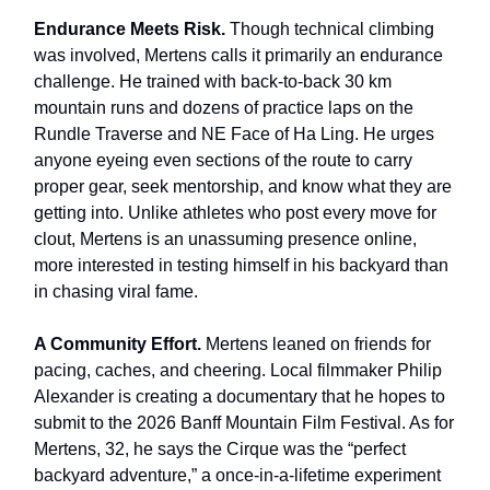
Endurance Meets Risk.
Though technical climbing
was involved, Mertens calls it primarily an endurance
challenge. He trained with back-to-back 30 km
mountain runs and dozens of practice laps on the
Rundle Traverse and NE Face of Ha Ling. He urges
anyone eyeing even sections of the route to carry
proper gear, seek mentorship, and know what they are
getting into. Unlike athletes who post every move for
clout, Mertens is an unassuming presence online,
more interested in testing himself in his backyard than
in chasing viral fame.
A Community Effort.
Mertens leaned on friends for
pacing, caches, and cheering. Local filmmaker Philip
Alexander is creating a documentary that he hopes to
submit to the 2026 Banff Mountain Film Festival. As for
Mertens, 32, he says the Cirque was the “perfect
backyard adventure,” a once-in-a-lifetime experiment