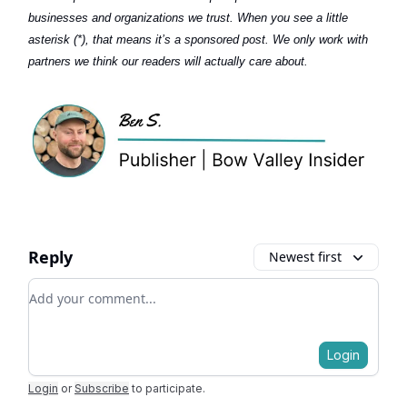
businesses and organizations we trust. When you see a little
asterisk (*), that means it’s a sponsored post. We only work with
partners we think our readers will actually care about.
Reply
Newest first
Add your comment
Login
Login
or
Subscribe
to participate
.