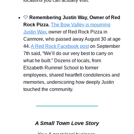
locations you can actually visit.
🤍
Remembering Justin Way, Owner of Red
Rock Pizza.
The Bow Valley is mourning
Justin Way
, owner of Red Rock Pizza in
Canmore, who passed away August 30 at age
44.
A Red Rock Facebook post
on September
7th said, “We’ll do our very best to carry on
what he built.” Dozens of locals, from
Elizabeth Rummel School to former
employees, shared heartfelt condolences and
memories, underscoring how deeply Justin
touched the community.
A Small Town Love Story