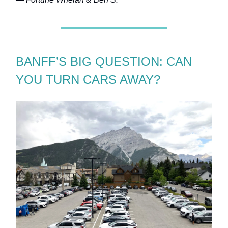
BANFF’S BIG QUESTION: CAN
YOU TURN CARS AWAY?