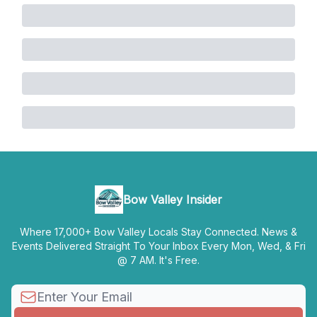
Bow Valley Insider
Where 17,000+ Bow Valley Locals Stay Connected. News &
Events Delivered Straight To Your Inbox Every Mon, Wed, & Fri
@ 7 AM. It's Free.