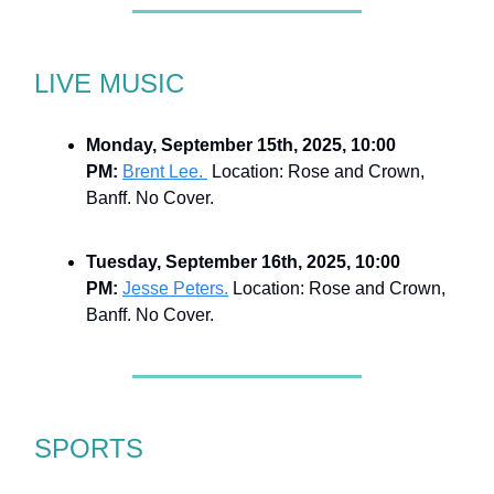
LIVE MUSIC
Monday, September 15th, 2025, 10:00
PM:
Brent Lee.
Location: Rose and Crown,
Banff. No Cover.
Tuesday, September 16th, 2025, 10:00
PM:
Jesse Peters.
Location: Rose and Crown,
Banff. No Cover.
SPORTS