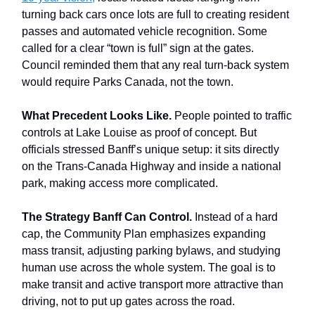
turning back cars once lots are full to creating resident
passes and automated vehicle recognition. Some
called for a clear “town is full” sign at the gates.
Council reminded them that any real turn-back system
would require Parks Canada, not the town.
What Precedent Looks Like.
People pointed to traffic
controls at Lake Louise as proof of concept. But
officials stressed Banff’s unique setup: it sits directly
on the Trans-Canada Highway and inside a national
park, making access more complicated.
The Strategy Banff Can Control.
Instead of a hard
cap, the Community Plan emphasizes expanding
mass transit, adjusting parking bylaws, and studying
human use across the whole system. The goal is to
make transit and active transport more attractive than
driving, not to put up gates across the road.