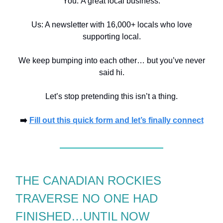
You:
A great local business.
Us: A newsletter with 16,000+ locals who love
supporting local.
We keep bumping into each other… but you’ve never
said hi.
Let’s stop pretending this isn’t a thing.
➡️
Fill out this quick form and let’s finally connect
THE CANADIAN ROCKIES
TRAVERSE NO ONE HAD
FINISHED…UNTIL NOW