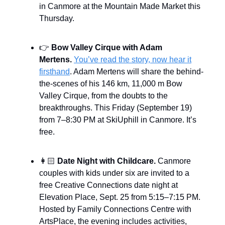
in Canmore at the Mountain Made Market this
Thursday.
👉
Bow Valley Cirque with Adam
Mertens.
You’ve read the story, now hear it
firsthand
. Adam Mertens will share the behind-
the-scenes of his 146 km, 11,000 m Bow
Valley Cirque, from the doubts to the
breakthroughs. This Friday (September 19)
from 7–8:30 PM at SkiUphill in Canmore. It’s
free.
👩🏻
Date Night with Childcare.
Canmore
couples with kids under six are invited to a
free Creative Connections date night at
Elevation Place, Sept. 25 from 5:15–7:15 PM.
Hosted by Family Connections Centre with
ArtsPlace, the evening includes activities,