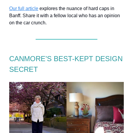
Our full article
explores the nuance of hard caps in
Banff. Share it with a fellow local who has an opinion
on the car crunch.
CANMORE’S BEST-KEPT DESIGN
SECRET