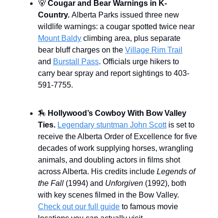
🐻
Cougar and Bear Warnings in K-
Country.
Alberta Parks issued three new
wildlife warnings: a cougar spotted twice near
Mount Baldy
climbing area, plus separate
bear bluff charges on the
Village Rim Trail
and
Burstall Pass
. Officials urge hikers to
carry bear spray and report sightings to 403-
591-7755.
🏇
Hollywood’s Cowboy With Bow Valley
Ties.
Legendary stuntman John Scott
is set to
receive the Alberta Order of Excellence for five
decades of work supplying horses, wrangling
animals, and doubling actors in films shot
across Alberta. His credits include
Legends of
the Fall
(1994) and
Unforgiven
(1992), both
with key scenes filmed in the Bow Valley.
Check out our full guide
to famous movie