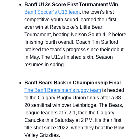
Banff U13s Score First Tournament Win.
Banff Soccer’s U13 team
, the town’s first
competitive youth squad, earned their first-
ever win at Revelstoke’s Little Bear
Tournament, beating Nelson South 4–2 before
finishing fourth overall. Coach Tim Stafford
praised the team’s progress since their debut
in May. The U11s finished sixth. Season
resumes in spring.
Banff Bears Back in Championship Final.
The Banff Bears men’s rugby team
is headed
to the Calgary Rugby Union finals after a 38–
20 semifinal win over Lethbridge. The Bears,
league leaders at 7-2-1, face the Calgary
Canucks this Saturday at 2 PM. It’s their first
title shot since 2022, when they beat the Bow
Valley Grizzlies.