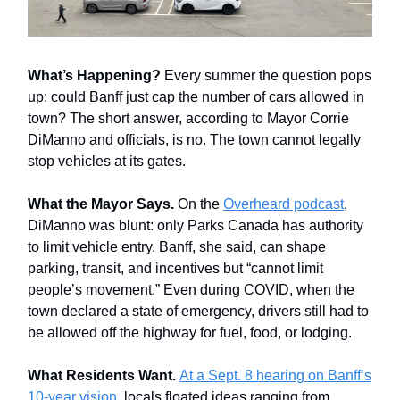
What’s Happening?
Every summer the question pops
up: could Banff just cap the number of cars allowed in
town? The short answer, according to Mayor Corrie
DiManno and officials, is no. The town cannot legally
stop vehicles at its gates.
What the Mayor Says.
On the
Overheard podcast
,
DiManno was blunt: only Parks Canada has authority
to limit vehicle entry. Banff, she said, can shape
parking, transit, and incentives but “cannot limit
people’s movement.” Even during COVID, when the
town declared a state of emergency, drivers still had to
be allowed off the highway for fuel, food, or lodging.
What Residents Want.
At a Sept. 8 hearing on Banff’s
10-year vision,
locals floated ideas ranging from