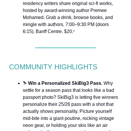
residency writers share original sci-fi works,
hosted by award-winning author Premee
Mohamed. Grab a drink, browse books, and
mingle with authors. 7:00–9:30 PM (doors
6:15). Banff Centre. $20.
*
COMMUNITY HIGHLIGHTS
⛷️
Win a Personalized SkiBig3 Pass.
Why
settle for a season pass that looks like a bad
passport photo? SkiBig3 is letting five winners
personalize their 25/26 pass with a shot that
actually shows personality. Picture yourself
mid-bite into a giant poutine, rocking vintage
neon gear, or holding your skis like an air