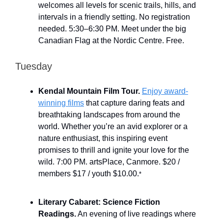
welcomes all levels for scenic trails, hills, and
intervals in a friendly setting. No registration
needed. 5:30–6:30 PM. Meet under the big
Canadian Flag at the Nordic Centre. Free.
Tuesday
Kendal Mountain Film Tour.
Enjoy award-
winning films
that capture daring feats and
breathtaking landscapes from around the
world. Whether you’re an avid explorer or a
nature enthusiast, this inspiring event
promises to thrill and ignite your love for the
wild. 7:00 PM. artsPlace, Canmore. $20 /
members $17 / youth $10.00.
*
Literary Cabaret: Science Fiction
Readings.
An evening of live readings where