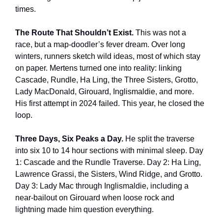
times.
The Route That Shouldn’t Exist.
This was not a
race, but a map-doodler’s fever dream. Over long
winters, runners sketch wild ideas, most of which stay
on paper. Mertens turned one into reality: linking
Cascade, Rundle, Ha Ling, the Three Sisters, Grotto,
Lady MacDonald, Girouard, Inglismaldie, and more.
His first attempt in 2024 failed. This year, he closed the
loop.
Three Days, Six Peaks a Day.
He split the traverse
into six 10 to 14 hour sections with minimal sleep. Day
1: Cascade and the Rundle Traverse. Day 2: Ha Ling,
Lawrence Grassi, the Sisters, Wind Ridge, and Grotto.
Day 3: Lady Mac through Inglismaldie, including a
near-bailout on Girouard when loose rock and
lightning made him question everything.