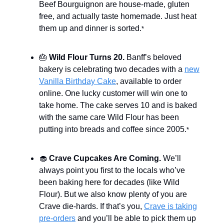
Beef Bourguignon are house-made, gluten
free, and actually taste homemade. Just heat
them up and dinner is sorted.
*
🎂
Wild Flour Turns 20.
Banff’s beloved
bakery is celebrating two decades with a
new
Vanilla Birthday Cake
, available to order
online. One lucky customer will win one to
take home. The cake serves 10 and is baked
with the same care Wild Flour has been
putting into breads and coffee since 2005.
*
🧁
Crave Cupcakes Are Coming.
We’ll
always point you first to the locals who’ve
been baking here for decades (like Wild
Flour). But we also know plenty of you are
Crave die-hards. If that’s you,
Crave is taking
pre-orders
and you’ll be able to pick them up