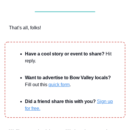
That’s all, folks!
Have a cool story or event to share?
Hit
reply.
Want to advertise to Bow Valley locals?
Fill out this
quick form
.
Did a friend share this with you?
Sign up
for free.