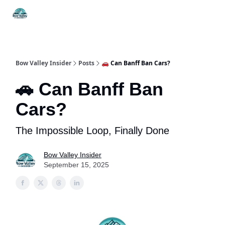
Things
Itineraries
Food & Drink
History & Culture
To Do
Bow Valley Insider
Posts
🚗 Can Banff Ban Cars?
🚗 Can Banff Ban
Cars?
The Impossible Loop, Finally Done
Bow Valley Insider
September 15, 2025