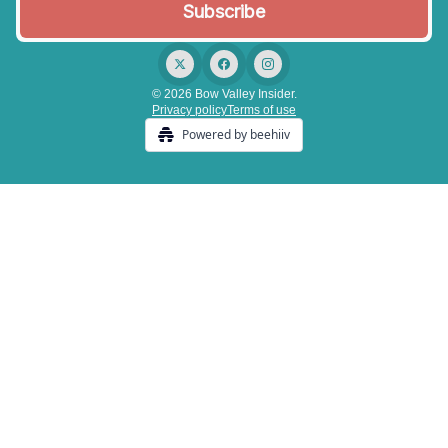
© 2026 Bow Valley Insider.
Privacy policy
Terms of use
Powered by beehiiv