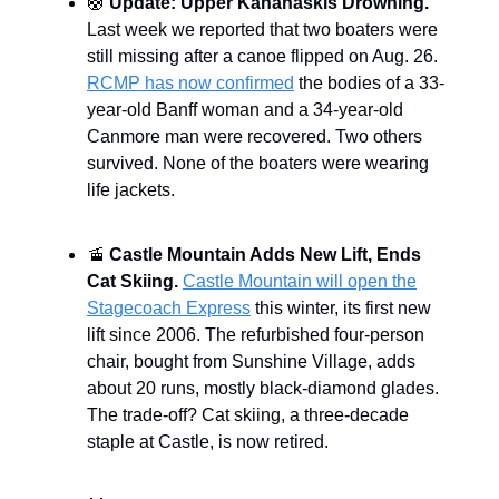
🛟
Update: Upper Kananaskis Drowning.
Last week we reported that two boaters were
still missing after a canoe flipped on Aug. 26.
RCMP has now confirmed
the bodies of a 33-
year-old Banff woman and a 34-year-old
Canmore man were recovered. Two others
survived. None of the boaters were wearing
life jackets.
🚡
Castle Mountain Adds New Lift, Ends
Cat Skiing.
Castle Mountain will open the
Stagecoach Express
this winter, its first new
lift since 2006. The refurbished four-person
chair, bought from Sunshine Village, adds
about 20 runs, mostly black-diamond glades.
The trade-off? Cat skiing, a three-decade
staple at Castle, is now retired.