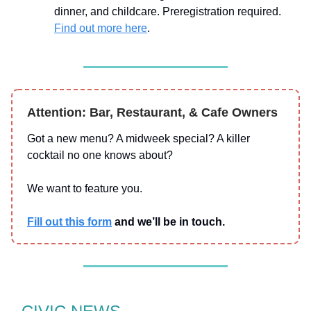
dinner, and childcare. Preregistration required.
Find out more here
.
Attention: Bar, Restaurant, & Cafe Owners
Got a new menu? A midweek special? A killer
cocktail no one knows about?
We want to feature you.
Fill out this form
and we’ll be in touch.