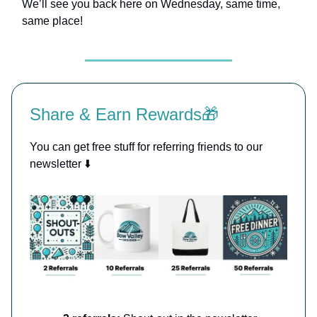
We’ll see you back here on Wednesday, same time,
same place!
Share & Earn Rewards🎁
You can get free stuff for referring friends to our
newsletter ⬇️