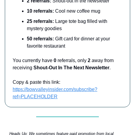
2 referrals:
Shout-out in the newsletter
10 referrals:
Cool new coffee mug
25 referrals:
Large tote bag filled with
mystery goodies
50 referrals:
Gift card for dinner at your
favorite restaurant
You currently have
0
referrals, only
2
away from
receiving
Shout-Out In The Next Newsletter
.
Copy & paste this link:
https://bowvalleyinsider.com/subscribe?
ref=PLACEHOLDER
Heads Up:
We sometimes feature paid promotion from local