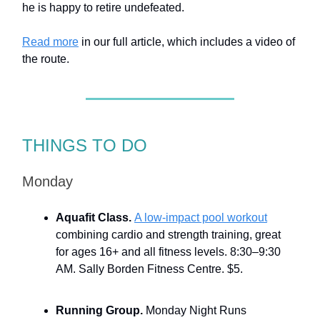
he is happy to retire undefeated.
Read more
in our full article, which includes a video of
the route.
THINGS TO DO
Monday
Aquafit Class.
A low-impact pool workout
combining cardio and strength training, great
for ages 16+ and all fitness levels. 8:30–9:30
AM. Sally Borden Fitness Centre. $5.
Running Group.
Monday Night Runs