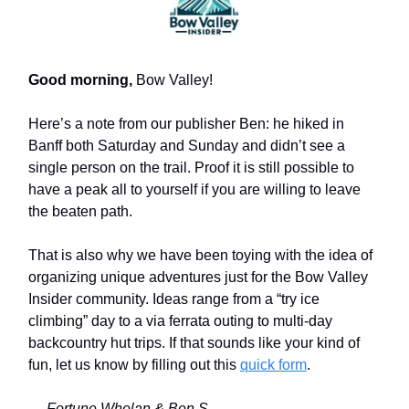
Good morning,
Bow Valley!
Here’s a note from our publisher Ben: he hiked in
Banff both Saturday and Sunday and didn’t see a
single person on the trail. Proof it is still possible to
have a peak all to yourself if you are willing to leave
the beaten path.
That is also why we have been toying with the idea of
organizing unique adventures just for the Bow Valley
Insider community. Ideas range from a “try ice
climbing” day to a via ferrata outing to multi-day
backcountry hut trips. If that sounds like your kind of
fun, let us know by filling out this
quick form
.
— Fortune Whelan & Ben S.