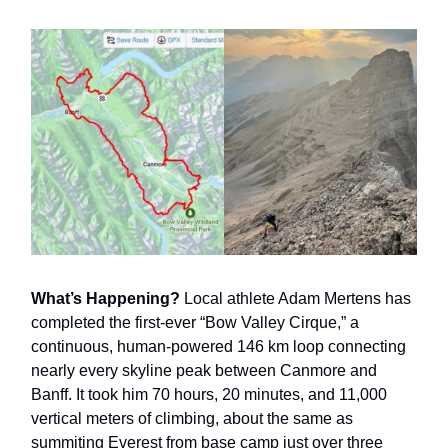
What’s Happening?
Local athlete Adam Mertens has
completed the first-ever “Bow Valley Cirque,” a
continuous, human-powered 146 km loop connecting
nearly every skyline peak between Canmore and
Banff. It took him 70 hours, 20 minutes, and 11,000
vertical meters of climbing, about the same as
summiting Everest from base camp just over three