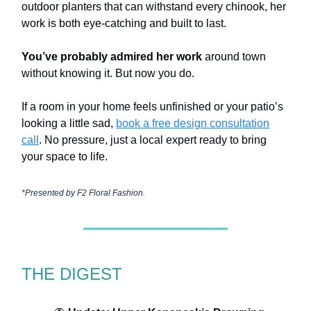
outdoor planters that can withstand every chinook, her
work is both eye-catching and built to last.
You’ve probably admired her work
around town
without knowing it. But now you do.
If a room in your home feels unfinished or your patio’s
looking a little sad,
book a free design consultation
call
. No pressure, just a local expert ready to bring
your space to life.
*Presented by
F2 Floral Fashion.
THE DIGEST