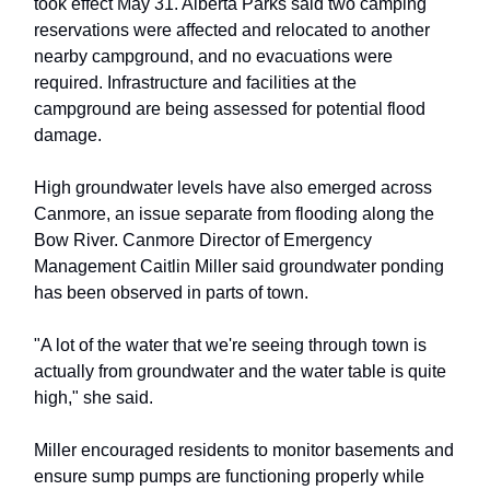
took effect May 31. Alberta Parks said two camping
reservations were affected and relocated to another
nearby campground, and no evacuations were
required. Infrastructure and facilities at the
campground are being assessed for potential flood
damage.
High groundwater levels have also emerged across
Canmore, an issue separate from flooding along the
Bow River. Canmore Director of Emergency
Management Caitlin Miller said groundwater ponding
has been observed in parts of town.
"A lot of the water that we're seeing through town is
actually from groundwater and the water table is quite
high," she said.
Miller encouraged residents to monitor basements and
ensure sump pumps are functioning properly while