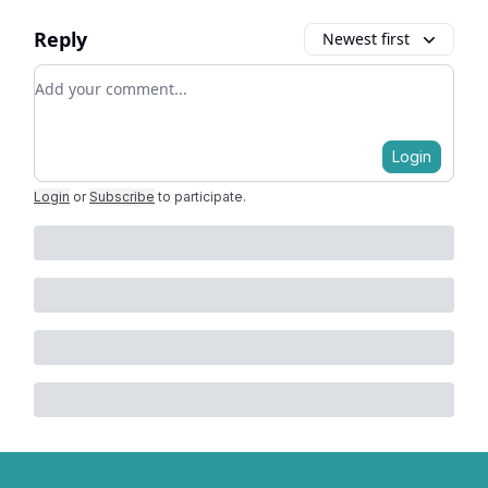
Reply
Newest first
Add your comment
Login
Login
or
Subscribe
to participate
.