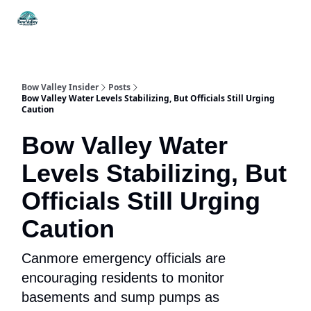
Things
Itineraries
Food & Drink
History & Culture
To Do
Bow Valley Insider
Posts
Bow Valley Water Levels Stabilizing, But Officials Still Urging
Caution
Bow Valley Water
Levels Stabilizing, But
Officials Still Urging
Caution
Canmore emergency officials are
encouraging residents to monitor
basements and sump pumps as