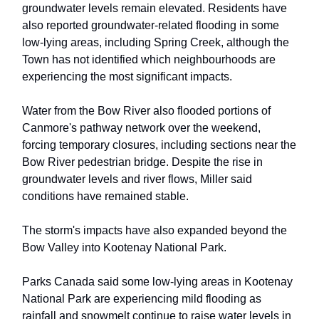
groundwater levels remain elevated. Residents have
also reported groundwater-related flooding in some
low-lying areas, including Spring Creek, although the
Town has not identified which neighbourhoods are
experiencing the most significant impacts.
Water from the Bow River also flooded portions of
Canmore's pathway network over the weekend,
forcing temporary closures, including sections near the
Bow River pedestrian bridge. Despite the rise in
groundwater levels and river flows, Miller said
conditions have remained stable.
The storm's impacts have also expanded beyond the
Bow Valley into Kootenay National Park.
Parks Canada said some low-lying areas in Kootenay
National Park are experiencing mild flooding as
rainfall and snowmelt continue to raise water levels in