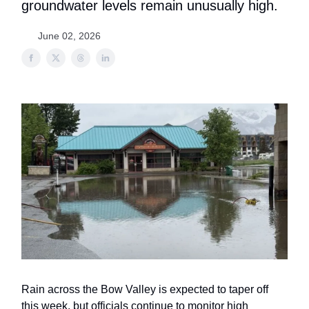
groundwater levels remain unusually high.
June 02, 2026
Rain across the Bow Valley is expected to taper off
this week, but officials continue to monitor high