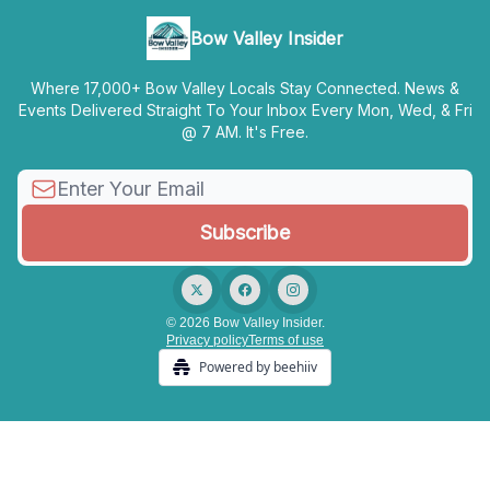
Bow Valley Insider
Where 17,000+ Bow Valley Locals Stay Connected. News &
Events Delivered Straight To Your Inbox Every Mon, Wed, & Fri
@ 7 AM. It's Free.
© 2026 Bow Valley Insider.
Privacy policy
Terms of use
Powered by beehiiv