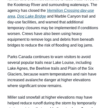
the Kootenay River and surrounding waterways. The
agency has closed the
Vermilion Crossing day-use
area
,
Dog Lake Bridge
and Marble Canyon trail and
day-use facilities, and warned that additional
temporary closures may be implemented if conditions
worsen. Crews have also been using heavy
equipment to remove logs and debris from beneath
bridges to reduce the risk of flooding and log jams.
Parks Canada continues to warn visitors to avoid
several popular trails near Lake Louise, including
Lake Agnes, the Beehive trails and Plain of the Six
Glaciers, because warm temperatures and rain have
increased avalanche danger at higher elevations
where significant snow remains.
Miller said snowfall at higher elevations may have
helped reduce runoff during the storm by temporarily