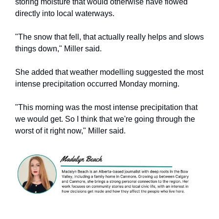
storing moisture that would otherwise have flowed
directly into local waterways.
"The snow that fell, that actually really helps and slows
things down," Miller said.
She added that weather modelling suggested the most
intense precipitation occurred Monday morning.
"This morning was the most intense precipitation that
we would get. So I think that we're going through the
worst of it right now," Miller said.