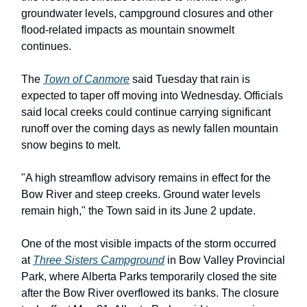
groundwater levels, campground closures and other
flood-related impacts as mountain snowmelt
continues.
The
Town of Canmore
said Tuesday that rain is
expected to taper off moving into Wednesday. Officials
said local creeks could continue carrying significant
runoff over the coming days as newly fallen mountain
snow begins to melt.
"A high streamflow advisory remains in effect for the
Bow River and steep creeks. Ground water levels
remain high," the Town said in its June 2 update.
One of the most visible impacts of the storm occurred
at
Three Sisters Campground
in Bow Valley Provincial
Park, where Alberta Parks temporarily closed the site
after the Bow River overflowed its banks. The closure