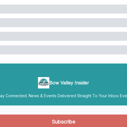
Bow Valley Insider
y Connected. News & Events Delivered Straight To Your Inbox Ever