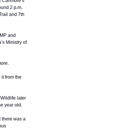
in Canmore’s
ound 2 p.m.
rail and 7th
RCMP and
’s Ministry of
more.
it from the
Wildlife later
e year old.
at there was a
ous