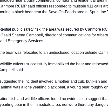
unfolded near a busy commercial corridor and residential area 
Canmore RCMP said officers responded to multiple 911 calls ar
orting a black bear near the Save-On-Foods area at Spur Line T
otential public safety risk, the area was secured by Canmore 
s,” said Sheena Campbell, director of communications for Alberta
y and Emergency Services.
d the bear was relocated to an undisclosed location outside Can
wildlife officers successfully immobilized the bear and relocated 
Campbell said.
s suggested the incident involved a mother and cub, but Fish and 
 animal was a lone yearling black bear, a young bear roughly on
gation, fish and wildlife officers found no evidence to suggest th
 yearling bear in the immediate area, nor were there any danger