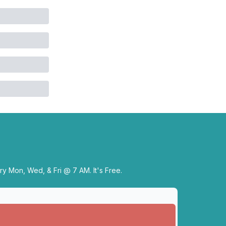
y Mon, Wed, & Fri @ 7 AM. It's Free.