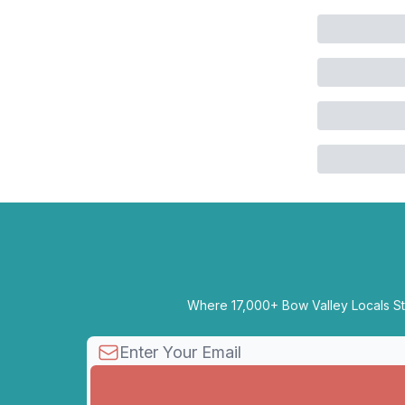
Where 17,000+ Bow Valley Locals Sta