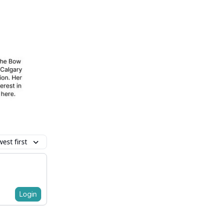
est first
Login