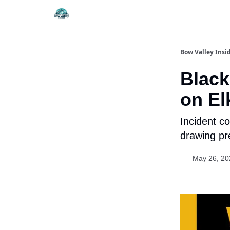
Things To Do
Itiner
Bow Valley Insi
Black
on El
Incident co
drawing pr
May 26, 20