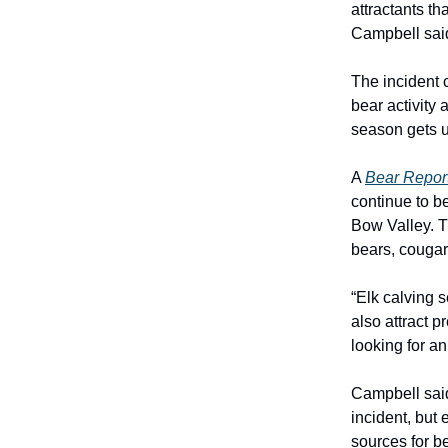
attractants t
Campbell sai
The incident 
bear activity
season gets 
A
Bear Repor
continue to b
Bow Valley. T
bears, cougar
“Elk calving 
also attract 
looking for a
Campbell said
incident, but
sources for b