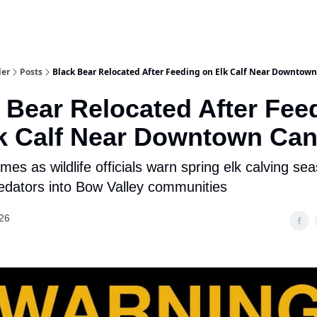
aries
Work With Us
Food & Drink
History & Culture
Support Ou
der
Posts
Black Bear Relocated After Feeding on Elk Calf Near Downtow
 Bear Relocated After Fee
k Calf Near Downtown Ca
mes as wildlife officials warn spring elk calving sea
edators into Bow Valley communities
26