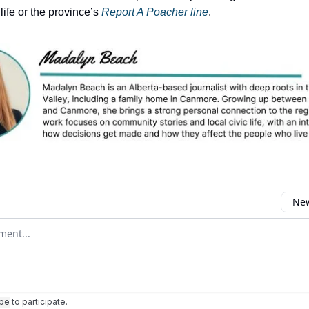
life or the province’s
Report A Poacher line
.
New
omment
ibe
to participate
.