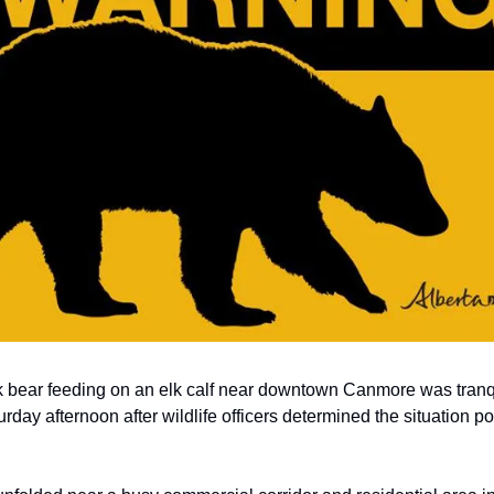
 bear feeding on an elk calf near downtown Canmore was tranq
rday afternoon after wildlife officers determined the situation p