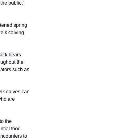
the public,”
htened spring
 elk calving
lack bears
oughout the
dators such as
elk calves can
who are
to the
ntial food
encounters to