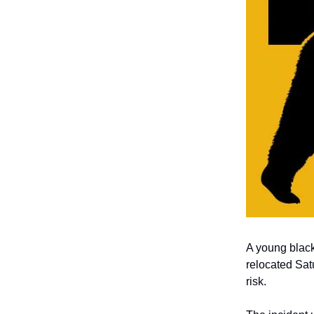
A young black
relocated Satu
risk.