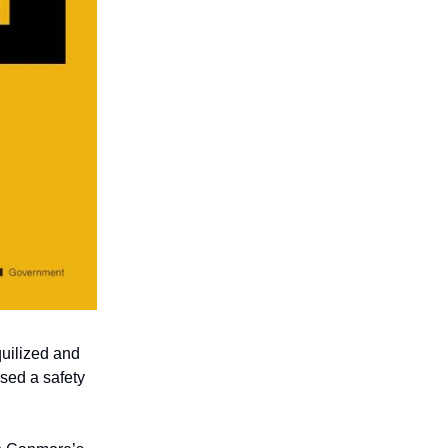
uilized and
osed a safety