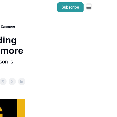
Subscribe
r Work
Bow Valley Insider Awards
n Canmore
ding
nmore
son is