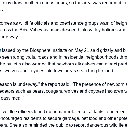
hat may draw in other curious bears, so the area was reopened to 
d.
comes as wildlife officials and coexistence groups warn of heig
 across the Bow Valley as bears descend into valley bottoms and
underway.
t
issued by the Biosphere Institute on May 21 said grizzly and b
e seen along trails, roads and in residential neighbourhoods thr
he bulletin also warned that newborn elk calves can attract pre
s, wolves and coyotes into town areas searching for food.
season is underway,” the report said. “The presence of newborn 
predators such as bears, cougars, wolves and coyotes into town 
n easy meal.”
 wildlife officers found no human-related attractants connected 
 encouraged residents to secure garbage, pet food and other pote
ears. She also reminded the public to report dangerous wildlife 