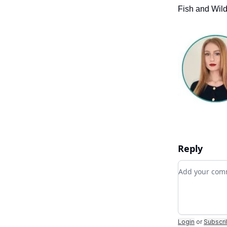
Fish and Wild
Reply
Add your c
Login
or
Subscr