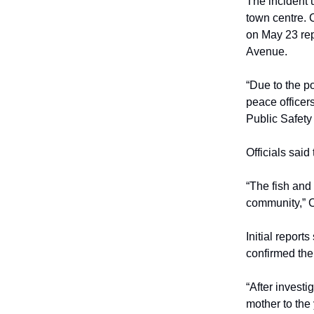
The incident 
town centre. 
on May 23 rep
Avenue.
“Due to the p
peace officer
Public Safet
Officials sai
“The fish and 
community,” 
Initial report
confirmed the
“After investi
mother to the