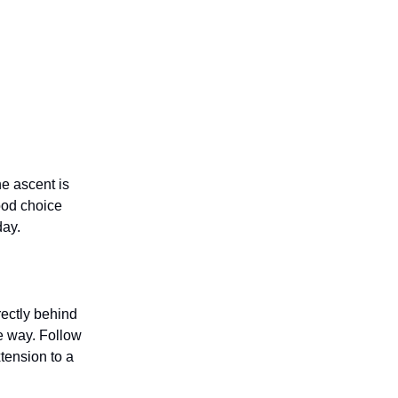
he ascent is
ood choice
day.
ectly behind
he way. Follow
tension to a