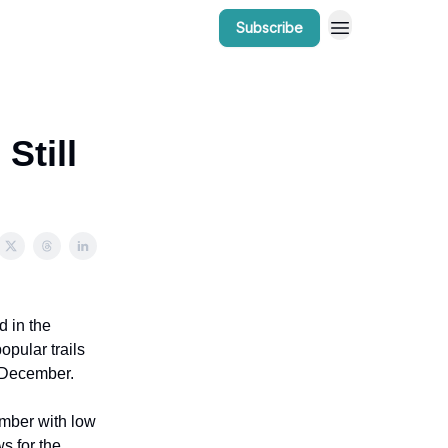
Subscribe
r Work
Bow Valley Insider Awards
Still
d in the
opular trails
n December.
ember with low
s for the