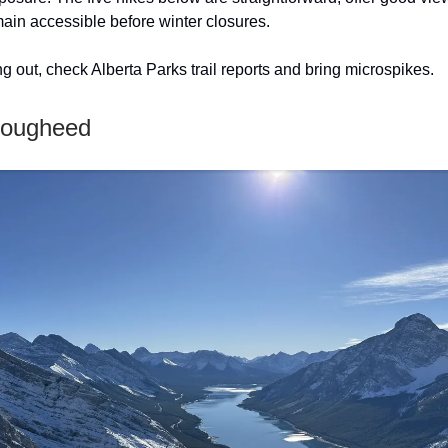
main accessible before winter closures.
g out, check Alberta Parks trail reports and bring microspikes.
 Lougheed