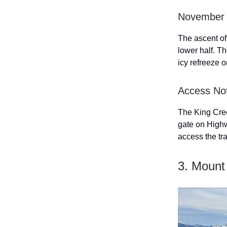
November 
The ascent of
lower half. Th
icy refreeze o
Access No
The King Creek
gate on Highw
access the tra
3. Mount 