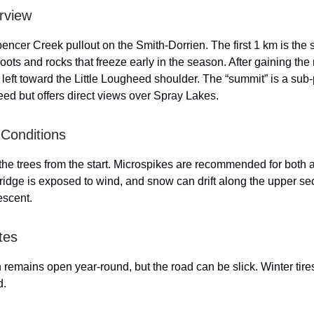
rview
pencer Creek pullout on the Smith-Dorrien. The first 1 km is the 
roots and rocks that freeze early in the season. After gaining the 
 left toward the Little Lougheed shoulder. The “summit” is a sub
d but offers direct views over Spray Lakes.
Conditions
 the trees from the start. Microspikes are recommended for both
ridge is exposed to wind, and snow can drift along the upper se
escent.
tes
 remains open year-round, but the road can be slick. Winter tire
d.