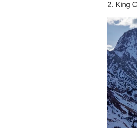
2. King 