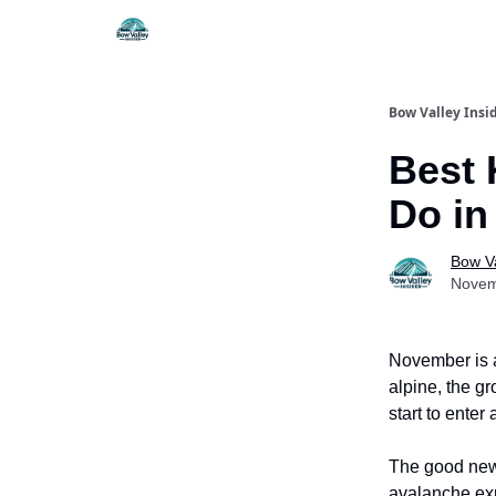
Things To Do
Itiner
Bow Valley Insi
Best 
Do i
Bow Va
Novem
November is a
alpine, the gr
start to ente
The good news
avalanche exp