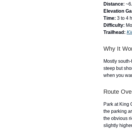
Distance:
~6.
Elevation Ga
Time:
3 to 4 
Difficulty:
Mo
Trailhead:
Ki
Why It Wo
Mostly south-f
steep but sho
when you want
Route Ove
Park at King 
the parking ar
the obvious r
slightly highe