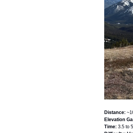
Distance:
~10
Elevation Ga
Time:
3.5 to 