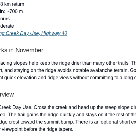
8 km return
in:
~700 m
hours
derate
ng Creek Day Use, Highway 40
rks in November
acing slopes help keep the ridge drier than many other trails. T
rt, and staying on the ridge avoids notable avalanche terrain. G
 quick elevation and ridge views without committing to a long 
rview
Creek Day Use. Cross the creek and head up the steep slope dir
ea. The trail gains the ridge quickly and stays on it the rest of t
idge crest toward the summit bump. There is an optional short ex
r viewpoint before the ridge tapers.