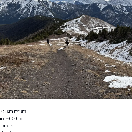
.5 km return
in:
~600 m
5 hours