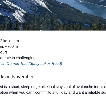
2 km return
in:
~700 m
hours
erate to challenging
ith-Dorrien Trail (Spray Lakes Road)
rks in November
d is a short, steep ridge hike that stays out of avalanche terrain.
ption when you can’t commit to a full day and want a reliable s