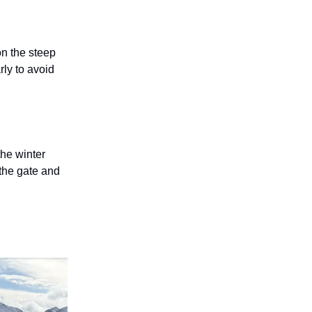
on the steep
rly to avoid
the winter
 the gate and