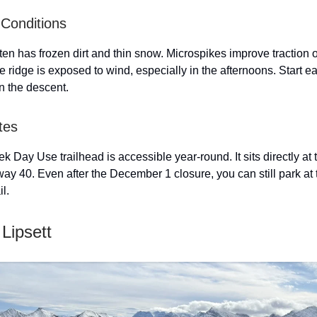
Conditions
ten has frozen dirt and thin snow. Microspikes improve traction 
e ridge is exposed to wind, especially in the afternoons. Start ea
n the descent.
tes
 Day Use trailhead is accessible year-round. It sits directly at 
ay 40. Even after the December 1 closure, you can still park at
il.
Lipsett