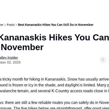
aries
Work With Us
Food & Drink
History & Culture
Support Ou
der
Posts
Best Kananaskis Hikes You Can Still Do in November
Kananaskis Hikes You Can 
n November
lley Insider
ber 02, 2025
 tricky month for hiking in Kananaskis. Snow has usually arrive
ound is frozen or icy in the shade, and daylight is limited. Many p
r avalanche terrain, and several K-Country access roads close i
: there are still a few reliable routes you can safely do in Nov
osure. The five hikes below are straightforward, offer good view