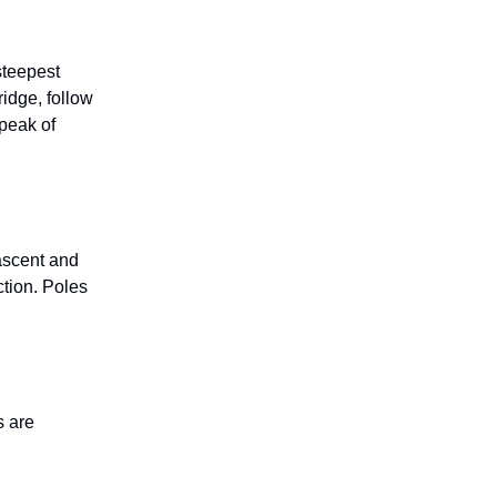
steepest
ridge, follow
-peak of
 ascent and
ction. Poles
s are