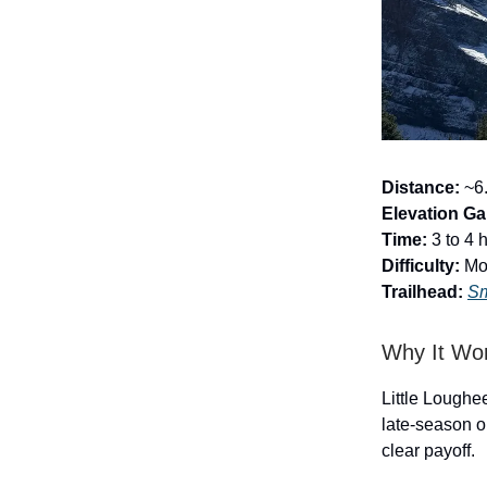
Distance:
~6.
Elevation Ga
Time:
3 to 4 
Difficulty:
Mod
Trailhead:
Sm
Why It Wo
Little Loughee
late-season o
clear payoff.