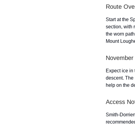
Route Ove
Start at the S
section, with 
the worn path
Mount Loughee
November 
Expect ice in
descent. The 
help on the d
Access No
Smith-Dorrien
recommende