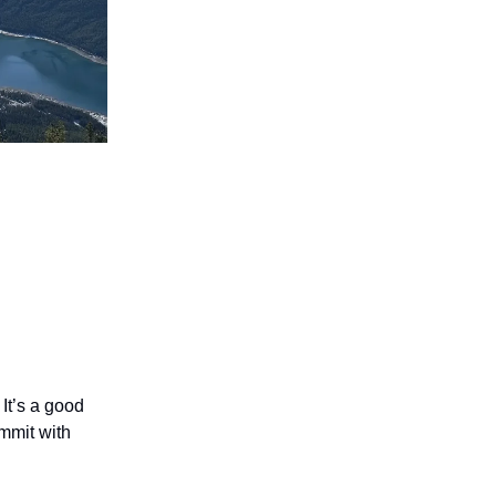
 It’s a good
ummit with