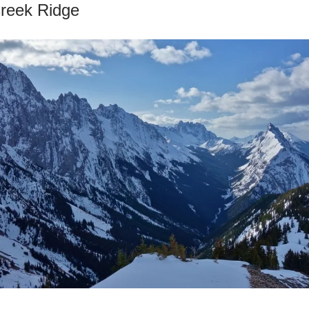
Creek Ridge