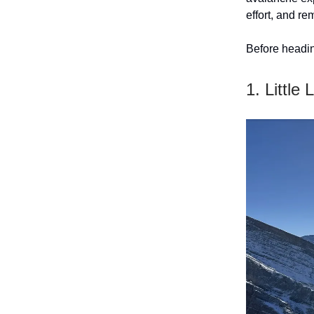
effort, and re
Before headin
1. Little