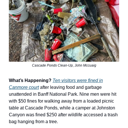
Cascade Ponds Clean-Up, John Mccuaig
What’s Happening?
Ten visitors were fined in
Canmore court
after leaving food and garbage
unattended in Banff National Park. Nine men were hit
with $50 fines for walking away from a loaded picnic
table at Cascade Ponds, while a camper at Johnston
Canyon was fined $250 after wildlife accessed a trash
bag hanging from a tree.