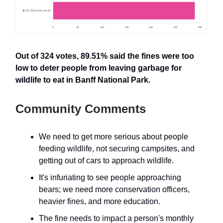
Out of 324 votes, 89.51% said the fines were too
low to deter people from leaving garbage for
wildlife to eat in Banff National Park.
Community Comments
We need to get more serious about people
feeding wildlife, not securing campsites, and
getting out of cars to approach wildlife.
It's infuriating to see people approaching
bears; we need more conservation officers,
heavier fines, and more education.
The fine needs to impact a person's monthly