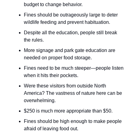
budget to change behavior.
Fines should be outrageously large to deter
wildlife feeding and prevent habituation.
Despite all the education, people still break
the rules.
More signage and park gate education are
needed on proper food storage.
Fines need to be much steeper—people listen
when it hits their pockets.
Were these visitors from outside North
America? The vastness of nature here can be
overwhelming.
$250 is much more appropriate than $50.
Fines should be high enough to make people
afraid of leaving food out.