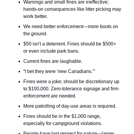
Warnings and small fines are ineffective;
hands-on consequences like litter picking may
work better.
We need better enforcement—more boots on
the ground.
$50 isn't a deterrent. Fines should be $500+
or even include park bans.
Current fines are laughable.
“I bet they were 'new Canadians.'”
Fines were a joke; should be discretionary up
to $100,000. Zero-tolerance signage and firm
enforcement are needed.
More patrolling of day-use areas is required.
Fines should be in the $1,000 range,
especially for campground violations.
People have lost respect for nature—larger