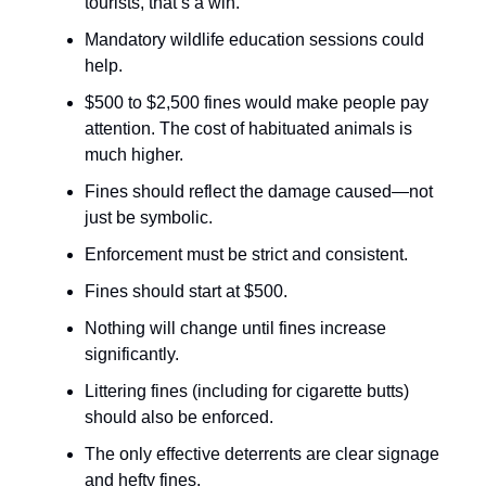
tourists, that’s a win.
Mandatory wildlife education sessions could
help.
$500 to $2,500 fines would make people pay
attention. The cost of habituated animals is
much higher.
Fines should reflect the damage caused—not
just be symbolic.
Enforcement must be strict and consistent.
Fines should start at $500.
Nothing will change until fines increase
significantly.
Littering fines (including for cigarette butts)
should also be enforced.
The only effective deterrents are clear signage
and hefty fines.