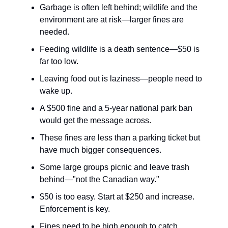
Garbage is often left behind; wildlife and the
environment are at risk—larger fines are
needed.
Feeding wildlife is a death sentence—$50 is
far too low.
Leaving food out is laziness—people need to
wake up.
A $500 fine and a 5-year national park ban
would get the message across.
These fines are less than a parking ticket but
have much bigger consequences.
Some large groups picnic and leave trash
behind—"not the Canadian way."
$50 is too easy. Start at $250 and increase.
Enforcement is key.
Fines need to be high enough to catch