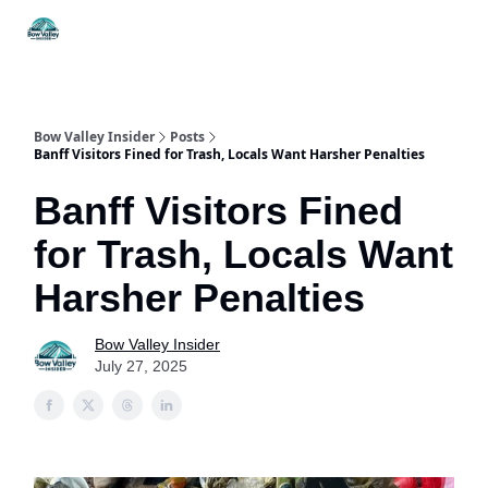
Things
Itineraries
Food & Drink
History & Culture
To Do
Bow Valley Insider
Posts
Banff Visitors Fined for Trash, Locals Want Harsher Penalties
Banff Visitors Fined
for Trash, Locals Want
Harsher Penalties
Bow Valley Insider
July 27, 2025