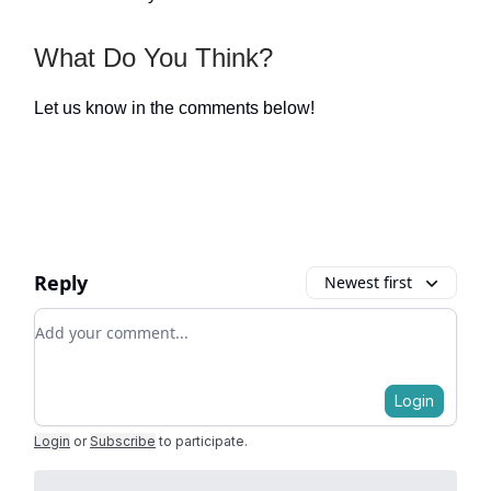
What Do You Think?
Let us know in the comments below!
Reply
Newest first
Add your comment
Login
Login
or
Subscribe
to participate
.