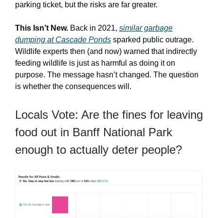
parking ticket, but the risks are far greater.
This Isn’t New.
Back in 2021,
similar garbage
dumping at Cascade Ponds
sparked public outrage.
Wildlife experts then (and now) warned that indirectly
feeding wildlife is just as harmful as doing it on
purpose. The message hasn’t changed. The question
is whether the consequences will.
Locals Vote: Are the fines for leaving
food out in Banff National Park
enough to actually deter people?