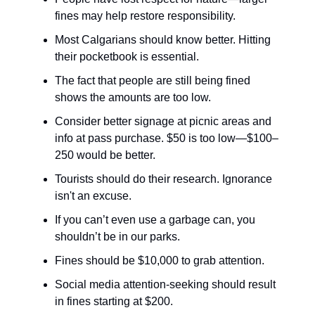
fines may help restore responsibility.
Most Calgarians should know better. Hitting
their pocketbook is essential.
The fact that people are still being fined
shows the amounts are too low.
Consider better signage at picnic areas and
info at pass purchase. $50 is too low—$100–
250 would be better.
Tourists should do their research. Ignorance
isn't an excuse.
If you can’t even use a garbage can, you
shouldn’t be in our parks.
Fines should be $10,000 to grab attention.
Social media attention-seeking should result
in fines starting at $200.