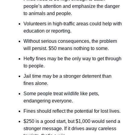
people’s attention and emphasize the danger
to animals and people.
Volunteers in high-traffic areas could help with
education or reporting.
Without serious consequences, the problem
will persist. $50 means nothing to some.
Hefty fines may be the only way to get through
to people.
Jail time may be a stronger deterrent than
fines alone.
Some people treat wildlife like pets,
endangering everyone.
Fines should reflect the potential for lost lives.
$250 is a good start, but $1,000 would send a
stronger message. If it drives away careless