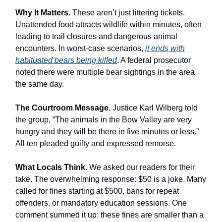
Why It Matters.
These aren’t just littering tickets.
Unattended food attracts wildlife within minutes, often
leading to trail closures and dangerous animal
encounters. In worst-case scenarios,
it ends with
habituated bears being killed
. A federal prosecutor
noted there were multiple bear sightings in the area
the same day.
The Courtroom Message.
Justice Karl Wilberg told
the group, “The animals in the Bow Valley are very
hungry and they will be there in five minutes or less.”
All ten pleaded guilty and expressed remorse.
What Locals Think.
We asked our readers for their
take. The overwhelming response: $50 is a joke. Many
called for fines starting at $500, bans for repeat
offenders, or mandatory education sessions. One
comment summed it up: these fines are smaller than a