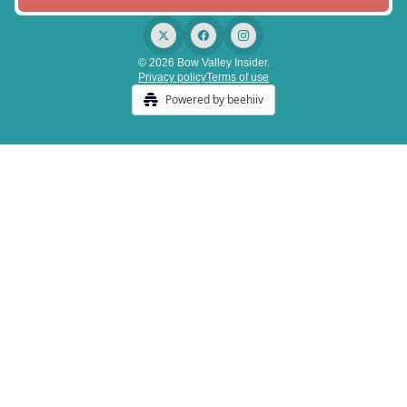
© 2026 Bow Valley Insider.
Privacy policy
Terms of use
Powered by beehiiv