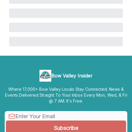
Bow Valley Insider
Where 17,000+ Bow Valley Locals Stay Connected. News &
Events Delivered Straight To Your Inbox Every Mon, Wed, & Fri
@ 7 AM. It's Free.