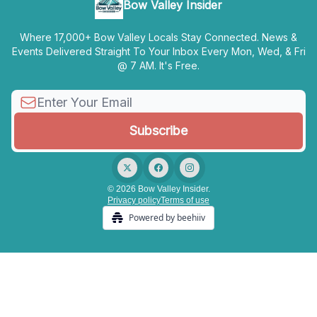
Bow Valley Insider
Where 17,000+ Bow Valley Locals Stay Connected. News &
Events Delivered Straight To Your Inbox Every Mon, Wed, & Fri
@ 7 AM. It's Free.
© 2026 Bow Valley Insider.
Privacy policy
Terms of use
Powered by beehiiv