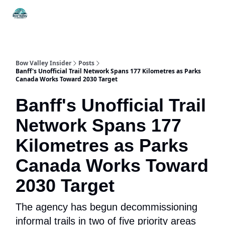
Things
Itineraries
Food & Drink
History & Culture
To Do
Bow Valley Insider
Posts
Banff's Unofficial Trail Network Spans 177 Kilometres as Parks
Canada Works Toward 2030 Target
Banff's Unofficial Trail
Network Spans 177
Kilometres as Parks
Canada Works Toward
2030 Target
The agency has begun decommissioning
informal trails in two of five priority areas