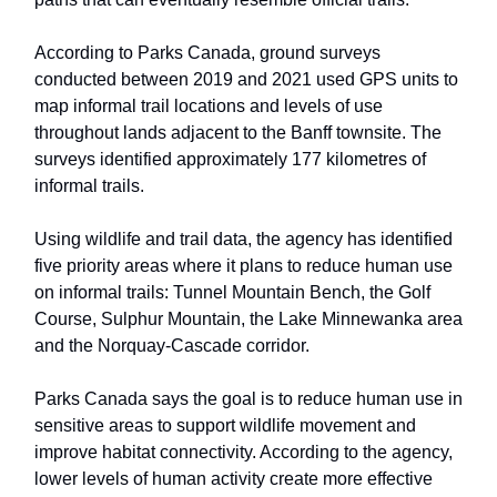
According to Parks Canada, ground surveys
conducted between 2019 and 2021 used GPS units to
map informal trail locations and levels of use
throughout lands adjacent to the Banff townsite. The
surveys identified approximately 177 kilometres of
informal trails.
Using wildlife and trail data, the agency has identified
five priority areas where it plans to reduce human use
on informal trails: Tunnel Mountain Bench, the Golf
Course, Sulphur Mountain, the Lake Minnewanka area
and the Norquay-Cascade corridor.
Parks Canada says the goal is to reduce human use in
sensitive areas to support wildlife movement and
improve habitat connectivity. According to the agency,
lower levels of human activity create more effective