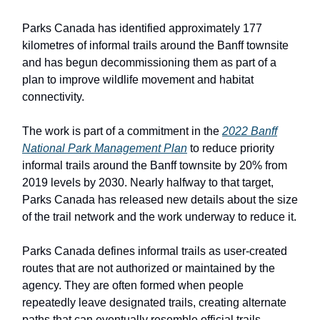
Parks Canada has identified approximately 177
kilometres of informal trails around the Banff townsite
and has begun decommissioning them as part of a
plan to improve wildlife movement and habitat
connectivity.
The work is part of a commitment in the
2022 Banff
National Park Management Plan
to reduce priority
informal trails around the Banff townsite by 20% from
2019 levels by 2030. Nearly halfway to that target,
Parks Canada has released new details about the size
of the trail network and the work underway to reduce it.
Parks Canada defines informal trails as user-created
routes that are not authorized or maintained by the
agency. They are often formed when people
repeatedly leave designated trails, creating alternate
paths that can eventually resemble official trails.