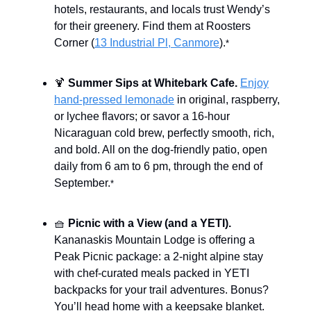
hotels, restaurants, and locals trust Wendy’s
for their greenery. Find them at Roosters
Corner (
13 Industrial Pl, Canmore
).
*
🍹
Summer Sips at Whitebark Cafe.
Enjoy
hand-pressed lemonade
in original, raspberry,
or lychee flavors; or savor a 16-hour
Nicaraguan cold brew, perfectly smooth, rich,
and bold. All on the dog-friendly patio, open
daily from 6 am to 6 pm, through the end of
September.
*
🧺
Picnic with a View (and a YETI).
Kananaskis Mountain Lodge is offering a
Peak Picnic package: a 2-night alpine stay
with chef-curated meals packed in YETI
backpacks for your trail adventures. Bonus?
You’ll head home with a keepsake blanket.