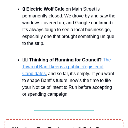
🔒
Electric Wolf Cafe
on Main Street is
permanently closed. We drove by and saw the
windows covered up, and Google confirmed it.
It’s always tough to see a local business go,
especially one that brought something unique
to the strip.
👨‍⚖️
Thinking of Running for Council?
The
Town of Banff keeps a public Register of
Candidates
, and so far, it’s empty. If you want
to shape Banff’s future, now’s the time to file
your Notice of Intent to Run before accepting
or spending campaign