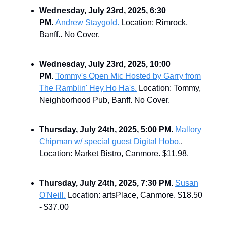
Wednesday, July 23rd, 2025, 6:30
PM.
Andrew Staygold.
Location: Rimrock,
Banff.. No Cover.
Wednesday, July 23rd, 2025, 10:00
PM.
Tommy's Open Mic Hosted by Garry from
The Ramblin' Hey Ho Ha's.
Location: Tommy,
Neighborhood Pub, Banff. No Cover.
Thursday, July 24th, 2025, 5:00 PM.
Mallory
Chipman w/ special guest Digital Hobo.
.
Location: Market Bistro, Canmore. $11.98.
Thursday, July 24th, 2025, 7:30 PM.
Susan
O'Neill.
Location: artsPlace, Canmore. $18.50
- $37.00