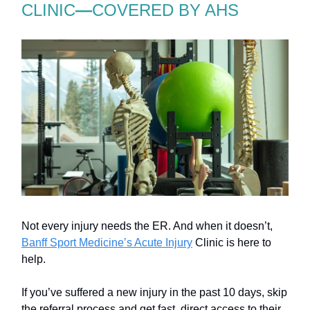
CLINIC
—
COVERED BY AHS
Not every injury needs the ER. And when it doesn’t,
Banff Sport Medicine’s Acute Injury
Clinic is here to
help.
If you’ve suffered a new injury in the past 10 days, skip
the referral process and get fast, direct access to their