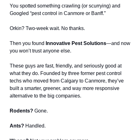
You spotted something crawling (or scurrying) and
Googled “pest control in Canmore or Banff.”
Orkin? Two-week wait. No thanks.
Then you found
Innovative Pest Solutions
—and now
you won’t trust anyone else.
These guys are fast, friendly, and seriously good at
what they do. Founded by three former pest control
techs who moved from Calgary to Canmore, they’ve
built a smarter, greener, and way more responsive
alternative to the big companies.
Rodents?
Gone.
Ants?
Handled.