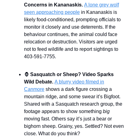
Concerns in Kananaskis.
A lone grey wolf
seen approaching people
in Kananaskis is
likely food-conditioned, prompting officials to
monitor it closely and use deterrents. If the
behaviour continues, the animal could face
relocation or destruction. Visitors are urged
not to feed wildlife and to report sightings to
403-591-7755.
🦍
Sasquatch or Sheep? Video Sparks
Wild Debate.
A blurry video filmed in
Canmore
shows a dark figure crossing a
mountain ridge, and some swear it’s Bigfoot.
Shared with a Sasquatch research group, the
footage appears to show something
big
moving fast. Others say it’s just a bear or
bighorn sheep. Grainy, yes. Settled? Not even
close. What do you think?