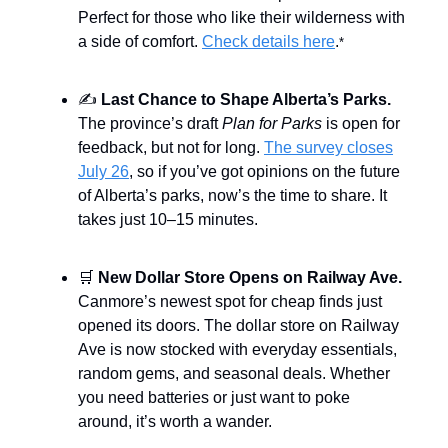
Perfect for those who like their wilderness with
a side of comfort.
Check details here
.
*
✍️
Last Chance to Shape Alberta’s Parks.
The province’s draft
Plan for Parks
is open for
feedback, but not for long.
The survey closes
July 26
, so if you’ve got opinions on the future
of Alberta’s parks, now’s the time to share. It
takes just 10–15 minutes.
🛒
New Dollar Store Opens on Railway Ave.
Canmore’s newest spot for cheap finds just
opened its doors. The dollar store on Railway
Ave is now stocked with everyday essentials,
random gems, and seasonal deals. Whether
you need batteries or just want to poke
around, it’s worth a wander.