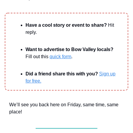
Have a cool story or event to share?
Hit
reply.
Want to advertise to Bow Valley locals?
Fill out this
quick form
.
Did a friend share this with you?
Sign up
for free.
We’ll see you back here on Friday, same time, same
place!