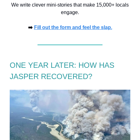
We write clever mini-stories that make 15,000+ locals
engage.
➡️
Fill out the form and feel the slap.
ONE YEAR LATER: HOW HAS
JASPER RECOVERED?