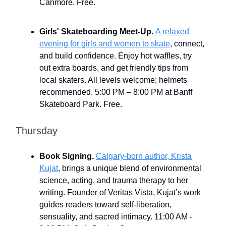
Canmore. Free.
Girls' Skateboarding Meet-Up.
A relaxed
evening for girls and women to skate
, connect,
and build confidence. Enjoy hot waffles, try
out extra boards, and get friendly tips from
local skaters. All levels welcome; helmets
recommended. 5:00 PM – 8:00 PM at Banff
Skateboard Park. Free.
Thursday
Book Signing.
Calgary-born author, Krista
Kujat
, brings a unique blend of environmental
science, acting, and trauma therapy to her
writing. Founder of Veritas Vista, Kujat’s work
guides readers toward self-liberation,
sensuality, and sacred intimacy. 11:00 AM -