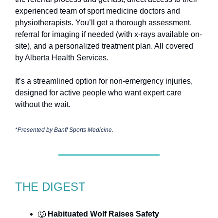
experienced team of sport medicine doctors and
physiotherapists. You’ll get a thorough assessment,
referral for imaging if needed (with x-rays available on-
site), and a personalized treatment plan. All covered
by Alberta Health Services.
It’s a streamlined option for non-emergency injuries,
designed for active people who want expert care
without the wait.
*Presented by
Banff Sports Medicine.
THE DIGEST
🐺
Habituated Wolf Raises Safety