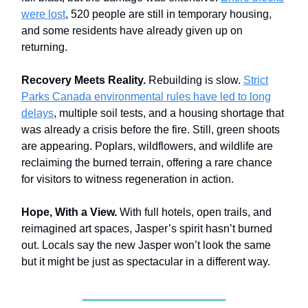
were lost
, 520 people are still in temporary housing,
and some residents have already given up on
returning.
Recovery Meets Reality.
Rebuilding is slow.
Strict
Parks Canada environmental rules have led to long
delays
, multiple soil tests, and a housing shortage that
was already a crisis before the fire. Still, green shoots
are appearing. Poplars, wildflowers, and wildlife are
reclaiming the burned terrain, offering a rare chance
for visitors to witness regeneration in action.
Hope, With a View.
With full hotels, open trails, and
reimagined art spaces, Jasper’s spirit hasn’t burned
out. Locals say the new Jasper won’t look the same
but it might be just as spectacular in a different way.