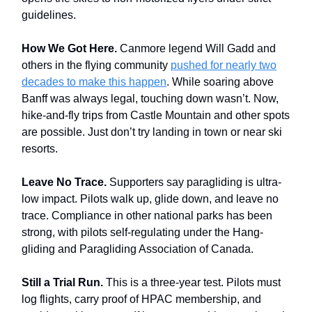
guidelines.
How We Got Here.
Canmore legend Will Gadd and
others in the flying community
pushed for nearly two
decades to make this happen
. While soaring above
Banff was always legal, touching down wasn’t. Now,
hike-and-fly trips from Castle Mountain and other spots
are possible. Just don’t try landing in town or near ski
resorts.
Leave No Trace.
Supporters say paragliding is ultra-
low impact. Pilots walk up, glide down, and leave no
trace. Compliance in other national parks has been
strong, with pilots self-regulating under the Hang-
gliding and Paragliding Association of Canada.
Still a Trial Run.
This is a three-year test. Pilots must
log flights, carry proof of HPAC membership, and