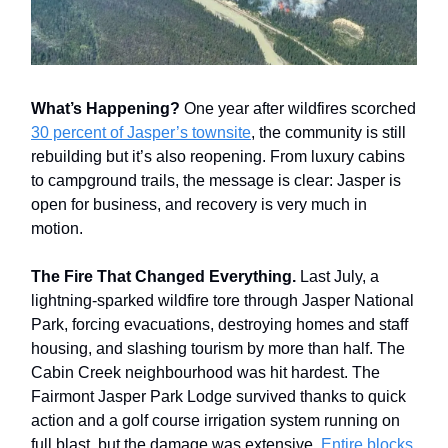
What’s Happening?
One year after wildfires scorched
30 percent of Jasper’s townsite
, the community is still
rebuilding but it’s also reopening. From luxury cabins
to campground trails, the message is clear: Jasper is
open for business, and recovery is very much in
motion.
The Fire That Changed Everything.
Last July, a
lightning-sparked wildfire tore through Jasper National
Park, forcing evacuations, destroying homes and staff
housing, and slashing tourism by more than half. The
Cabin Creek neighbourhood was hit hardest. The
Fairmont Jasper Park Lodge survived thanks to quick
action and a golf course irrigation system running on
full blast, but the damage was extensive.
Entire blocks