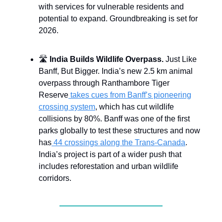
with services for vulnerable residents and
potential to expand. Groundbreaking is set for
2026.
🛣️
India Builds Wildlife Overpass.
Just Like
Banff, But Bigger. India’s new 2.5 km animal
overpass through Ranthambore Tiger
Reserve
takes cues from Banff’s pioneering
crossing system
, which has cut wildlife
collisions by 80%. Banff was one of the first
parks globally to test these structures and now
has
44 crossings along the Trans-Canada
.
India’s project is part of a wider push that
includes reforestation and urban wildlife
corridors.