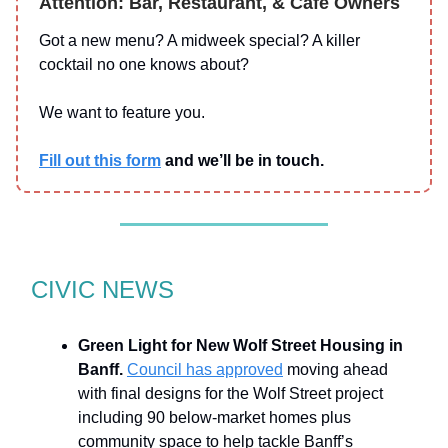
Attention: Bar, Restaurant, & Cafe Owners
Got a new menu? A midweek special? A killer
cocktail no one knows about?
We want to feature you.
Fill out this form
and we’ll be in touch.
CIVIC NEWS
Green Light for New Wolf Street Housing in
Banff.
Council has approved
moving ahead
with final designs for the Wolf Street project
including 90 below-market homes plus
community space to help tackle Banff’s