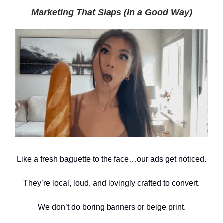
Marketing That Slaps (In a Good Way)
Like a fresh baguette to the face…our ads get noticed.
They’re local, loud, and lovingly crafted to convert.
We don’t do boring banners or beige print.