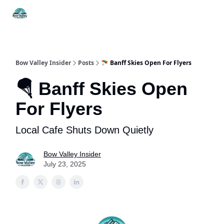
Things
Itineraries
Food & Drink
History & Culture
To Do
Bow Valley Insider
Posts
🪂 Banff Skies Open For Flyers
🪂 Banff Skies Open
For Flyers
Local Cafe Shuts Down Quietly
Bow Valley Insider
July 23, 2025