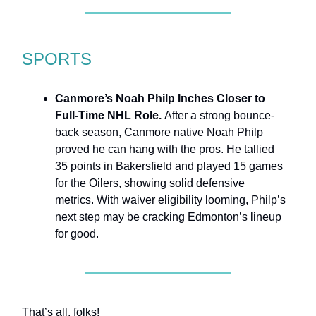
SPORTS
Canmore’s Noah Philp Inches Closer to
Full-Time NHL Role.
After a strong bounce-
back season, Canmore native Noah Philp
proved he can hang with the pros. He tallied
35 points in Bakersfield and played 15 games
for the Oilers, showing solid defensive
metrics. With waiver eligibility looming, Philp’s
next step may be cracking Edmonton’s lineup
for good.
That’s all, folks!