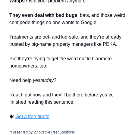
Wasps?
Not your problem anymore.
They even deal with bed bugs
, bats, and those weird
centipede things no one wants to Google.
Treatments are pet- and kid-safe, and they’re already
trusted by big-name property managers like PEKA.
But they’re trying to get the word out to Canmore
homeowners, too.
Need help
yesterday
?
Reach out now and they’ll be there before you’ve
finished reading this sentence.
🐜
Get a free quote
.
*Presented by Innovative Pest Solutions.