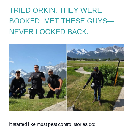
TRIED ORKIN. THEY WERE
BOOKED. MET THESE GUYS—
NEVER LOOKED BACK.
It started like most pest control stories do: