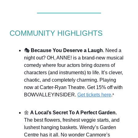
COMMUNITY HIGHLIGHTS
🎭
Because You Deserve a Laugh
. Need a
night out? OH, ANNE! is a brand-new musical
comedy where four actors bring dozens of
characters (and instruments) to life. It’s clever,
chaotic, and completely charming. Playing
now at Carter-Ryan Theatre. Get 15% off with
BOWVALLEYINSIDER.
Get tickets here
.
*
🌼
A Local’s Secret To A Perfect Garden.
The best flowers, freshest veggie starts, and
lushest hanging baskets. Wendy’s Garden
Centre has it all. No wonder Canmore’s