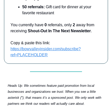
50 referrals:
Gift card for dinner at your
favorite restaurant
You currently have
0
referrals, only
2
away from
receiving
Shout-Out In The Next Newsletter
.
Copy & paste this link:
https://bowvalleyinsider.com/subscribe?
ref=PLACEHOLDER
Heads Up:
We sometimes feature paid promotion from local
businesses and organizations we trust. When you see a little
asterisk (*), that means it’s a sponsored post. We only work with
partners we think our readers will actually care about.