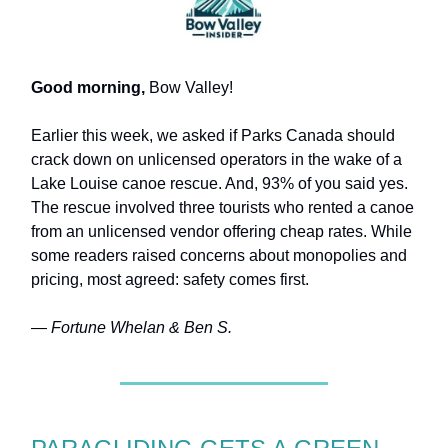
Good morning,
Bow Valley!
Earlier this week, we asked if Parks Canada should
crack down on unlicensed operators in the wake of a
Lake Louise canoe rescue. And, 93% of you said yes.
The rescue involved three tourists who rented a canoe
from an unlicensed vendor offering cheap rates. While
some readers raised concerns about monopolies and
pricing, most agreed: safety comes first.
— Fortune Whelan & Ben S.