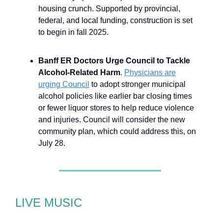
housing crunch. Supported by provincial,
federal, and local funding, construction is set
to begin in fall 2025.
Banff ER Doctors Urge Council to Tackle
Alcohol-Related Harm
.
Physicians are
urging Council
to adopt stronger municipal
alcohol policies like earlier bar closing times
or fewer liquor stores to help reduce violence
and injuries. Council will consider the new
community plan, which could address this, on
July 28.
LIVE MUSIC