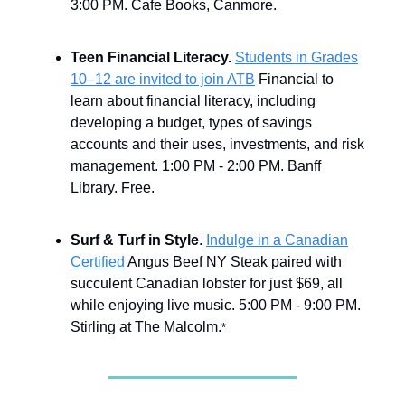
3:00 PM. Cafe Books, Canmore.
Teen Financial Literacy.
Students in Grades
10–12 are invited to join ATB
Financial to
learn about financial literacy, including
developing a budget, types of savings
accounts and their uses, investments, and risk
management. 1:00 PM - 2:00 PM. Banff
Library. Free.
Surf & Turf in Style
.
Indulge in a Canadian
Certified
Angus Beef NY Steak paired with
succulent Canadian lobster for just $69, all
while enjoying live music. 5:00 PM - 9:00 PM.
Stirling at The Malcolm.
*