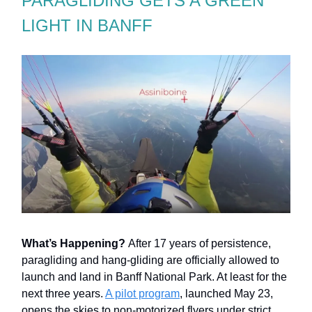
PARAGLIDING GETS A GREEN
LIGHT IN BANFF
What’s Happening?
After 17 years of persistence,
paragliding and hang-gliding are officially allowed to
launch and land in Banff National Park. At least for the
next three years.
A pilot program
, launched May 23,
opens the skies to non-motorized flyers under strict