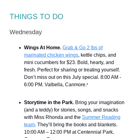
THINGS TO DO
Wednesday
Wings At Home.
Grab & Go 2 lbs of
marinated chicken wings
, kettle chips, and
mini cucumbers for $23. Bold, hearty, and
fresh. Perfect for sharing or treating yourself.
Don’t miss out on this July special. 8:00 AM -
6:00 PM. Valbella, Canmore.
*
Storytime in the Park.
Bring your imagination
(and a teddy) for stories, songs, and snacks
with Miss Rhonda and the
Summer Reading
team
. They’ll bring the books and blankets.
10:00 AM – 12:00 PM at Centennial Park,