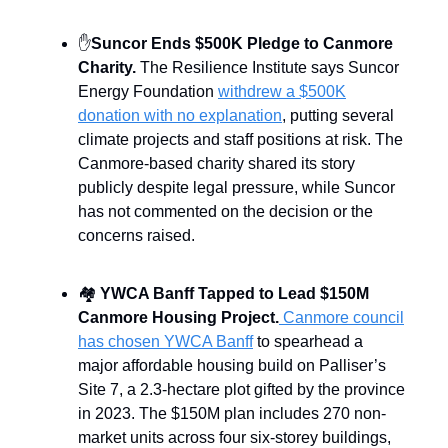
✋
Suncor Ends $500K Pledge to Canmore
Charity.
The Resilience Institute says Suncor
Energy Foundation
withdrew a $500K
donation with no explanation
, putting several
climate projects and staff positions at risk. The
Canmore-based charity shared its story
publicly despite legal pressure, while Suncor
has not commented on the decision or the
concerns raised.
🏘️
YWCA Banff Tapped to Lead $150M
Canmore Housing Project.
Canmore council
has chosen YWCA Banff
to spearhead a
major affordable housing build on Palliser’s
Site 7, a 2.3-hectare plot gifted by the province
in 2023. The $150M plan includes 270 non-
market units across four six-storey buildings,