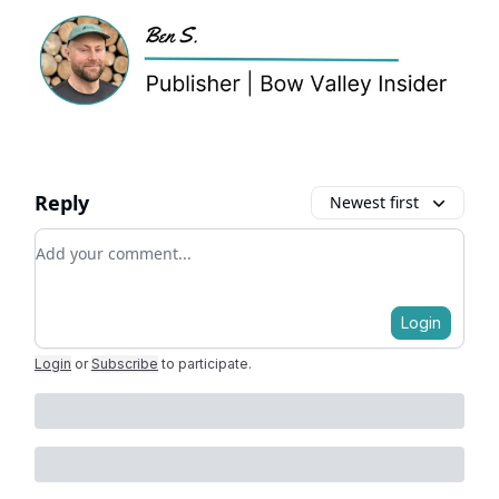
Reply
Newest first
Add your comment
Login
Login
or
Subscribe
to participate
.