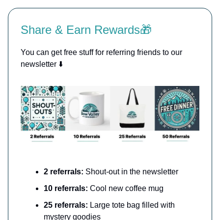
Share & Earn Rewards🎁
You can get free stuff for referring friends to our
newsletter ⬇️
2 referrals:
Shout-out in the newsletter
10 referrals:
Cool new coffee mug
25 referrals:
Large tote bag filled with
mystery goodies