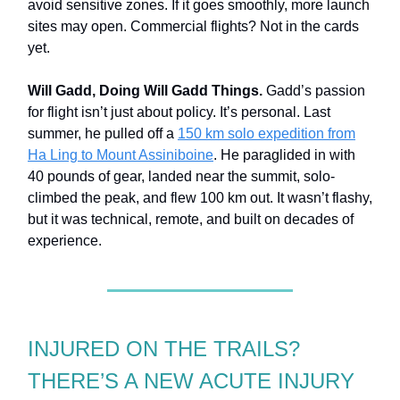
avoid sensitive zones. If it goes smoothly, more launch
sites may open. Commercial flights? Not in the cards
yet.
Will Gadd, Doing Will Gadd Things.
Gadd’s passion
for flight isn’t just about policy. It’s personal. Last
summer, he pulled off a
150 km solo expedition from
Ha Ling to Mount Assiniboine
. He paraglided in with
40 pounds of gear, landed near the summit, solo-
climbed the peak, and flew 100 km out. It wasn’t flashy,
but it was technical, remote, and built on decades of
experience.
INJURED ON THE TRAILS?
THERE’S A NEW ACUTE INJURY