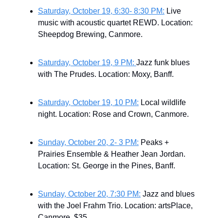
Saturday, October 19, 6:30- 8:30 PM:
Live
music with acoustic quartet REWD. Location:
Sheepdog Brewing, Canmore.
Saturday, October 19, 9 PM:
Jazz funk blues
with The Prudes. Location: Moxy, Banff.
Saturday, October 19, 10 PM:
Local wildlife
night. Location: Rose and Crown, Canmore.
Sunday, October 20, 2- 3 PM:
Peaks +
Prairies Ensemble & Heather Jean Jordan.
Location: St. George in the Pines, Banff.
Sunday, October 20, 7:30 PM:
Jazz and blues
with the Joel Frahm Trio. Location: artsPlace,
Canmore. $35