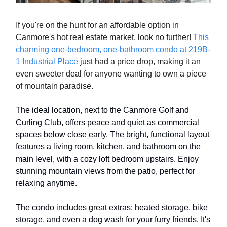
If you're on the hunt for an affordable option in
Canmore's hot real estate market, look no further!
This
charming one-bedroom, one-bathroom condo at 219B-
1 Industrial Place
just had a price drop, making it an
even sweeter deal for anyone wanting to own a piece
of mountain paradise.
The ideal location, next to the Canmore Golf and
Curling Club, offers peace and quiet as commercial
spaces below close early. The bright, functional layout
features a living room, kitchen, and bathroom on the
main level, with a cozy loft bedroom upstairs. Enjoy
stunning mountain views from the patio, perfect for
relaxing anytime.
The condo includes great extras: heated storage, bike
storage, and even a dog wash for your furry friends. It's