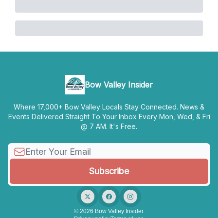
Bow Valley Insider
Where 17,000+ Bow Valley Locals Stay Connected. News &
Events Delivered Straight To Your Inbox Every Mon, Wed, & Fri
@ 7 AM. It's Free.
© 2026 Bow Valley Insider.