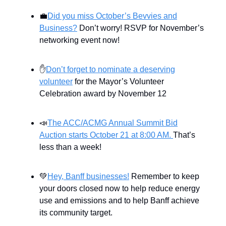
💼
Did you miss October’s Bevvies and
Business?
Don’t worry! RSVP for November’s
networking event now!
✋
Don’t forget to nominate a deserving
volunteer
for the Mayor’s Volunteer
Celebration award by November 12
📣
The ACC/ACMG Annual Summit Bid
Auction starts October 21 at 8:00 AM.
That’s
less than a week!
💚
Hey, Banff businesses!
Remember to keep
your doors closed now to help reduce energy
use and emissions and to help Banff achieve
its community target.