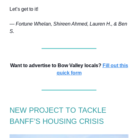
Let’s get to it!
— Fortune Whelan, Shireen Ahmed, Lauren H., & Ben
S.
Want to advertise to Bow Valley locals?
Fill out this
quick form
NEW PROJECT TO TACKLE
BANFF’S HOUSING CRISIS