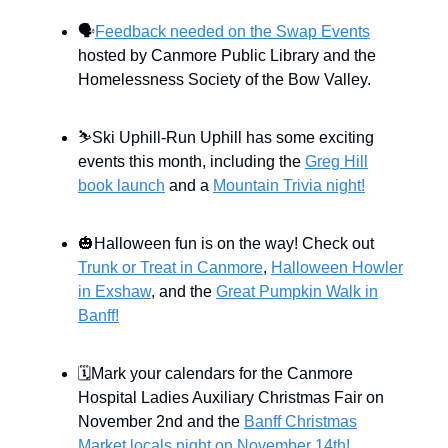
🗣
Feedback needed on the Swap Events
hosted by Canmore Public Library and the
Homelessness Society of the Bow Valley.
⛷️Ski Uphill-Run Uphill has some exciting
events this month, including the
Greg Hill
book launch
and a
Mountain Trivia night!
🎃Halloween fun is on the way! Check out
Trunk or Treat in Canmore
,
Halloween Howler
in Exshaw
, and the
Great Pumpkin Walk in
Banff!
🗓Mark your calendars for the Canmore
Hospital Ladies Auxiliary Christmas Fair on
November 2nd and the
Banff Christmas
Market locals night on November 14th!