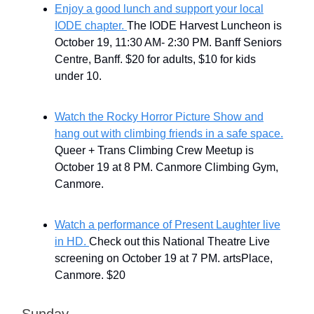
Enjoy a good lunch and support your local
IODE chapter.
The IODE Harvest Luncheon is
October 19, 11:30 AM- 2:30 PM. Banff Seniors
Centre, Banff. $20 for adults, $10 for kids
under 10.
Watch the Rocky Horror Picture Show and
hang out with climbing friends in a safe space.
Queer + Trans Climbing Crew Meetup is
October 19 at 8 PM. Canmore Climbing Gym,
Canmore.
Watch a performance of Present Laughter live
in HD.
Check out this National Theatre Live
screening on October 19 at 7 PM. artsPlace,
Canmore. $20
Sunday