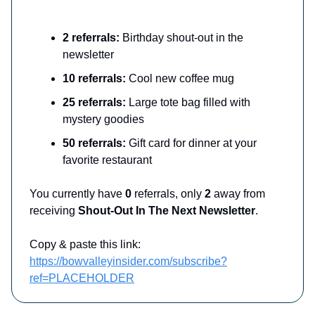
2 referrals:
Birthday shout-out in the
newsletter
10 referrals:
Cool new coffee mug
25 referrals:
Large tote bag filled with
mystery goodies
50 referrals:
Gift card for dinner at your
favorite restaurant
You currently have
0
referrals, only
2
away from
receiving
Shout-Out In The Next Newsletter
.
Copy & paste this link:
https://bowvalleyinsider.com/subscribe?
ref=PLACEHOLDER