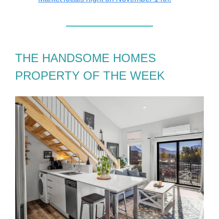
THE HANDSOME HOMES
PROPERTY OF THE WEEK