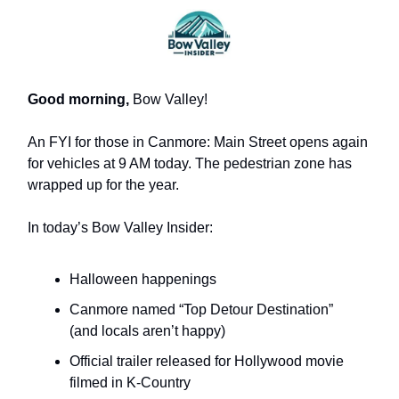
Good morning,
Bow Valley!
An FYI for those in Canmore: Main Street opens again
for vehicles at 9 AM today. The pedestrian zone has
wrapped up for the year.
In today’s Bow Valley Insider:
Halloween happenings
Canmore named “Top Detour Destination”
(and locals aren’t happy)
Official trailer released for Hollywood movie
filmed in K-Country