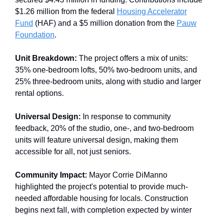
$1.26 million from the federal
Housing Accelerator
Fund
(HAF) and a $5 million donation from the
Pauw
Foundation
.
Unit Breakdown:
The project offers a mix of units:
35% one-bedroom lofts, 50% two-bedroom units, and
25% three-bedroom units, along with studio and larger
rental options.
Universal Design:
In response to community
feedback, 20% of the studio, one-, and two-bedroom
units will feature universal design, making them
accessible for all, not just seniors.
Community Impact:
Mayor Corrie DiManno
highlighted the project's potential to provide much-
needed affordable housing for locals. Construction
begins next fall, with completion expected by winter