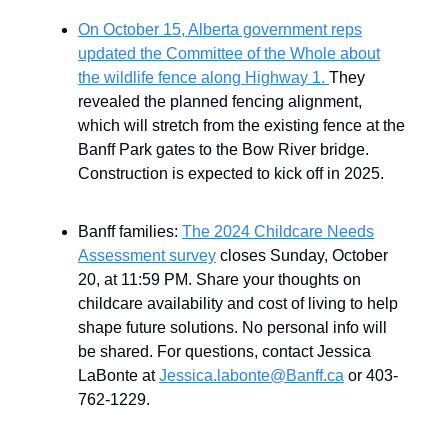
On October 15, Alberta government reps
updated the Committee of the Whole about
the wildlife fence along Highway 1.
They
revealed the planned fencing alignment,
which will stretch from the existing fence at the
Banff Park gates to the Bow River bridge.
Construction is expected to kick off in 2025.
Banff families:
The 2024 Childcare Needs
Assessment survey
closes Sunday, October
20, at 11:59 PM. Share your thoughts on
childcare availability and cost of living to help
shape future solutions. No personal info will
be shared. For questions, contact Jessica
LaBonte at
Jessica.labonte@Banff.ca
or 403-
762-1229.