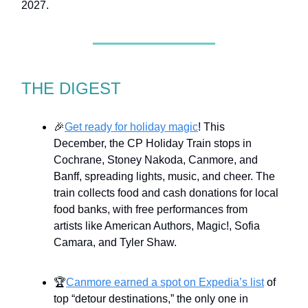
2027.
THE DIGEST
🎉
Get ready for holiday magic
! This
December, the CP Holiday Train stops in
Cochrane, Stoney Nakoda, Canmore, and
Banff, spreading lights, music, and cheer. The
train collects food and cash donations for local
food banks, with free performances from
artists like American Authors, Magic!, Sofia
Camara, and Tyler Shaw.
🏆
Canmore earned a spot on Expedia’s list
of
top “detour destinations,” the only one in