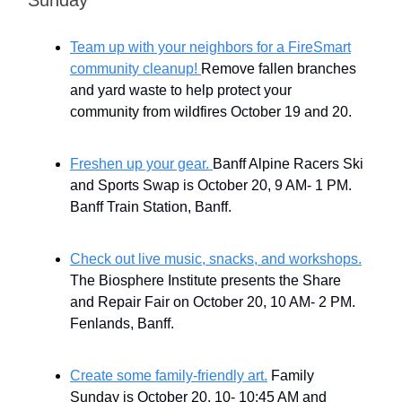
Team up with your neighbors for a FireSmart
community cleanup!
Remove fallen branches
and yard waste to help protect your
community from wildfires October 19 and 20.
Freshen up your gear.
Banff Alpine Racers Ski
and Sports Swap is October 20, 9 AM- 1 PM.
Banff Train Station, Banff.
Check out live music, snacks, and workshops.
The Biosphere Institute presents the Share
and Repair Fair on October 20, 10 AM- 2 PM.
Fenlands, Banff.
Create some family-friendly art.
Family
Sunday is October 20, 10- 10:45 AM and