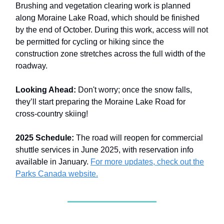
Brushing and vegetation clearing work is planned
along Moraine Lake Road, which should be finished
by the end of October. During this work, access will not
be permitted for cycling or hiking since the
construction zone stretches across the full width of the
roadway.
Looking Ahead:
Don't worry; once the snow falls,
they’ll start preparing the Moraine Lake Road for
cross-country skiing!
2025 Schedule:
The road will reopen for commercial
shuttle services in June 2025, with reservation info
available in January.
For more updates, check out the
Parks Canada website.