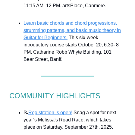
11:15 AM- 12 PM. artsPlace, Canmore.
Learn basic chords and chord progressions,
strumming patterns, and basic music theory in
Guitar for Beginners.
This six-week
introductory course starts October 20, 6:30- 8
PM. Catharine Robb Whyte Building, 101
Bear Street, Banff.
COMMUNITY HIGHLIGHTS
📝
Registration is open!
Snag a spot for next
year’s Melissa's Road Race, which takes
place on Saturday, September 27th, 2025.