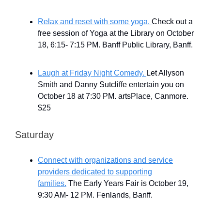
Relax and reset with some yoga.
Check out a
free session of Yoga at the Library on October
18, 6:15- 7:15 PM. Banff Public Library, Banff.
Laugh at Friday Night Comedy.
Let Allyson
Smith and Danny Sutcliffe entertain you on
October 18 at 7:30 PM. artsPlace, Canmore.
$25
Saturday
Connect with organizations and service
providers dedicated to supporting
families.
The Early Years Fair is October 19,
9:30 AM- 12 PM. Fenlands, Banff.