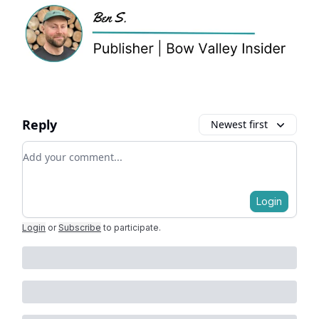
Reply
Newest first
Add your comment
Login
Login
or
Subscribe
to participate
.