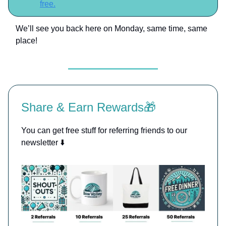
free.
We’ll see you back here on Monday, same time, same
place!
Share & Earn Rewards🎁
You can get free stuff for referring friends to our
newsletter ⬇️