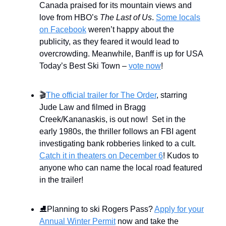
Canada praised for its mountain views and
love from HBO’s
The Last of Us
.
Some locals
on Facebook
weren’t happy about the
publicity, as they feared it would lead to
overcrowding. Meanwhile, Banff is up for USA
Today’s Best Ski Town –
vote now
!
🎬
The official trailer for The Order
, starring
Jude Law and filmed in Bragg
Creek/Kananaskis, is out now! Set in the
early 1980s, the thriller follows an FBI agent
investigating bank robberies linked to a cult.
Catch it in theaters on December 6
! Kudos to
anyone who can name the local road featured
in the trailer!
⛸️Planning to ski Rogers Pass?
Apply for your
Annual Winter Permit
now and take the