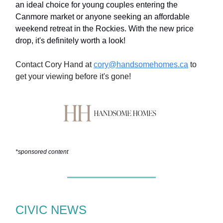
an ideal choice for young couples entering the
Canmore market or anyone seeking an affordable
weekend retreat in the Rockies. With the new price
drop, it's definitely worth a look!
Contact Cory Hand at
cory@handsomehomes.ca
to
get your viewing before it's gone!
*sponsored content
CIVIC NEWS