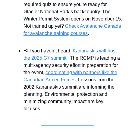
required quiz to ensure you're ready for
Glacier National Park’s backcountry. The
Winter Permit System opens on November 15.
Not trained up yet?
Check Avalanche Canada
for avalanche training courses
.
📢If you haven’t heard,
Kananaskis will host
the 2025 G7 summit
. The RCMP is leading a
multi-agency security effort in preparation for
the event,
coordinating with partners like the
Canadian Armed Forces
. Lessons from the
2002 Kananaskis summit are informing the
planning. Environmental protection and
minimizing community impact are key
focuses.