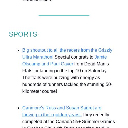
SPORTS
Big shoutout to all the racers from the Grizzly
Ultra Marathon!
Special congrats to
Jamie
Olscamp and Paul Cayer
from Dead Man’s
Flats for landing in the top 10 on Saturday.
The trails were buzzing with energy as
hundreds of runners tackled the stunning 50-
kilometer course!
Canmore's Russ and Susan Sagret are
thriving in their golden years!
They recently
competed at the Canada 55+ Summer Games