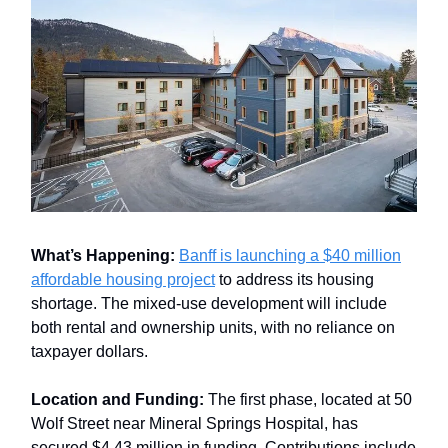
What’s Happening:
Banff is launching a $40 million
affordable housing project
to address its housing
shortage. The mixed-use development will include
both rental and ownership units, with no reliance on
taxpayer dollars.
Location and Funding:
The first phase, located at 50
Wolf Street near Mineral Springs Hospital, has
secured $4.43 million in funding. Contributions include