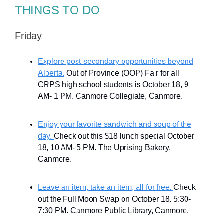
THINGS TO DO
Friday
Explore post-secondary opportunities beyond
Alberta.
Out of Province (OOP) Fair for all
CRPS high school students is October 18, 9
AM- 1 PM. Canmore Collegiate, Canmore.
Enjoy your favorite sandwich and soup of the
day.
Check out this $18 lunch special October
18, 10 AM- 5 PM. The Uprising Bakery,
Canmore.
Leave an item, take an item, all for free.
Check
out the Full Moon Swap on October 18, 5:30-
7:30 PM. Canmore Public Library, Canmore.