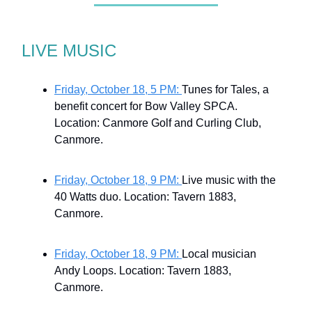
LIVE MUSIC
Friday, October 18, 5 PM:
Tunes for Tales, a
benefit concert for Bow Valley SPCA.
Location: Canmore Golf and Curling Club,
Canmore.
Friday, October 18, 9 PM:
Live music with the
40 Watts duo. Location: Tavern 1883,
Canmore.
Friday, October 18, 9 PM:
Local musician
Andy Loops. Location: Tavern 1883,
Canmore.