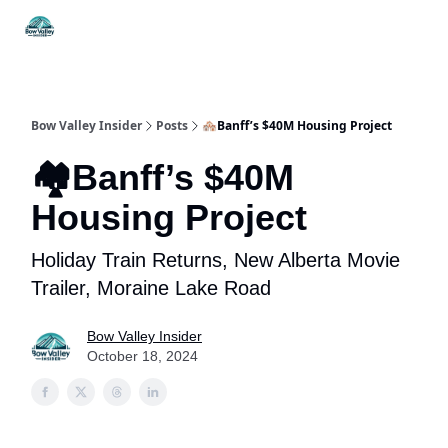
Things
Itineraries
Food & Drink
History & Culture
To Do
Bow Valley Insider
Posts
🏘Banff’s $40M Housing Project
🏘Banff’s $40M
Housing Project
Holiday Train Returns, New Alberta Movie
Trailer, Moraine Lake Road
Bow Valley Insider
October 18, 2024