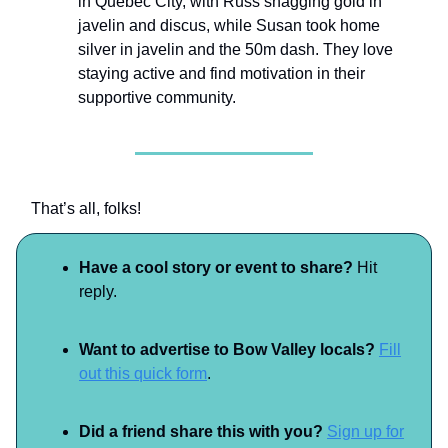
in Quebec City, with Russ snagging gold in
javelin and discus, while Susan took home
silver in javelin and the 50m dash. They love
staying active and find motivation in their
supportive community.
That’s all, folks!
Have a cool story or event to share?
Hit
reply.
Want to advertise to Bow Valley locals?
Fill
out this quick form
.
Did a friend share this with you?
Sign up for