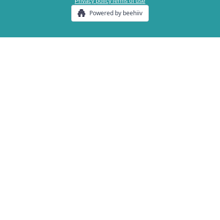
Privacy policy
Terms of use
Powered by beehiiv