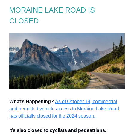
MORAINE LAKE ROAD IS
CLOSED
What’s Happening?
As of October 14, commercial
and permitted vehicle access to Moraine Lake Road
has officially closed for the 2024 season.
It’s also closed to cyclists and pedestrians.