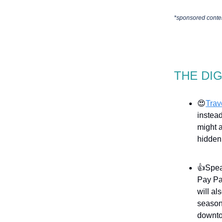
*sponsored conte
THE DI
😍
Trav
instead
might 
hidden 
👍Spea
Pay Pa
will al
season
downt