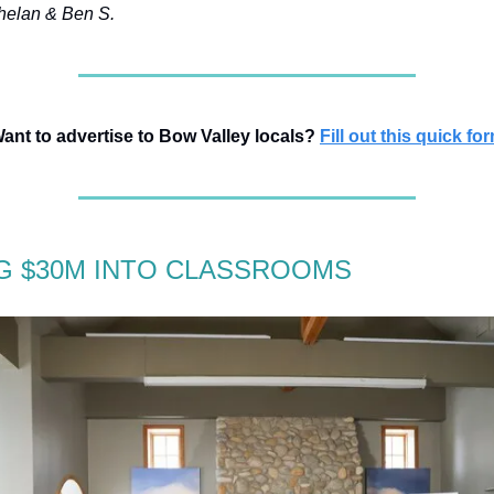
elan & Ben S.
ant to advertise to Bow Valley locals?
Fill out this quick fo
G $30M INTO CLASSROOMS