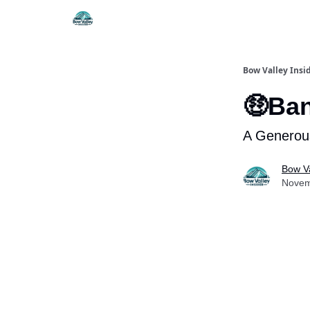
Things To Do
Itiner
Bow Valley Insi
🤑Ban
A Generous
Bow Va
Novem