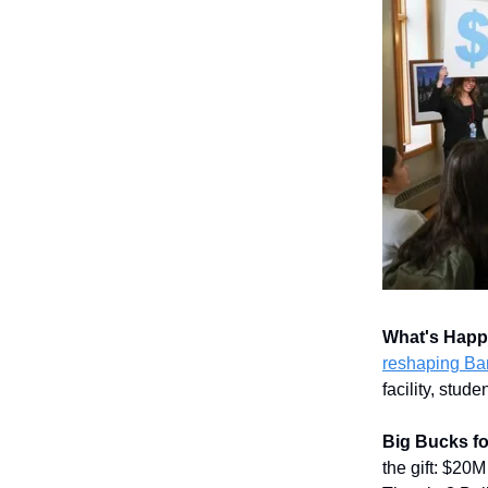
What's Hap
reshaping Ban
facility, stu
Big Bucks f
the gift: $20