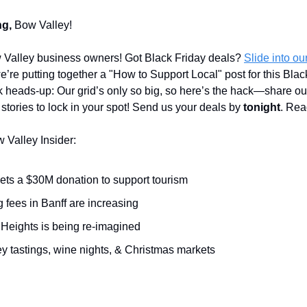
g,
Bow Valley!
 Valley business owners! Got Black Friday deals?
Slide into o
’re putting together a "How to Support Local" post for this Blac
 heads-up: Our grid’s only so big, so here’s the hack—share o
 stories to lock in your spot! Send us your deals by
tonight
. Rea
w Valley Insider:
gets a $30M donation to support tourism
 fees in Banff are increasing
 Heights is being re-imagined
y tastings, wine nights, & Christmas markets