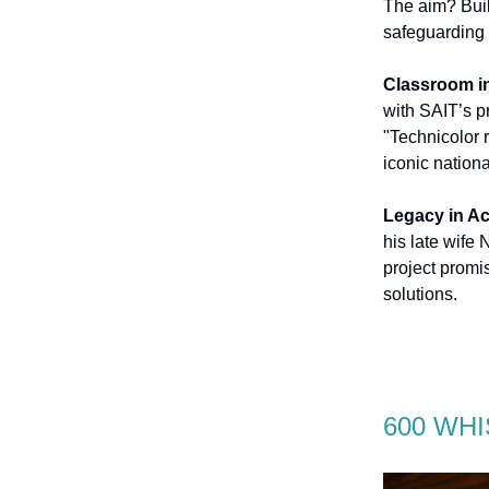
The aim? Buil
safeguarding
Classroom in
with SAIT’s p
"Technicolor r
iconic nationa
Legacy in Ac
his late wife
project promi
solutions.
600 WHI