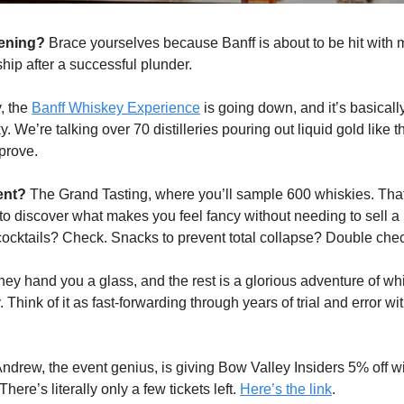
pening?
Brace yourselves because Banff is about to be hit with
ship after a successful plunder.
, the
Banff Whiskey Experience
is going down, and it’s basicall
. We’re talking over 70 distilleries pouring out liquid gold like t
prove.
ent?
The Grand Tasting, where you’ll sample 600 whiskies. Tha
 to discover what makes you feel fancy without needing to sell a
ocktails? Check. Snacks to prevent total collapse? Double che
they hand you a glass, and the rest is a glorious adventure of wh
. Think of it as fast-forwarding through years of trial and error wi
ndrew, the event genius, is giving Bow Valley Insiders 5% off w
re’s literally only a few tickets left.
Here’s the link
.