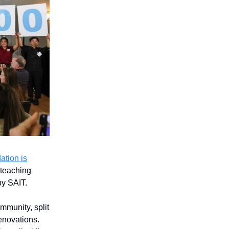
tion is
 teaching
by SAIT.
mmunity, split
enovations.