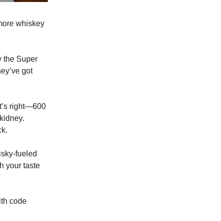
 more whiskey
y the Super
hey’ve got
t’s right—600
 kidney.
ck.
isky-fueled
th your taste
ith code