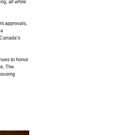
ng, all while
nt approvals,
 a
n Canada’s
nues to honor
ce. The
housing