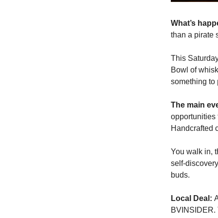
What’s hap
than a pirate 
This Saturday
Bowl of whisky
something to 
The main ev
opportunities
Handcrafted c
You walk in, 
self-discovery
buds.
Local Deal:
A
BVINSIDER. The