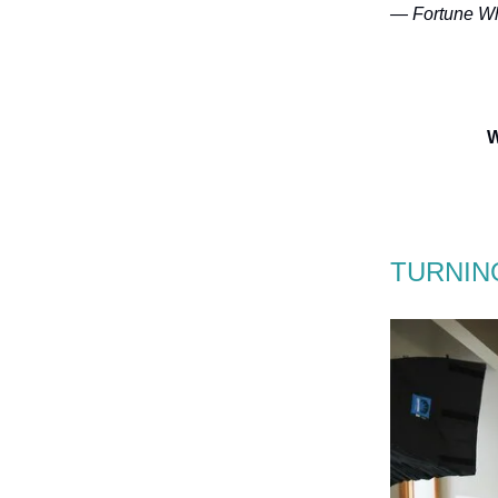
— Fortune Wh
W
TURNIN