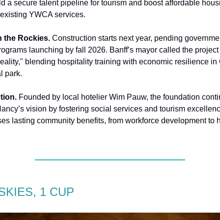
d a secure talent pipeline for tourism and boost affordable housi
 existing YWCA services.
 the Rockies.
Construction starts next year, pending governme
rograms launching by fall 2026. Banff’s mayor called the project
eality," blending hospitality training with economic resilience i
l park.
tion.
Founded by local hotelier Wim Pauw, the foundation conti
 Nancy’s vision by fostering social services and tourism excellen
ses lasting community benefits, from workforce development to 
SKIES, 1 CUP