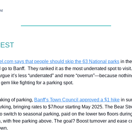
nt
GEST
el.com
says that people should skip the 63 National parks
in th
 go to Banff. They ranked it as the most underrated spot to visit
argue it’s less “underrated” and more “overrun”—because nothi
gem like fighting for a parking spot.
king of parking,
Banff’s Town Council approved a $1 hike
in su
rking, bringing rates to $7/hour starting May 2025. The Bear St
so switch to seasonal parking, paid on the lower two floors duri
, with free parking above. The goal? Boost turnover and ease 
own.