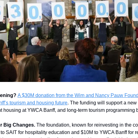
pening?
A $30M donation from the Wim and Nancy Pauw Founda
ff’s tourism and housing future
. The funding will support a new
dent housing at YWCA Banff, and long-term tourism programming 
or Big Changes.
The foundation, known for reinvesting in the co
M to SAIT for hospitality education and $10M to YWCA Banff for r