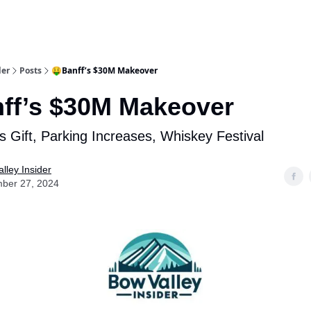
aries
Work With Us
Food & Drink
History & Culture
Support Ou
der
Posts
🤑Banff’s $30M Makeover
ff’s $30M Makeover
 Gift, Parking Increases, Whiskey Festival
lley Insider
ber 27, 2024