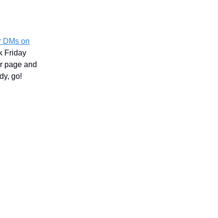
ur DMs on
k Friday
ur page and
dy, go!