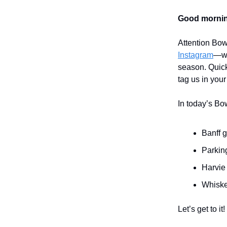
Good mornin
Attention Bow
Instagram
—we
season. Quick
tag us in your
In today’s Bo
Banff 
Parking
Harvie
Whiske
Let’s get to it!