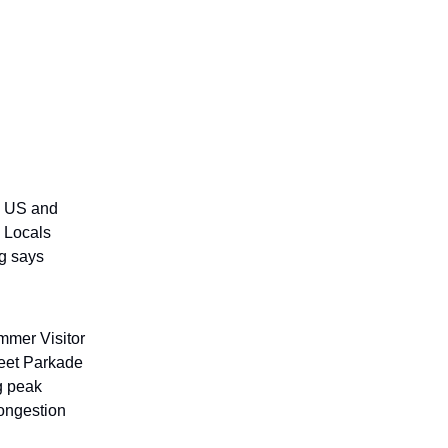
e US and
. Locals
ng says
mmer Visitor
reet Parkade
ng peak
congestion