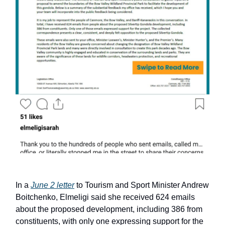
In a
June 2 letter
to Tourism and Sport Minister Andrew
Boitchenko, Elmeligi said she received 624 emails
about the proposed development, including 386 from
constituents, with only one expressing support for the