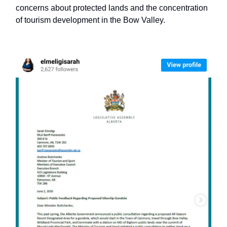
concerns about protected lands and the concentration
of tourism development in the Bow Valley.