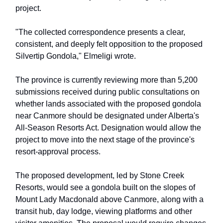
project.
"The collected correspondence presents a clear,
consistent, and deeply felt opposition to the proposed
Silvertip Gondola," Elmeligi wrote.
The province is currently reviewing more than 5,200
submissions received during public consultations on
whether lands associated with the proposed gondola
near Canmore should be designated under Alberta's
All-Season Resorts Act. Designation would allow the
project to move into the next stage of the province's
resort-approval process.
The proposed development, led by Stone Creek
Resorts, would see a gondola built on the slopes of
Mount Lady Macdonald above Canmore, along with a
transit hub, day lodge, viewing platforms and other