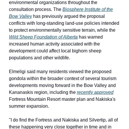
environmental organizations throughout the
consultation process. The
Biosphere Institute of the
Bow Valley
has previously argued the proposal
conflicts with long-standing land-use policies intended
to protect environmentally sensitive terrain, while the
Wild Sheep Foundation of Alberta
has warned
increased human activity associated with the
development could affect local bighorn sheep
populations and other wildlife.
Elmeligi said many residents viewed the proposed
gondola within the broader context of several tourism
developments moving forward in the Bow Valley and
Kananaskis region, including the
recently approved
Fortress Mountain Resort master plan and Nakiska's
summer expansion.
"I do find the Fortress and Nakiska and Silvertip, all of
these happening very close together in time and in