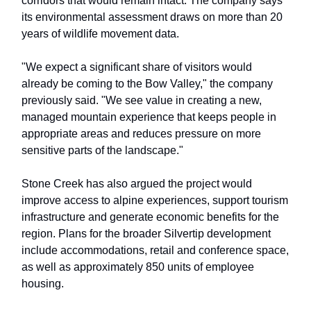
corridors that would remain intact. The company says
its environmental assessment draws on more than 20
years of wildlife movement data.
"We expect a significant share of visitors would
already be coming to the Bow Valley," the company
previously said. "We see value in creating a new,
managed mountain experience that keeps people in
appropriate areas and reduces pressure on more
sensitive parts of the landscape."
Stone Creek has also argued the project would
improve access to alpine experiences, support tourism
infrastructure and generate economic benefits for the
region. Plans for the broader Silvertip development
include accommodations, retail and conference space,
as well as approximately 850 units of employee
housing.