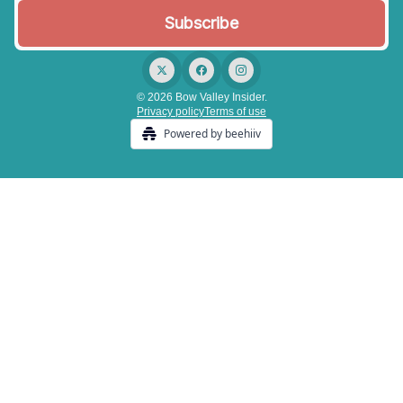
© 2026 Bow Valley Insider.
Privacy policy
Terms of use
Powered by beehiiv