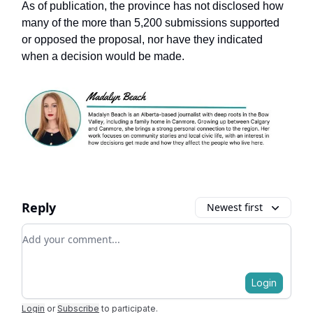
As of publication, the province has not disclosed how
many of the more than 5,200 submissions supported
or opposed the proposal, nor have they indicated
when a decision would be made.
Reply
Newest first
Add your comment
Login
Login
or
Subscribe
to participate
.