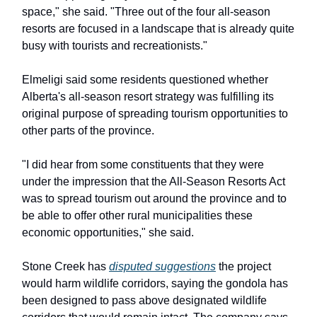
space," she said. "Three out of the four all-season
resorts are focused in a landscape that is already quite
busy with tourists and recreationists."
Elmeligi said some residents questioned whether
Alberta's all-season resort strategy was fulfilling its
original purpose of spreading tourism opportunities to
other parts of the province.
"I did hear from some constituents that they were
under the impression that the All-Season Resorts Act
was to spread tourism out around the province and to
be able to offer other rural municipalities these
economic opportunities," she said.
Stone Creek has
disputed suggestions
the project
would harm wildlife corridors, saying the gondola has
been designed to pass above designated wildlife