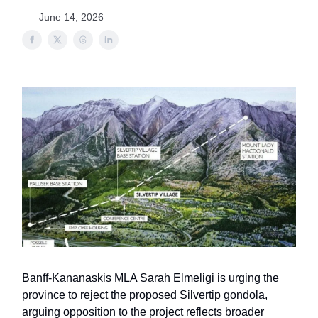
June 14, 2026
Banff-Kananaskis MLA Sarah Elmeligi is urging the
province to reject the proposed Silvertip gondola,
arguing opposition to the project reflects broader