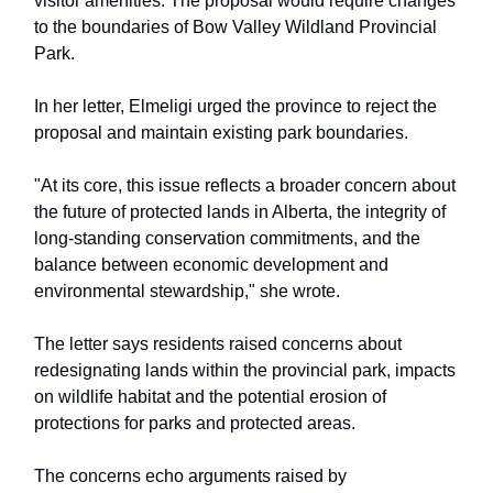
visitor amenities. The proposal would require changes
to the boundaries of Bow Valley Wildland Provincial
Park.
In her letter, Elmeligi urged the province to reject the
proposal and maintain existing park boundaries.
"At its core, this issue reflects a broader concern about
the future of protected lands in Alberta, the integrity of
long-standing conservation commitments, and the
balance between economic development and
environmental stewardship," she wrote.
The letter says residents raised concerns about
redesignating lands within the provincial park, impacts
on wildlife habitat and the potential erosion of
protections for parks and protected areas.
The concerns echo arguments raised by