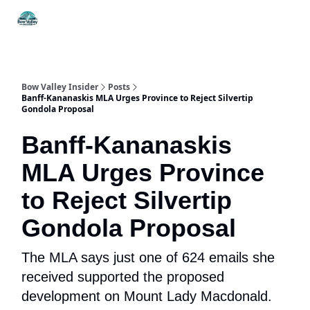
Things
Itineraries
Food & Drink
History & Culture
To Do
Bow Valley Insider
Posts
Banff-Kananaskis MLA Urges Province to Reject Silvertip
Gondola Proposal
Banff-Kananaskis
MLA Urges Province
to Reject Silvertip
Gondola Proposal
The MLA says just one of 624 emails she
received supported the proposed
development on Mount Lady Macdonald.