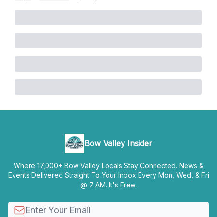
Bow Valley Insider
Where 17,000+ Bow Valley Locals Stay Connected. News &
Events Delivered Straight To Your Inbox Every Mon, Wed, & Fri
@ 7 AM. It's Free.