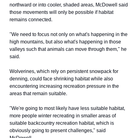
northward or into cooler, shaded areas, McDowell said
those movements will only be possible if habitat
remains connected.
"We need to focus not only on what's happening in the
high mountains, but also what's happening in those
valleys such that animals can move through them," he
said.
Wolverines, which rely on persistent snowpack for
denning, could face shrinking habitat while also
encountering increasing recreation pressure in the
areas that remain suitable.
"We're going to most likely have less suitable habitat,
more people winter recreating in smaller areas of
suitable backcountry recreation habitat, which is
obviously going to present challenges," said
McDowell.