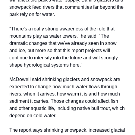
snowpack feed rivers that communities far beyond the
park rely on for water.
"There's a really strong awareness of the role that
mountains play as water towers," he said. "The
dramatic changes that we've already seen in snow
and ice, but more so that this report projects will
continue to intensify into the future and will strongly
shape hydrological systems here."
McDowell said shrinking glaciers and snowpack are
expected to change how much water flows through
rivers, when it arrives, how warm it is and how much
sediment it carries. Those changes could affect fish
and other aquatic life, including native bull trout, which
depend on cold water.
The report says shrinking snowpack, increased glacial