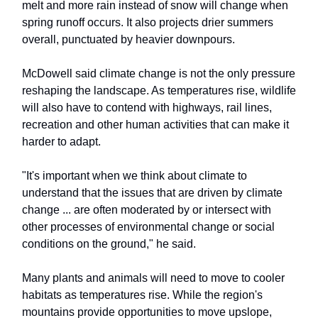
melt and more rain instead of snow will change when
spring runoff occurs. It also projects drier summers
overall, punctuated by heavier downpours.
McDowell said climate change is not the only pressure
reshaping the landscape. As temperatures rise, wildlife
will also have to contend with highways, rail lines,
recreation and other human activities that can make it
harder to adapt.
"It's important when we think about climate to
understand that the issues that are driven by climate
change ... are often moderated by or intersect with
other processes of environmental change or social
conditions on the ground," he said.
Many plants and animals will need to move to cooler
habitats as temperatures rise. While the region's
mountains provide opportunities to move upslope,