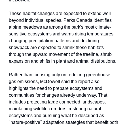
Those habitat changes are expected to extend well
beyond individual species. Parks Canada identifies
alpine meadows as among the park's most climate-
sensitive ecosystems and warns rising temperatures,
changing precipitation patterns and declining
snowpack are expected to shrink these habitats
through the upward movement of the treeline, shrub
expansion and shifts in plant and animal distributions.
Rather than focusing only on reducing greenhouse
gas emissions, McDowell said the report also
highlights the need to prepare ecosystems and
communities for changes already underway. That
includes protecting large connected landscapes,
maintaining wildlife corridors, restoring natural
ecosystems and pursuing what he described as
"nature-positive" adaptation strategies that benefit both