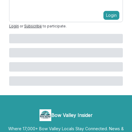
Login
Login
or
Subscribe
to participate
.
Bow Valley Insider
Where 17,000+ Bow Valley Locals Stay Connected. News &