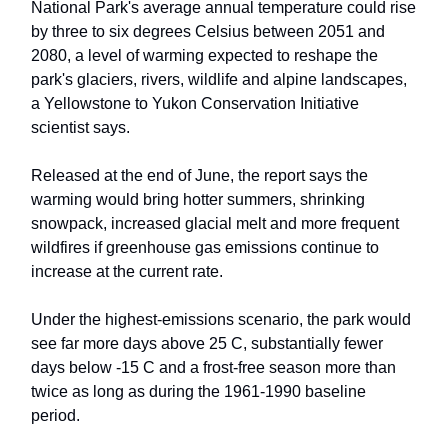
National Park's average annual temperature could rise
by three to six degrees Celsius between 2051 and
2080, a level of warming expected to reshape the
park's glaciers, rivers, wildlife and alpine landscapes,
a Yellowstone to Yukon Conservation Initiative
scientist says.
Released at the end of June, the report says the
warming would bring hotter summers, shrinking
snowpack, increased glacial melt and more frequent
wildfires if greenhouse gas emissions continue to
increase at the current rate.
Under the highest-emissions scenario, the park would
see far more days above 25 C, substantially fewer
days below -15 C and a frost-free season more than
twice as long as during the 1961-1990 baseline
period.