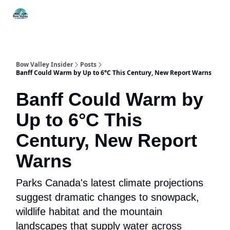
Things
Itineraries
Food & Drink
History & Culture
To Do
Bow Valley Insider
Posts
Banff Could Warm by Up to 6°C This Century, New Report Warns
Banff Could Warm by
Up to 6°C This
Century, New Report
Warns
Parks Canada's latest climate projections
suggest dramatic changes to snowpack,
wildlife habitat and the mountain
landscapes that supply water across