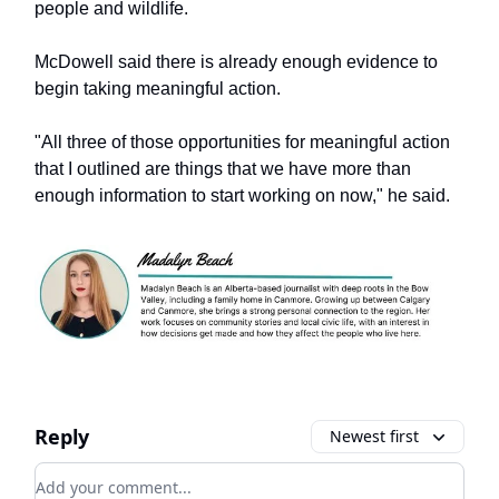
people and wildlife.
McDowell said there is already enough evidence to
begin taking meaningful action.
"All three of those opportunities for meaningful action
that I outlined are things that we have more than
enough information to start working on now," he said.
Reply
Newest first
Add your comment