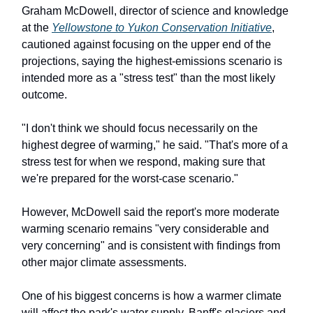
Graham McDowell, director of science and knowledge
at the
Yellowstone to Yukon Conservation Initiative
,
cautioned against focusing on the upper end of the
projections, saying the highest-emissions scenario is
intended more as a "stress test" than the most likely
outcome.
"I don't think we should focus necessarily on the
highest degree of warming," he said. "That's more of a
stress test for when we respond, making sure that
we're prepared for the worst-case scenario."
However, McDowell said the report's more moderate
warming scenario remains "very considerable and
very concerning" and is consistent with findings from
other major climate assessments.
One of his biggest concerns is how a warmer climate
will affect the park's water supply. Banff's glaciers and