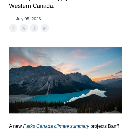
Western Canada.
July 05, 2026
A new
Parks Canada climate summary
projects Banff