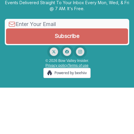
Events Delivered Straight To Your Inbox Every Mon, Wed, & Fri
@ 7 AM. It's Free.
© 2026 Bow Valley Insider.
Privacy policy
Terms of use
Powered by beehiiv