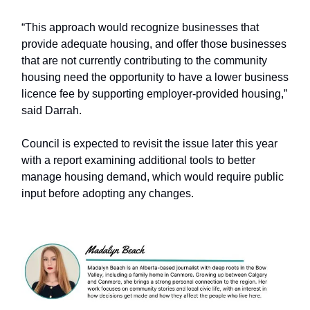
“This approach would recognize businesses that
provide adequate housing, and offer those businesses
that are not currently contributing to the community
housing need the opportunity to have a lower business
licence fee by supporting employer-provided housing,”
said Darrah.
Council is expected to revisit the issue later this year
with a report examining additional tools to better
manage housing demand, which would require public
input before adopting any changes.