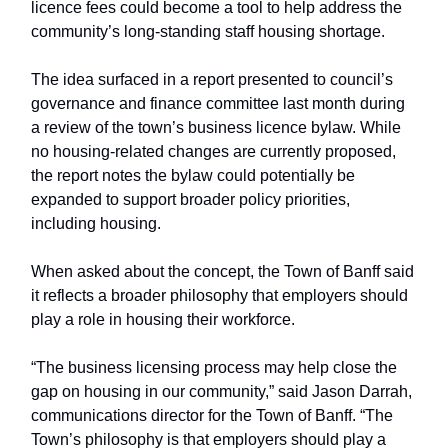
licence fees could become a tool to help address the
community’s long-standing staff housing shortage.
The idea surfaced in a report presented to council’s
governance and finance committee last month during
a review of the town’s business licence bylaw. While
no housing-related changes are currently proposed,
the report notes the bylaw could potentially be
expanded to support broader policy priorities,
including housing.
When asked about the concept, the Town of Banff said
it reflects a broader philosophy that employers should
play a role in housing their workforce.
“The business licensing process may help close the
gap on housing in our community,” said Jason Darrah,
communications director for the Town of Banff. “The
Town’s philosophy is that employers should play a