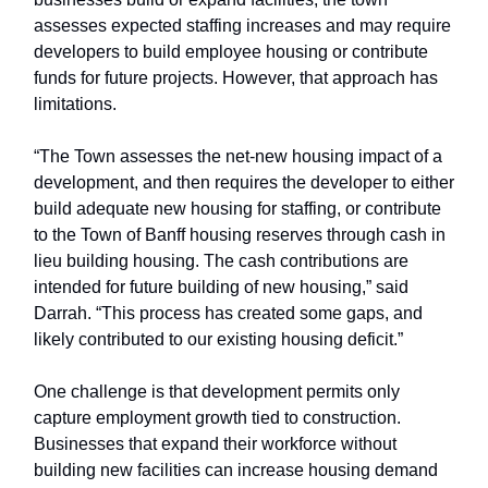
assesses expected staffing increases and may require
developers to build employee housing or contribute
funds for future projects. However, that approach has
limitations.
“The Town assesses the net-new housing impact of a
development, and then requires the developer to either
build adequate new housing for staffing, or contribute
to the Town of Banff housing reserves through cash in
lieu building housing. The cash contributions are
intended for future building of new housing,” said
Darrah. “This process has created some gaps, and
likely contributed to our existing housing deficit.”
One challenge is that development permits only
capture employment growth tied to construction.
Businesses that expand their workforce without
building new facilities can increase housing demand