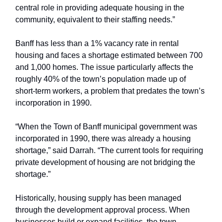
central role in providing adequate housing in the
community, equivalent to their staffing needs.”
Banff has less than a 1% vacancy rate in rental
housing and faces a shortage estimated between 700
and 1,000 homes. The issue particularly affects the
roughly 40% of the town’s population made up of
short-term workers, a problem that predates the town’s
incorporation in 1990.
“When the Town of Banff municipal government was
incorporated in 1990, there was already a housing
shortage,” said Darrah. “The current tools for requiring
private development of housing are not bridging the
shortage.”
Historically, housing supply has been managed
through the development approval process. When
businesses build or expand facilities, the town