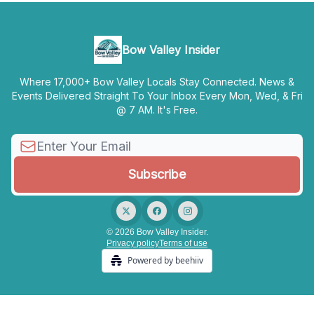
Bow Valley Insider
Where 17,000+ Bow Valley Locals Stay Connected. News &
Events Delivered Straight To Your Inbox Every Mon, Wed, & Fri
@ 7 AM. It's Free.
© 2026 Bow Valley Insider.
Privacy policy
Terms of use
Powered by beehiiv