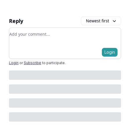
Reply
Newest first
Add your comment
Login
Login
or
Subscribe
to participate
.