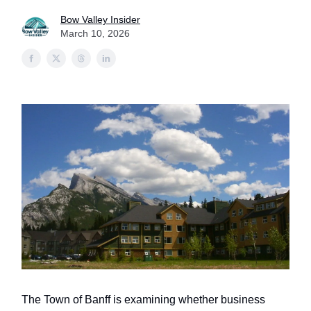
Bow Valley Insider
March 10, 2026
The Town of Banff is examining whether business