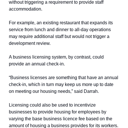
without triggering a requirement to provide staff
accommodation.
For example, an existing restaurant that expands its
service from lunch and dinner to all-day operations
may require additional staff but would not trigger a
development review.
A business licensing system, by contrast, could
provide an annual check-in.
“Business licenses are something that have an annual
check-in, which in turn may keep us more up to date
on meeting our housing needs,” said Darrah.
Licensing could also be used to incentivize
businesses to provide housing for employees by
varying the base business licence fee based on the
amount of housing a business provides for its workers.