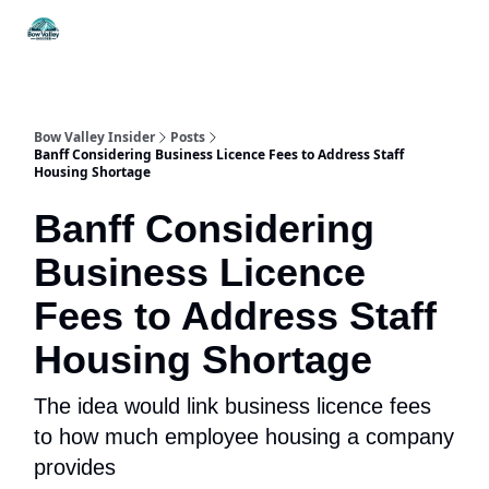
Things
Itineraries
Food & Drink
History & Culture
To Do
Bow Valley Insider
Posts
Banff Considering Business Licence Fees to Address Staff
Housing Shortage
Banff Considering
Business Licence
Fees to Address Staff
Housing Shortage
The idea would link business licence fees
to how much employee housing a company
provides