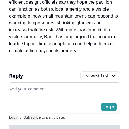
efficient design, officials say they hope the pavilion
can function as both a local amenity and a visible
example of how small mountain towns can respond to
warming temperatures, shrinking glaciers and
increased wildfire risk. With more than four million
visitors annually, Banff has long argued that municipal
leadership in climate adaptation can help influence
climate action beyond its borders.
Reply
Newest first
Add your comment
Login
Login
or
Subscribe
to participate
.