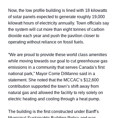
Now, the low profile building is lined with 18 kilowatts
of solar panels expected to generate roughly 19,000
kilowatt hours of electricity annually. Town officials say
the system will cut more than eight tonnes of carbon
dioxide each year and push the pavilion closer to
operating without reliance on fossil fuels.
“We are proud to provide these world class amenities
while moving towards our goal to cut greenhouse gas
emissions in a community that serves Canada’s first
national park,” Mayor Corrie DiManno said in a
statement. She noted that the MCCAC’s $12,600
contribution supported the town’s shift away from
natural gas and allowed the facility to rely solely on
electric heating and cooling through a heat pump.
The building is the first constructed under Banff’s
Municipal Sustainable Building Policy and was