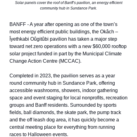
Solar panels cover the roof of Banff’s pavilion, an energy efficient
community hub in Sundance Park.
BANFF - A year after opening as one of the town’s
most energy efficient public buildings, the Okâch –
Îyethkabi Oûgitûbi pavilion has taken a major step
toward net zero operations with a new $60,000 rooftop
solar project funded in part by the Municipal Climate
Change Action Centre (MCCAC).
Completed in 2023, the pavilion serves as a year
round community hub in Sundance Park, offering
accessible washrooms, showers, indoor gathering
space and event staging for local nonprofits, recreation
groups and Banff residents. Surrounded by sports
fields, ball diamonds, the skate park, the pump track
and the off leash dog area, it has quickly become a
central meeting place for everything from running
races to Halloween events.