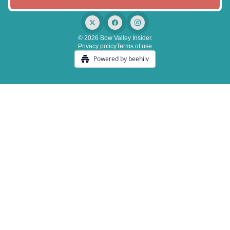
© 2026 Bow Valley Insider.
Privacy policy
Terms of use
Powered by beehiiv