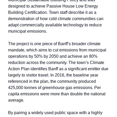
designed to achieve Passive House Low Energy
Building Certification. Town staff describe it as a
demonstration of how cold climate communities can
adapt commercially available technology to reduce
municipal emissions.
The project is one piece of Banff’s broader climate
mandate, which aims to cut emissions from municipal
operations by 50% by 2050 and achieve an 80%
reduction across the community. The town’s Climate
Action Plan identifies Banff as a significant emitter due
largely to visitor travel. In 2016, the baseline year
referenced in the plan, the community produced
425,000 tonnes of greenhouse gas emissions. Per
capita emissions were more than double the national
average.
By pairing a widely used public space with a highly