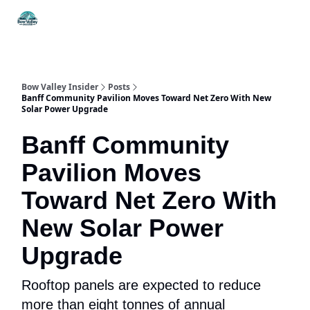
Things
Itineraries
Food & Drink
History & Culture
To Do
Bow Valley Insider
Posts
Banff Community Pavilion Moves Toward Net Zero With New
Solar Power Upgrade
Banff Community
Pavilion Moves
Toward Net Zero With
New Solar Power
Upgrade
Rooftop panels are expected to reduce
more than eight tonnes of annual