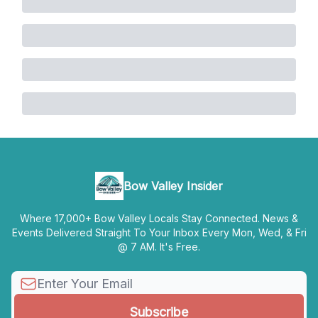
Bow Valley Insider
Where 17,000+ Bow Valley Locals Stay Connected. News &
Events Delivered Straight To Your Inbox Every Mon, Wed, & Fri
@ 7 AM. It's Free.