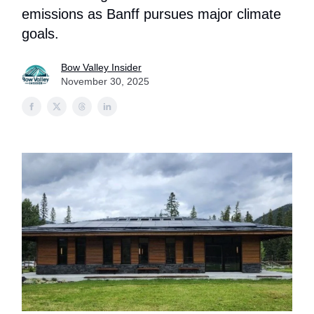
emissions as Banff pursues major climate
goals.
Bow Valley Insider
November 30, 2025