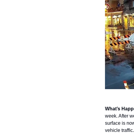
What’s Happ
week. After w
surface is no
vehicle traffic.