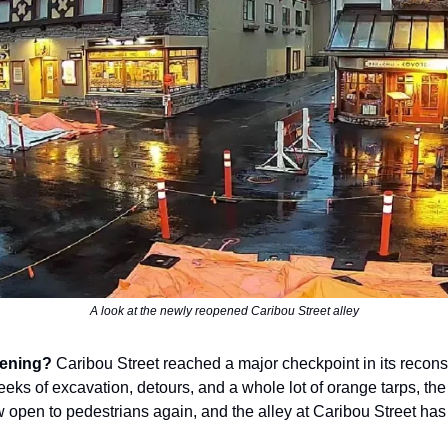
A look at the newly reopened Caribou Street alley
ening?
Caribou Street reached a major checkpoint in its reconst
eeks of excavation, detours, and a whole lot of orange tarps, the
w open to pedestrians again, and the alley at Caribou Street ha