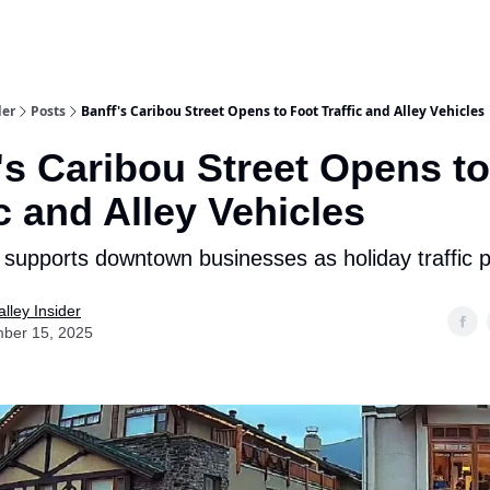
aries
Work With Us
Food & Drink
History & Culture
Support Ou
der
Posts
Banff's Caribou Street Opens to Foot Traffic and Alley Vehicles
's Caribou Street Opens t
ic and Alley Vehicles
supports downtown businesses as holiday traffic p
lley Insider
ber 15, 2025