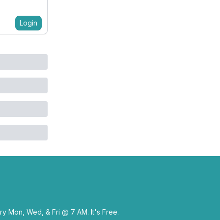
Login
y Mon, Wed, & Fri @ 7 AM. It's Free.