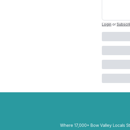
Login
or
Subscr
Where 17,000+ Bow Valley Locals Sta