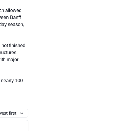
ch allowed
tween Banff
iday season,
 not finished
ructures,
with major
 nearly 100-
est first