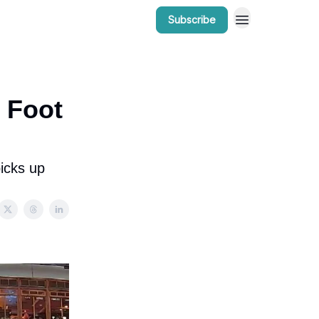
Subscribe
r Work
Bow Valley Insider Awards
o Foot
icks up