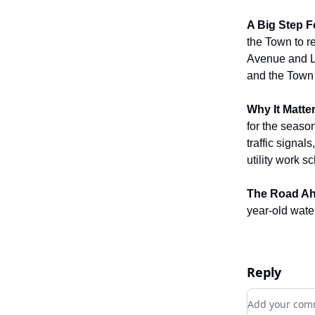
A Big Step F
the Town to r
Avenue and L
and the Town H
Why It Matter
for the seaso
traffic signal
utility work s
The Road Ah
year-old water
Reply
Add your c