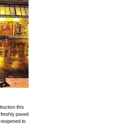
ruction this
 freshly paved
s reopened to