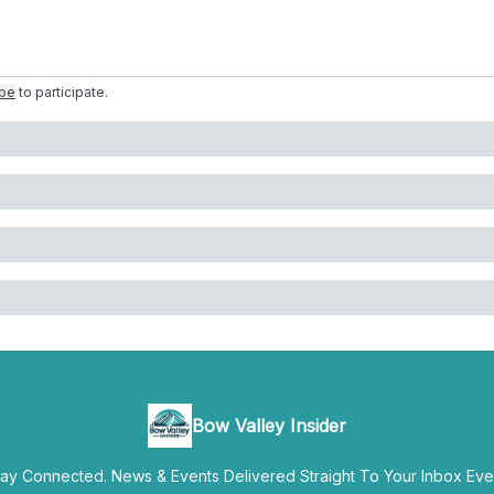
ibe
to participate
.
Bow Valley Insider
y Connected. News & Events Delivered Straight To Your Inbox Ever