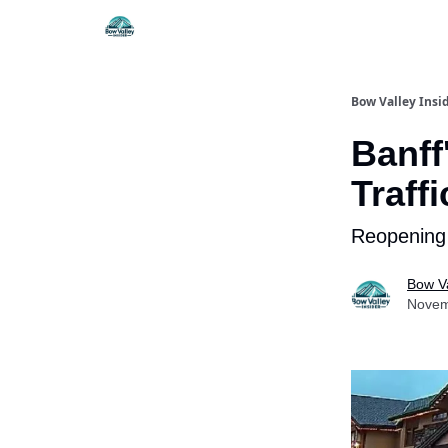
Things To Do
Itiner
Bow Valley Insi
Banff
Traff
Reopening 
Bow Va
Novem