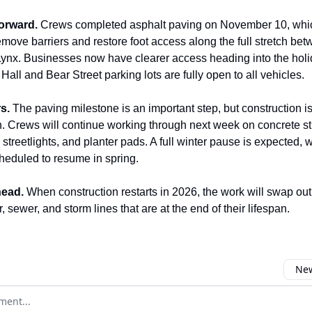
orward.
Crews completed asphalt paving on November 10, whi
emove barriers and restore foot access along the full stretch be
ynx. Businesses now have clearer access heading into the hol
all and Bear Street parking lots are fully open to all vehicles.
s.
The paving milestone is an important step, but construction is
n. Crews will continue working through next week on concrete st
s, streetlights, and planter pads. A full winter pause is expected, 
cheduled to resume in spring.
ead.
When construction restarts in 2026, the work will swap out
, sewer, and storm lines that are at the end of their lifespan.
New
omment