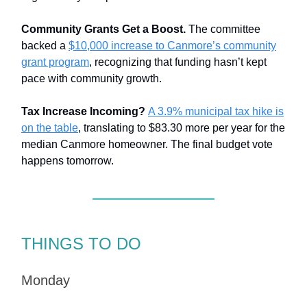
Community Grants Get a Boost.
The committee
backed a
$10,000 increase to Canmore’s community
grant program
, recognizing that funding hasn’t kept
pace with community growth.
Tax Increase Incoming?
A 3.9% municipal tax hike is
on the table
, translating to $83.30 more per year for the
median Canmore homeowner. The final budget vote
happens tomorrow.
THINGS TO DO
Monday