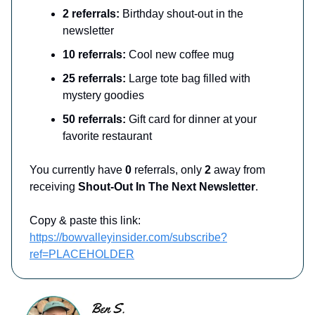
2 referrals:
Birthday shout-out in the
newsletter
10 referrals:
Cool new coffee mug
25 referrals:
Large tote bag filled with
mystery goodies
50 referrals:
Gift card for dinner at your
favorite restaurant
You currently have
0
referrals, only
2
away from
receiving
Shout-Out In The Next Newsletter
.
Copy & paste this link:
https://bowvalleyinsider.com/subscribe?
ref=PLACEHOLDER