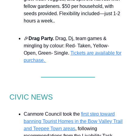
fellow gardeners. $50 per household, with
seeds provided. Flexibility included—just 1-2
hours a week..
🎉
Drag Party.
Drag, Dj, team games &
mingling by colour: Red- Taken, Yellow-
Open, Green- Single.
Tickets are available for
purchase.
CIVIC NEWS
Canmore Council took the
first step toward
banning Tourist Homes in the Bow Valley Trail
and Teepee Town areas
, following
recommendations from the Livability Task