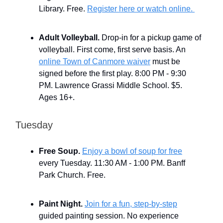
Library. Free.
Register here or watch online.
Adult Volleyball.
Drop-in for a pickup game of
volleyball. First come, first serve basis. An
online Town of Canmore waiver
must be
signed before the first play. 8:00 PM - 9:30
PM. Lawrence Grassi Middle School. $5.
Ages 16+.
Tuesday
Free Soup.
Enjoy a bowl of soup for free
every Tuesday. 11:30 AM - 1:00 PM. Banff
Park Church. Free.
Paint Night.
Join for a fun, step-by-step
guided painting session. No experience