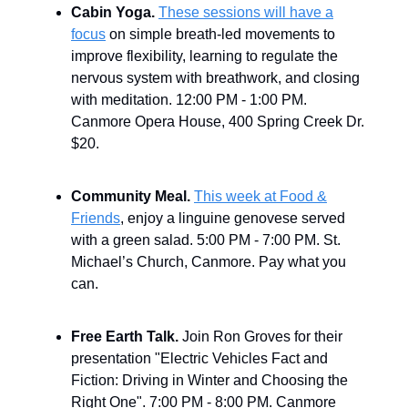
Cabin Yoga.
These sessions will have a
focus
on simple breath-led movements to
improve flexibility, learning to regulate the
nervous system with breathwork, and closing
with meditation.
12:00 PM - 1:00 PM.
Canmore Opera House, 400 Spring Creek Dr.
$20.
Community Meal.
This week at Food &
Friends
, enjoy a linguine genovese served
with a green salad. 5:00 PM - 7:00 PM. St.
Michael’s Church, Canmore. Pay what you
can.
Free Earth Talk.
Join Ron Groves for their
presentation "Electric Vehicles Fact and
Fiction: Driving in Winter and Choosing the
Right One".
7:00 PM - 8:00 PM. Canmore