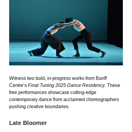
Witness two bold, in-progress works from Banff
Centre’s
Final Tuning 2025 Dance Residency
. These
free performances showcase cutting-edge
contemporary dance from acclaimed choreographers
pushing creative boundaries.
Late Bloomer