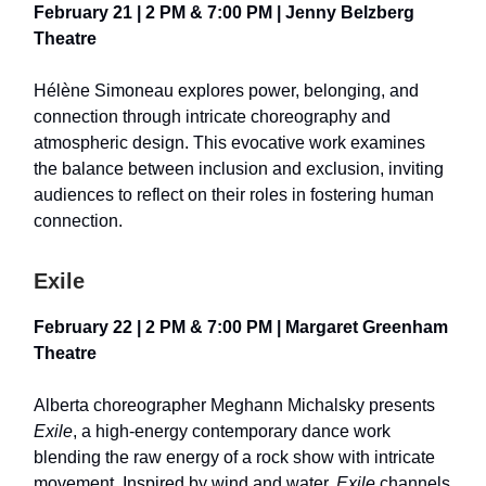
February 21 | 2 PM & 7:00 PM | Jenny Belzberg
Theatre
Hélène Simoneau explores power, belonging, and
connection through intricate choreography and
atmospheric design. This evocative work examines
the balance between inclusion and exclusion, inviting
audiences to reflect on their roles in fostering human
connection.
Exile
February 22 | 2 PM & 7:00 PM | Margaret Greenham
Theatre
Alberta choreographer Meghann Michalsky presents
Exile
, a high-energy contemporary dance work
blending the raw energy of a rock show with intricate
movement. Inspired by wind and water,
Exile
channels