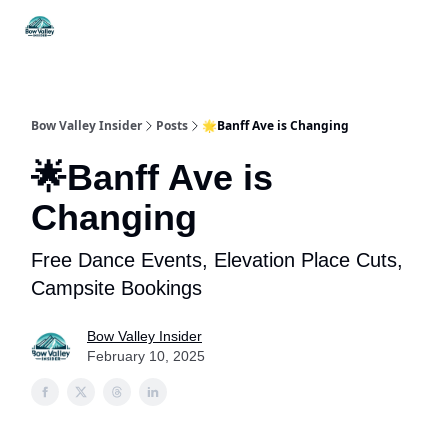
Things
Itineraries
Food & Drink
History & Culture
To Do
Bow Valley Insider
Posts
🌟Banff Ave is Changing
🌟Banff Ave is
Changing
Free Dance Events, Elevation Place Cuts,
Campsite Bookings
Bow Valley Insider
February 10, 2025