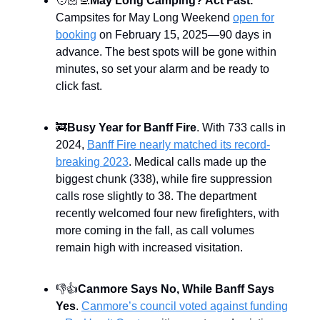
🧑🏻‍💻
May Long Camping? Act Fast.
Campsites for May Long Weekend
open for
booking
on February 15, 2025—90 days in
advance. The best spots will be gone within
minutes, so set your alarm and be ready to
click fast.
🚒
Busy Year for Banff Fire
. With 733 calls in
2024,
Banff Fire nearly matched its record-
breaking 2023
. Medical calls made up the
biggest chunk (338), while fire suppression
calls rose slightly to 38. The department
recently welcomed four new firefighters, with
more coming in the fall, as call volumes
remain high with increased visitation.
👎👍
Canmore Says No, While Banff Says
Yes
.
Canmore’s council voted against funding