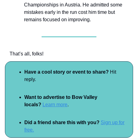
Championships in Austria. He admitted some
mistakes early in the run cost him time but
remains focused on improving.
That’s all, folks!
Have a cool story or event to share?
Hit
reply.
Want to advertise to Bow Valley
locals?
Learn more
.
Did a friend share this with you?
Sign up for
free.