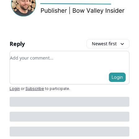
Reply
Newest first
Add your comment
Login
Login
or
Subscribe
to participate
.