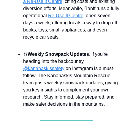
a Re-Use It Centre
, citing costs and existing
diversion efforts. Meanwhile, Banff runs a fully
operational
Re-Use It Centre
, open seven
days a week, offering locals a way to drop off
books, toys, small appliances, and even
recycle car seats.
☃️
Weekly Snowpack Updates
. If you're
heading into the backcountry,
@kananaskissafety
on Instagram is a must-
follow. The Kananaskis Mountain Rescue
team posts weekly snowpack updates, giving
you key insights to complement your own
research. Stay informed, stay prepared, and
make safer decisions in the mountains.