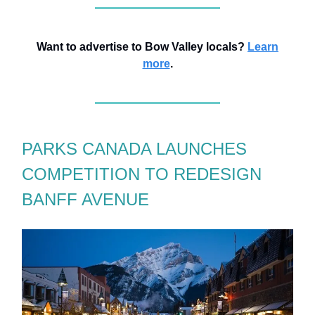
Want to advertise to Bow Valley locals?
Learn
more
.
PARKS CANADA LAUNCHES
COMPETITION TO REDESIGN
BANFF AVENUE