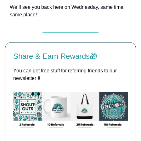
We’ll see you back here on Wednesday, same time,
same place!
Share & Earn Rewards🎁
You can get free stuff for referring friends to our
newsletter ⬇️