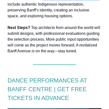
include authentic Indigenous representation,
preserving Banff’s identity, creating an inclusive
space, and exploring housing options.
Next Steps?
Top architects from around the world will
submit designs, with professional evaluations guiding
the selection process. More public input opportunities
will come as the project moves forward. A revitalized
Banff Avenue is on the way—stay tuned.
DANCE PERFORMANCES AT
BANFF CENTRE | GET FREE
TICKETS IN ADVANCE