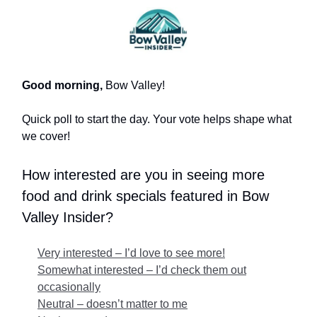
Good morning,
Bow Valley!
Quick poll to start the day. Your vote helps shape what
we cover!
How interested are you in seeing more
food and drink specials featured in Bow
Valley Insider?
Very interested – I’d love to see more!
Somewhat interested – I’d check them out
occasionally
Neutral – doesn’t matter to me