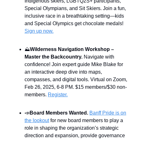
Indigenous skiers, LGBTQ2S+ participants,
Special Olympians, and Sit Skiers. Join a fun,
inclusive race in a breathtaking setting—kids
and Special Olympics get chocolate medals!
Sign up now.
⛰️
Wilderness Navigation Workshop –
Master the Backcountry.
Navigate with
confidence! Join expert guide Mike Blake for
an interactive deep dive into maps,
compasses, and digital tools. Virtual on Zoom,
Feb 26, 2025, 6-8 PM. $15 members/$30 non-
members.
Register.
📣
Board Members Wanted.
Banff Pride is on
the lookout
for new board members to play a
role in shaping the organization’s strategic
direction and expansion, provide governance