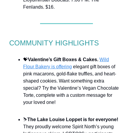
Fenlands. $16.
COMMUNITY HIGHLIGHTS
💝
Valentine’s Gift Boxes & Cakes.
Wild
Flour Bakery is offering
elegant gift boxes of
pink macarons, gold-flake truffles, and heart-
shaped cookies. Want something extra
special? Try the Valentine’s Vegan Chocolate
Torte, complete with a custom message for
your loved one!
⛷
The Lake Louise Loppet is for everyone!
They proudly welcome Spirit North’s young