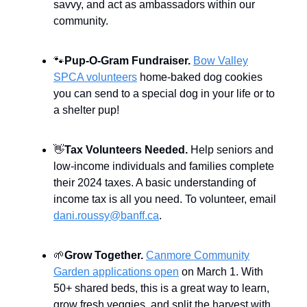
savvy, and act as ambassadors within our
community.
🐾
Pup-O-Gram Fundraiser.
Bow Valley
SPCA volunteers
home-baked dog cookies
you can send to a special dog in your life or to
a shelter pup!
👋
Tax Volunteers Needed.
Help seniors and
low-income individuals and families complete
their 2024 taxes. A basic understanding of
income tax is all you need. To volunteer, email
dani.roussy@banff.ca
.
🌱
Grow Together.
Canmore Community
Garden applications open
on March 1. With
50+ shared beds, this is a great way to learn,
grow fresh veggies, and split the harvest with