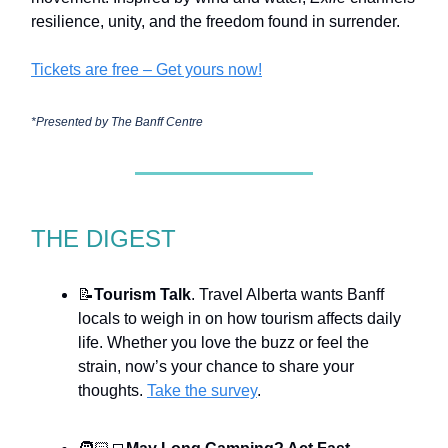
resilience, unity, and the freedom found in surrender.
Tickets are free – Get yours now!
*Presented by The Banff Centre
THE DIGEST
📝
Tourism Talk
. Travel Alberta wants Banff
locals to weigh in on how tourism affects daily
life. Whether you love the buzz or feel the
strain, now’s your chance to share your
thoughts.
Take the survey
.