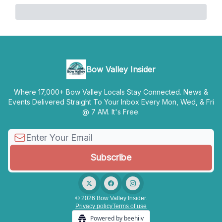
Bow Valley Insider
Where 17,000+ Bow Valley Locals Stay Connected. News &
Events Delivered Straight To Your Inbox Every Mon, Wed, & Fri
@ 7 AM. It's Free.
© 2026 Bow Valley Insider.
Privacy policy
Terms of use
Powered by beehiiv