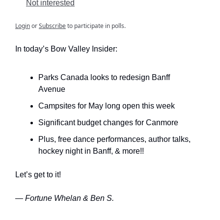
Not interested
Login
or
Subscribe
to participate in polls.
In today’s Bow Valley Insider:
Parks Canada looks to redesign Banff
Avenue
Campsites for May long open this week
Significant budget changes for Canmore
Plus, free dance performances, author talks,
hockey night in Banff, & more!!
Let’s get to it!
— Fortune Whelan & Ben S.