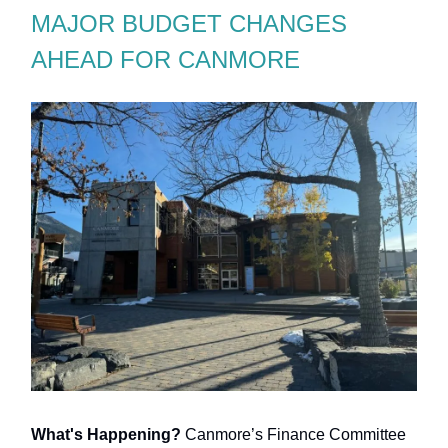
MAJOR BUDGET CHANGES
AHEAD FOR CANMORE
What's Happening?
Canmore’s Finance Committee