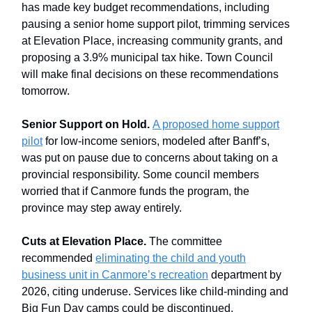
has made key budget recommendations, including
pausing a senior home support pilot, trimming services
at Elevation Place, increasing community grants, and
proposing a 3.9% municipal tax hike. Town Council
will make final decisions on these recommendations
tomorrow.
Senior Support on Hold.
A proposed home support
pilot
for low-income seniors, modeled after Banff’s,
was put on pause due to concerns about taking on a
provincial responsibility. Some council members
worried that if Canmore funds the program, the
province may step away entirely.
Cuts at Elevation Place.
The committee
recommended
eliminating the child and youth
business unit in Canmore’s recreation
department by
2026, citing underuse. Services like child-minding and
Big Fun Day camps could be discontinued.