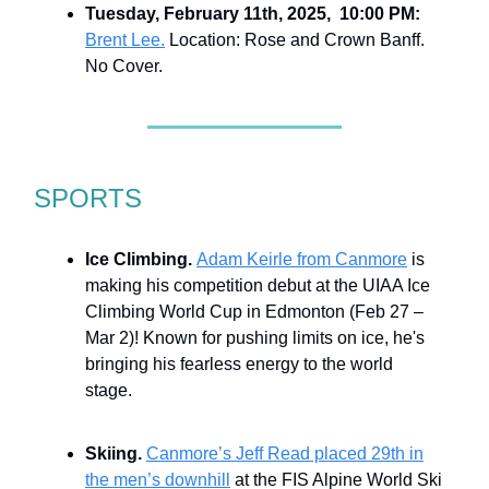
Tuesday, February 11th, 2025, 10:00 PM:
Brent Lee.
Location: Rose and Crown Banff.
No Cover.
SPORTS
Ice Climbing.
Adam Keirle from Canmore
is
making his competition debut at the UIAA Ice
Climbing World Cup in Edmonton (Feb 27 –
Mar 2)! Known for pushing limits on ice, he's
bringing his fearless energy to the world
stage.
Skiing.
Canmore’s Jeff Read placed 29th in
the men’s downhill
at the FIS Alpine World Ski