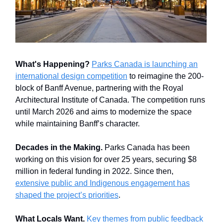
What's Happening?
Parks Canada is launching an
international design competition
to reimagine the 200-
block of Banff Avenue, partnering with the Royal
Architectural Institute of Canada. The competition runs
until March 2026 and aims to modernize the space
while maintaining Banff’s character.
Decades in the Making.
Parks Canada has been
working on this vision for over 25 years, securing $8
million in federal funding in 2022. Since then,
extensive public and Indigenous engagement has
shaped the project’s priorities
.
What Locals Want.
Key themes from public feedback