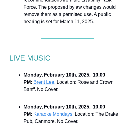
Force. The proposed bylaw changes would
remove them as a permitted use. A public
hearing is set for March 11, 2025.
LIVE MUSIC
Monday, February 10th, 2025, 10:00
PM:
Brent Lee.
Location: Rose and Crown
Banff. No Cover.
Monday, February 10th, 2025, 10:00
PM:
Karaoke Mondays.
Location: The Drake
Pub, Canmore. No Cover.