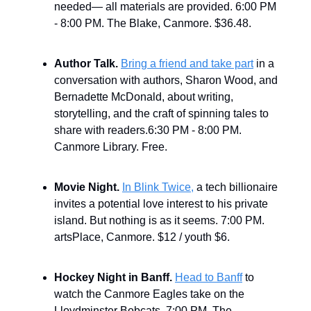
needed— all materials are provided. 6:00 PM
- 8:00 PM. The Blake, Canmore. $36.48.
Author Talk.
Bring a friend and take part
in a
conversation with authors, Sharon Wood, and
Bernadette McDonald, about writing,
storytelling, and the craft of spinning tales to
share with readers.6:30 PM - 8:00 PM.
Canmore Library. Free.
Movie Night.
In Blink Twice,
a tech billionaire
invites a potential love interest to his private
island. But nothing is as it seems. 7:00 PM.
artsPlace, Canmore. $12 / youth $6.
Hockey Night in Banff.
Head to Banff
to
watch the Canmore Eagles take on the
Lloydminster Bobcats. 7:00 PM. The