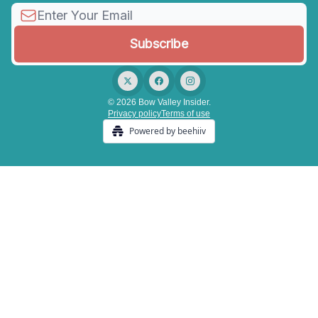
© 2026 Bow Valley Insider.
Privacy policy
Terms of use
Powered by beehiiv