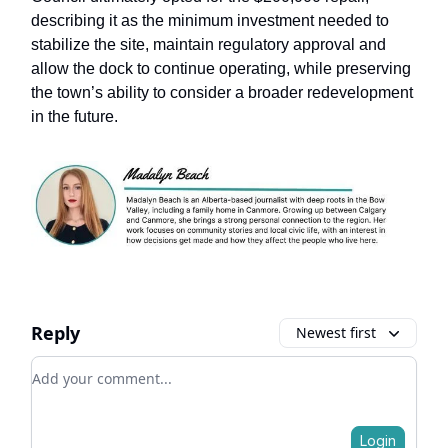
describing it as the minimum investment needed to
stabilize the site, maintain regulatory approval and
allow the dock to continue operating, while preserving
the town’s ability to consider a broader redevelopment
in the future.
Reply
Newest first
Add your comment
Login