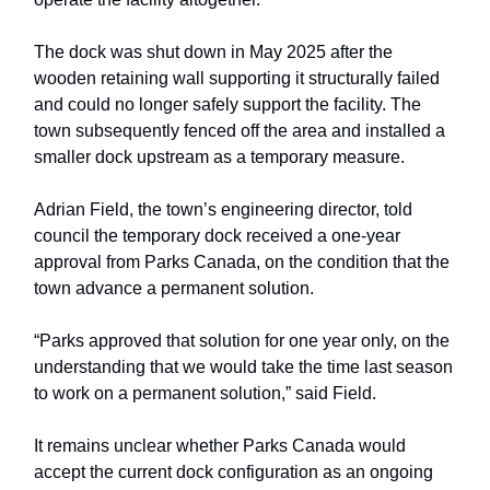
The dock was shut down in May 2025 after the
wooden retaining wall supporting it structurally failed
and could no longer safely support the facility. The
town subsequently fenced off the area and installed a
smaller dock upstream as a temporary measure.
Adrian Field, the town’s engineering director, told
council the temporary dock received a one-year
approval from Parks Canada, on the condition that the
town advance a permanent solution.
“Parks approved that solution for one year only, on the
understanding that we would take the time last season
to work on a permanent solution,” said Field.
It remains unclear whether Parks Canada would
accept the current dock configuration as an ongoing