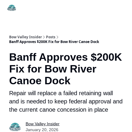
Things
Itineraries
Food & Drink
History & Culture
To Do
Bow Valley Insider
Posts
Banff Approves $200K Fix for Bow River Canoe Dock
Banff Approves $200K
Fix for Bow River
Canoe Dock
Repair will replace a failed retaining wall
and is needed to keep federal approval and
the current canoe concession in place
Bow Valley Insider
January 20, 2026