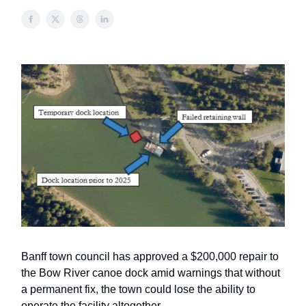
Banff town council has approved a $200,000 repair to
the Bow River canoe dock amid warnings that without
a permanent fix, the town could lose the ability to
operate the facility altogether.