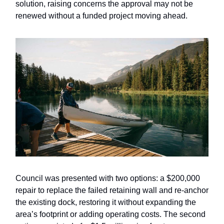
solution, raising concerns the approval may not be
renewed without a funded project moving ahead.
Council was presented with two options: a $200,000
repair to replace the failed retaining wall and re-anchor
the existing dock, restoring it without expanding the
area’s footprint or adding operating costs. The second