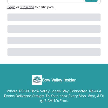
Login
or
Subscribe
to participate
.
Bow Valley Insider
Where 17,000+ Bow Valley Locals Stay Connected. News &
Events Delivered Straight To Your Inbox Every Mon, Wed, & Fri
@ 7 AM. It's Free.