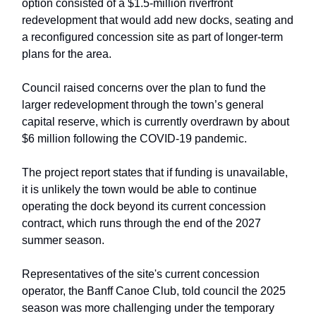
option consisted of a $1.5-million riverfront
redevelopment that would add new docks, seating and
a reconfigured concession site as part of longer-term
plans for the area.
Council raised concerns over the plan to fund the
larger redevelopment through the town’s general
capital reserve, which is currently overdrawn by about
$6 million following the COVID-19 pandemic.
The project report states that if funding is unavailable,
it is unlikely the town would be able to continue
operating the dock beyond its current concession
contract, which runs through the end of the 2027
summer season.
Representatives of the site's current concession
operator, the Banff Canoe Club, told council the 2025
season was more challenging under the temporary