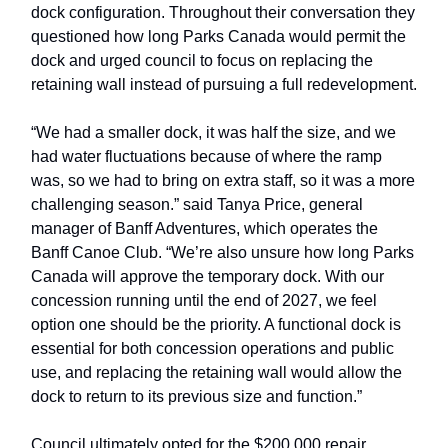
dock configuration. Throughout their conversation they
questioned how long Parks Canada would permit the
dock and urged council to focus on replacing the
retaining wall instead of pursuing a full redevelopment.
“We had a smaller dock, it was half the size, and we
had water fluctuations because of where the ramp
was, so we had to bring on extra staff, so it was a more
challenging season.” said Tanya Price, general
manager of Banff Adventures, which operates the
Banff Canoe Club. “We’re also unsure how long Parks
Canada will approve the temporary dock. With our
concession running until the end of 2027, we feel
option one should be the priority. A functional dock is
essential for both concession operations and public
use, and replacing the retaining wall would allow the
dock to return to its previous size and function.”
Council ultimately opted for the $200,000 repair,