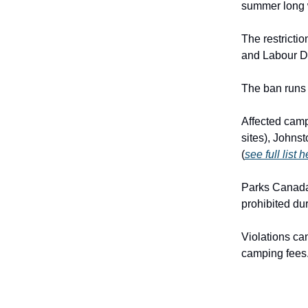
summer long 
The restricti
and Labour D
The ban runs 
Affected camp
sites), Johns
(
see full list 
Parks Canada
prohibited du
Violations can
camping fees