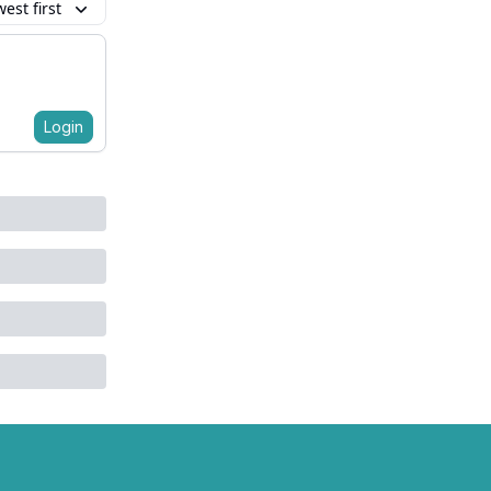
est first
Login