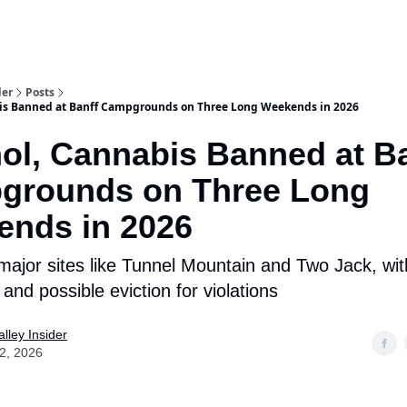
aries
Work With Us
Food & Drink
History & Culture
Support Ou
der
Posts
bis Banned at Banff Campgrounds on Three Long Weekends in 2026
ol, Cannabis Banned at B
grounds on Three Long
nds in 2026
 major sites like Tunnel Mountain and Two Jack, wit
and possible eviction for violations
lley Insider
02, 2026