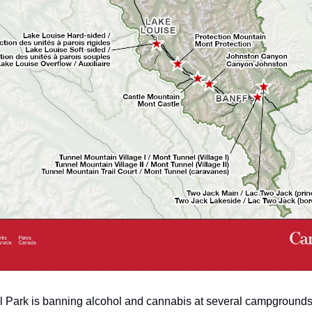
l Park is banning alcohol and cannabis at several campgrounds