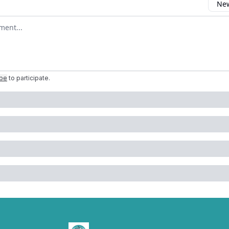
New
omment
ibe
to participate
.