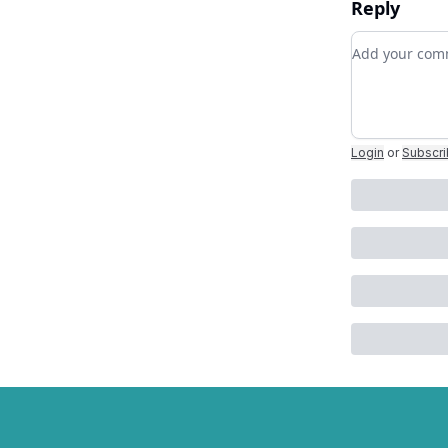
Reply
Add your c
Login
or
Subscr