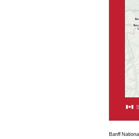
Banff Nationa