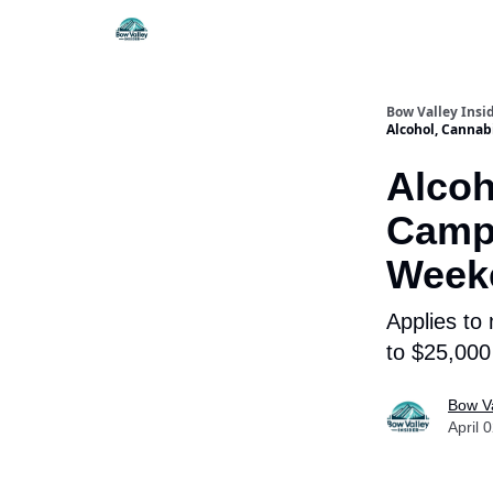
Things To Do
Itiner
Bow Valley Insi
Alcohol, Canna
Alcoh
Camp
Weeke
Applies to
to $25,000 
Bow Va
April 