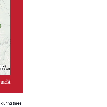
 during three