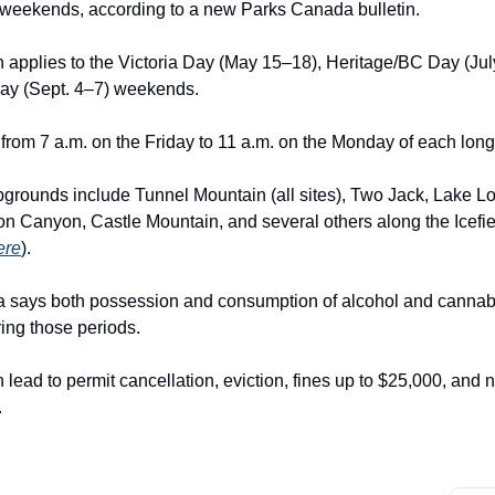
weekends, according to a new Parks Canada bulletin.
on applies to the Victoria Day (May 15–18), Heritage/BC Day (Jul
ay (Sept. 4–7) weekends.
from 7 a.m. on the Friday to 11 a.m. on the Monday of each lo
grounds include Tunnel Mountain (all sites), Two Jack, Lake Lou
ton Canyon, Castle Mountain, and several others along the Icef
here
).
 says both possession and consumption of alcohol and cannab
ring those periods.
 lead to permit cancellation, eviction, fines up to $25,000, and 
.