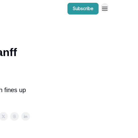
Subscribe
r Work
Bow Valley Insider Awards
anff
h fines up