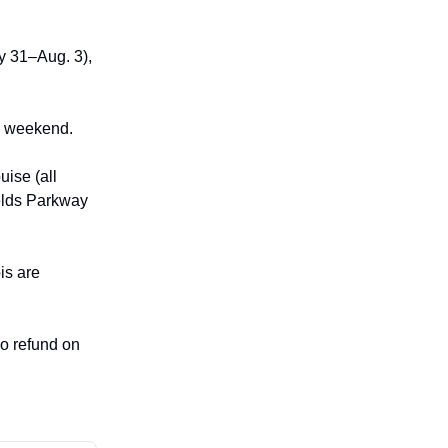
y 31–Aug. 3),
ng weekend.
ise (all
ields Parkway
is are
no refund on