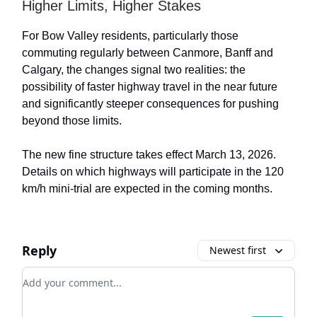
Higher Limits, Higher Stakes
For Bow Valley residents, particularly those
commuting regularly between Canmore, Banff and
Calgary, the changes signal two realities: the
possibility of faster highway travel in the near future
and significantly steeper consequences for pushing
beyond those limits.
The new fine structure takes effect March 13, 2026.
Details on which highways will participate in the 120
km/h mini-trial are expected in the coming months.
Reply
Newest first
Add your comment