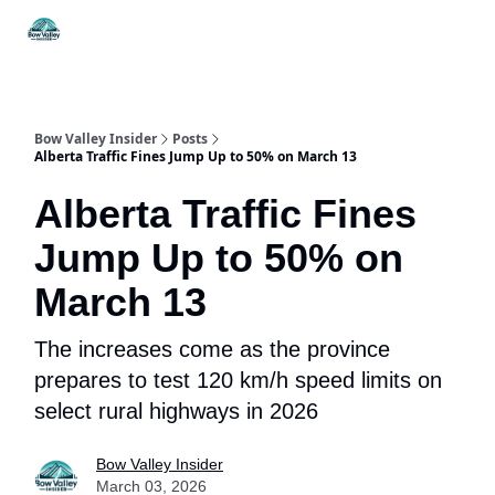
Things
Itineraries
Food & Drink
History & Culture
To Do
Bow Valley Insider
Posts
Alberta Traffic Fines Jump Up to 50% on March 13
Alberta Traffic Fines
Jump Up to 50% on
March 13
The increases come as the province
prepares to test 120 km/h speed limits on
select rural highways in 2026
Bow Valley Insider
March 03, 2026