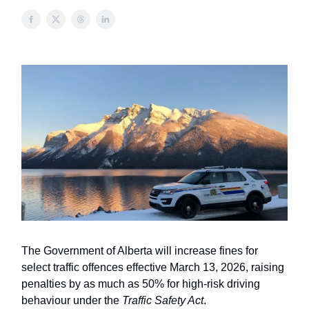
The Government of Alberta will increase fines for
select traffic offences effective March 13, 2026, raising
penalties by as much as 50% for high-risk driving
behaviour under the
Traffic Safety Act
.