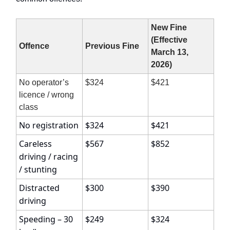
New Fine
(Effective
Offence
Previous Fine
March 13,
2026)
No operator’s
$324
$421
licence / wrong
class
No registration
$324
$421
Careless
$567
$852
driving / racing
/ stunting
Distracted
$300
$390
driving
Speeding – 30
$249
$324