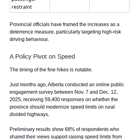
restraint
Provincial officials have framed the increases as a
deterrence measure, particularly targeting high-risk
driving behaviour.
A Policy Pivot on Speed
The timing of the fine hikes is notable.
Just months ago, Alberta conducted an online public
engagement survey between Nov. 7 and Dec. 12,
2025, receiving 59,400 responses on whether the
province should modernize speed limits on rural
divided highways.
Preliminary results show 68% of respondents who
shared their views support raising speed limits from