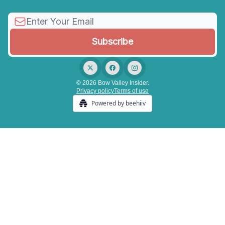
© 2026 Bow Valley Insider.
Privacy policy
Terms of use
Powered by beehiiv