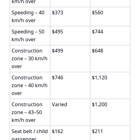
km/h over
Speeding – 40
$373
$560
km/h over
Speeding – 50
$495
$744
km/h over
Construction
$499
$648
zone – 30 km/h
over
Construction
$746
$1,120
zone – 40 km/h
over
Construction
Varied
$1,200
zone – 43–50
km/h over
Seat belt / child
$162
$211
passenger