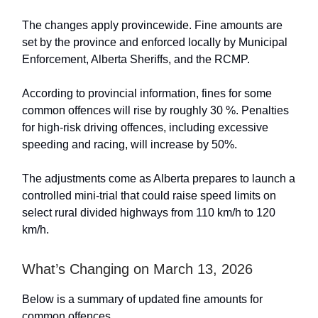
The changes apply provincewide. Fine amounts are
set by the province and enforced locally by Municipal
Enforcement, Alberta Sheriffs, and the RCMP.
According to provincial information, fines for some
common offences will rise by roughly 30 %. Penalties
for high-risk driving offences, including excessive
speeding and racing, will increase by 50%.
The adjustments come as Alberta prepares to launch a
controlled mini-trial that could raise speed limits on
select rural divided highways from 110 km/h to 120
km/h.
What’s Changing on March 13, 2026
Below is a summary of updated fine amounts for
common offences.