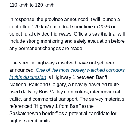
110 km/h to 120 km/h.
In response, the province announced it will launch a
controlled 120 km/h mini-trial sometime in 2026 on
select rural divided highways. Officials say the trial will
include strong monitoring and safety evaluation before
any permanent changes are made.
The specific highways involved have not yet been
announced.
One of the most closely watched corridors
in this discussion
is Highway 1 between Banff
National Park and Calgary, a heavily travelled route
used daily by Bow Valley commuters, interprovincial
traffic, and commercial transport. The survey materials
referenced “Highway 1 from Banff to the
Saskatchewan border” as a potential candidate for
higher speed limits.