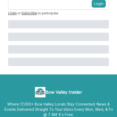
Login
Login
or
Subscribe
to participate
.
Bow Valley Insider
Where 17,000+ Bow Valley Locals Stay Connected. News &
Events Delivered Straight To Your Inbox Every Mon, Wed, & Fri
@ 7 AM. It's Free.