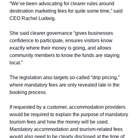
“We’ve been advocating for clearer rules around
destination marketing fees for quite some time,” said
CEO Rachel Ludwig.
She said clearer governance “gives businesses
confidence to participate, ensures visitors know
exactly where their money is going, and allows
community members to know the funds are staying
local.”
The legislation also targets so-called “drip pricing,”
where mandatory fees are only revealed late in the
booking process.
If requested by a customer, accommodation providers
would be required to explain the purpose of mandatory
tourism fees and how the money will be used.
Mandatory accommodation and tourism-related fees
would also need to be clearly disclosed at the time of