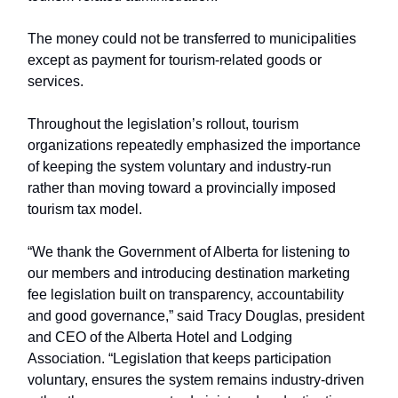
The money could not be transferred to municipalities
except as payment for tourism-related goods or
services.
Throughout the legislation’s rollout, tourism
organizations repeatedly emphasized the importance
of keeping the system voluntary and industry-run
rather than moving toward a provincially imposed
tourism tax model.
“We thank the Government of Alberta for listening to
our members and introducing destination marketing
fee legislation built on transparency, accountability
and good governance,” said Tracy Douglas, president
and CEO of the Alberta Hotel and Lodging
Association. “Legislation that keeps participation
voluntary, ensures the system remains industry-driven