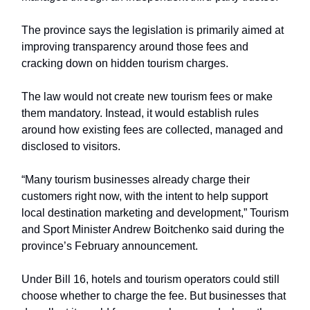
The province says the legislation is primarily aimed at
improving transparency around those fees and
cracking down on hidden tourism charges.
The law would not create new tourism fees or make
them mandatory. Instead, it would establish rules
around how existing fees are collected, managed and
disclosed to visitors.
“Many tourism businesses already charge their
customers right now, with the intent to help support
local destination marketing and development,” Tourism
and Sport Minister Andrew Boitchenko said during the
province’s February announcement.
Under Bill 16, hotels and tourism operators could still
choose whether to charge the fee. But businesses that