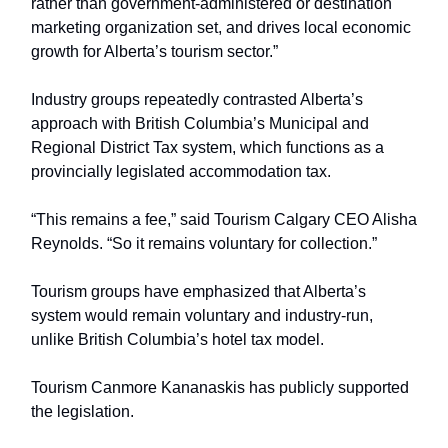
rather than government-administered or destination
marketing organization set, and drives local economic
growth for Alberta’s tourism sector.”
Industry groups repeatedly contrasted Alberta’s
approach with British Columbia’s Municipal and
Regional District Tax system, which functions as a
provincially legislated accommodation tax.
“This remains a fee,” said Tourism Calgary CEO Alisha
Reynolds. “So it remains voluntary for collection.”
Tourism groups have emphasized that Alberta’s
system would remain voluntary and industry-run,
unlike British Columbia’s hotel tax model.
Tourism Canmore Kananaskis has publicly supported
the legislation.