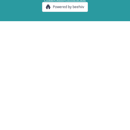
Powered by beehiiv