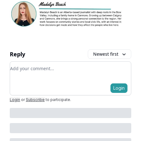
Reply
Newest first
Add your comment
Login
Login
or
Subscribe
to participate
.