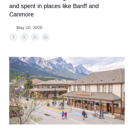
and spent in places like Banff and
Canmore
May 10, 2026