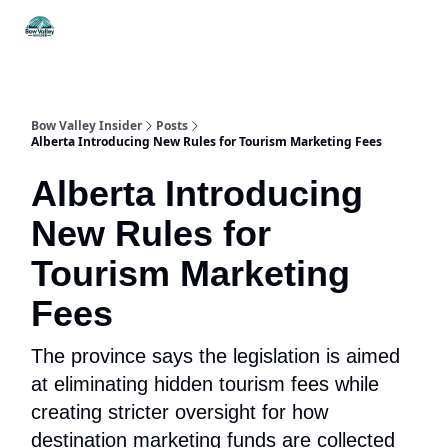
Things
Itineraries
Food & Drink
History & Culture
To Do
Bow Valley Insider
Posts
Alberta Introducing New Rules for Tourism Marketing Fees
Alberta Introducing
New Rules for
Tourism Marketing
Fees
The province says the legislation is aimed
at eliminating hidden tourism fees while
creating stricter oversight for how
destination marketing funds are collected