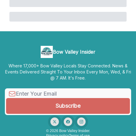
Bow Valley Insider
Where 17,000+ Bow Valley Locals Stay Connected. News &
Events Delivered Straight To Your Inbox Every Mon, Wed, & Fri
@ 7 AM. It's Free.
© 2026 Bow Valley Insider.
Privacy policy
Terms of use