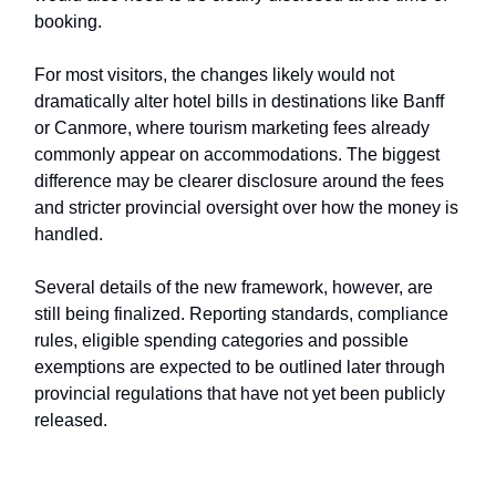
booking.
For most visitors, the changes likely would not
dramatically alter hotel bills in destinations like Banff
or Canmore, where tourism marketing fees already
commonly appear on accommodations. The biggest
difference may be clearer disclosure around the fees
and stricter provincial oversight over how the money is
handled.
Several details of the new framework, however, are
still being finalized. Reporting standards, compliance
rules, eligible spending categories and possible
exemptions are expected to be outlined later through
provincial regulations that have not yet been publicly
released.