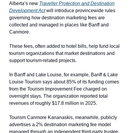
Alberta’s new
Traveller Protection and Destination
Development Act
will introduce provincewide rules
governing how destination marketing fees are
collected and managed in places like Banff and
Canmore.
These fees, often added to hotel bills, help fund local
tourism organizations that market destinations and
support tourism-related projects.
In Banff and Lake Louise, for example, Banff & Lake
Louise Tourism says about 85% of its funding comes
from the Tourism Improvement Fee charged on
overnight stays. The organization reported total
revenues of roughly $17.8 million in 2025.
Tourism Canmore Kananaskis, meanwhile, publicly
advertises a 2% destination marketing fee model
managed through an independent third-party trustee.