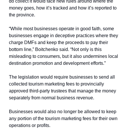
do collect it would face new rules around where the
money goes, how it’s tracked and how it’s reported to
the province.
“While most businesses operate in good faith, some
businesses engage in deceptive practices where they
charge DMFs and keep the proceeds to pay their
bottom line,” Boitchenko said. “Not only is this
misleading to consumers, but it also undermines local
destination promotion and development efforts.”
The legislation would require businesses to send all
collected tourism marketing fees to provincially
approved third-party trustees that manage the money
separately from normal business revenue.
Businesses would also no longer be allowed to keep
any portion of the tourism marketing fees for their own
operations or profits.