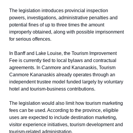
The legislation introduces provincial inspection
powers, investigations, administrative penalties and
potential fines of up to three times the amount
improperly obtained, along with possible imprisonment
for serious offences.
In Banff and Lake Louise, the Tourism Improvement
Fee is currently tied to local bylaws and contractual
agreements. In Canmore and Kananaskis, Tourism
Canmore Kananaskis already operates through an
independent trustee model funded largely by voluntary
hotel and tourism-business contributions.
The legislation would also limit how tourism marketing
fees can be used. According to the province, eligible
uses are expected to include destination marketing,
visitor experience initiatives, tourism development and
tourism-related administration.