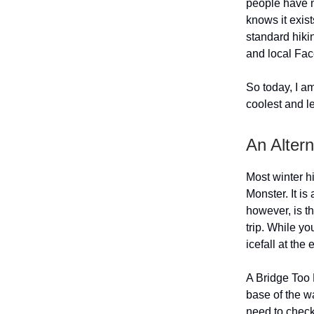
people have n
knows it exists
standard hikin
and local Fac
So today, I a
coolest and l
An Alter
Most winter h
Monster. It is
however, is t
trip. While yo
icefall at the
A Bridge Too F
base of the wa
need to chec