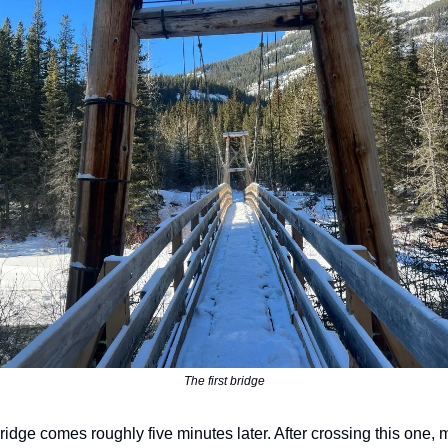
The first bridge
idge comes roughly five minutes later. After crossing this one, 