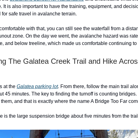
. It is also important to have the training, equipment, and deci
d for safe travel in avalanche terrain.
 comfortable with that, you can still see the waterfall from a dist
runout zone. On the day we went, the avalanche hazard was rate
ine, and below treeline, which made us comfortable continuing to
ong The Galatea Creek Trail and Hike Acros
s at the
Galatea parking lot
. From there, follow the main trail al
t 45 minutes. The key to finding the turnoff is counting bridges.
f them, and that is exactly where the name A Bridge Too Far com
ge is the large suspension bridge about five minutes from the tra