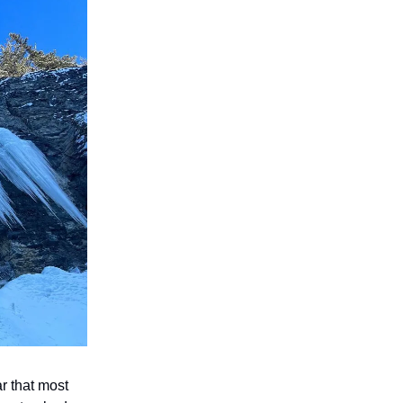
r that most