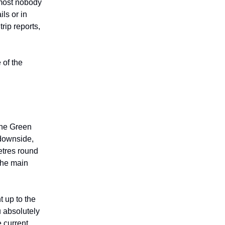
lmost nobody
ils or in
rip reports,
 of the
the Green
downside,
etres round
 the main
t up to the
u absolutely
 current