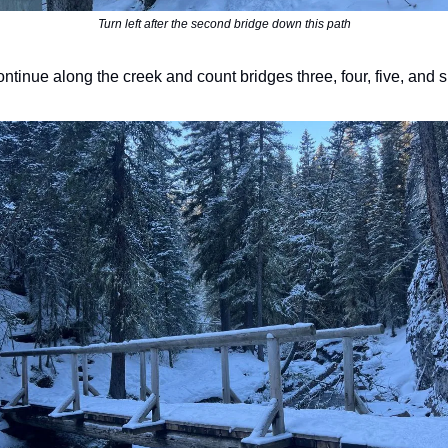
Turn left after the second bridge down this path
ntinue along the creek and count bridges three, four, five, and s