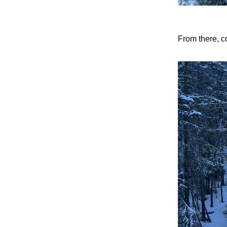
From there, co