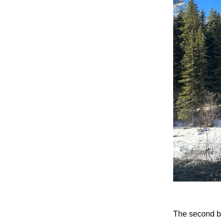
The second br