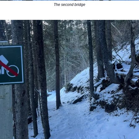
The second bridge