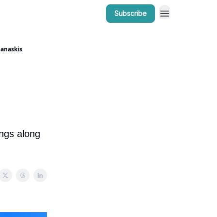
Subscribe
r Work
Bow Valley Insider Awards
nanaskis
ings along