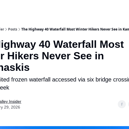
aries
Work With Us
Food & Drink
History & Culture
Support Ou
der
Posts
The Highway 40 Waterfall Most Winter Hikers Never See in Ka
ighway 40 Waterfall Most
r Hikers Never See in
naskis
sited frozen waterfall accessed via six bridge cross
reek
lley Insider
ry 29, 2026