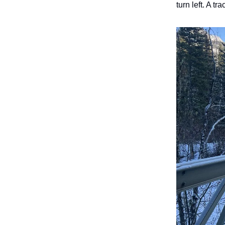
turn left. A tr