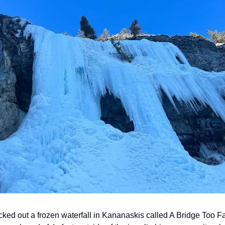
ecked out a frozen waterfall in Kananaskis called A Bridge Too Fa