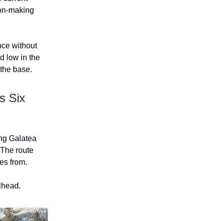
sion-making
ance without
d low in the
 the base.
s Six
ong Galatea
 The route
es from.
ilhead.