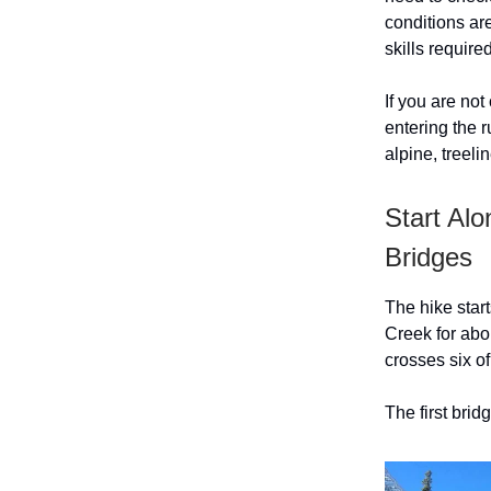
conditions are
skills require
If you are not
entering the 
alpine, treel
Start Al
Bridges
The hike start
Creek for abou
crosses six o
The first brid