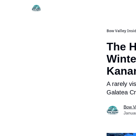
Things To Do
Itiner
Bow Valley Insi
The H
Winte
Kana
A rarely vi
Galatea C
Bow Va
Janua