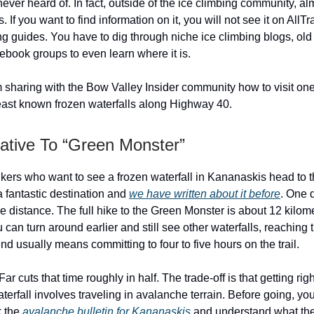
ever heard of. In fact, outside of the ice climbing community, a
. If you want to find information on it, you will not see it on AllTra
g guides. You have to dig through niche ice climbing blogs, old t
ebook groups to even learn where it is.
m sharing with the Bow Valley Insider community how to visit one
east known frozen waterfalls along Highway 40.
native To “Green Monster”
ikers who want to see a frozen waterfall in Kananaskis head to 
 a fantastic destination and
we have written about it before
. One 
he distance. The full hike to the Green Monster is about 12 kilom
u can turn around earlier and still see other waterfalls, reaching
 end usually means committing to four to five hours on the trail.
ar cuts that time roughly in half. The trade-off is that getting righ
terfall involves traveling in avalanche terrain. Before going, yo
k the
avalanche bulletin for Kananaskis
and understand what the