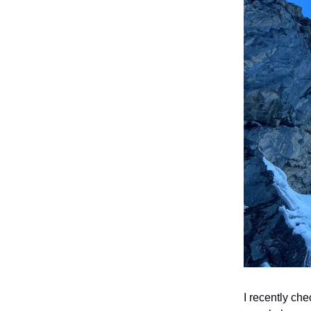
I recently ch