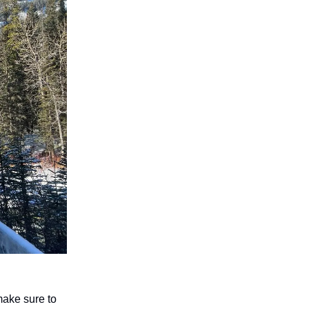
make sure to