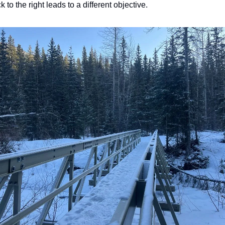
ack to the right leads to a different objective.